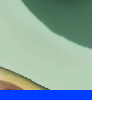
Daily Bulletin
Subscribe for Updates From