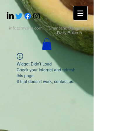
info@mysite.com
Shantanu Panigrahii's
Daily Bulletin
Widget Didn’t Load
Check your internet and refresh
this page.
If that doesn’t work, contact us.