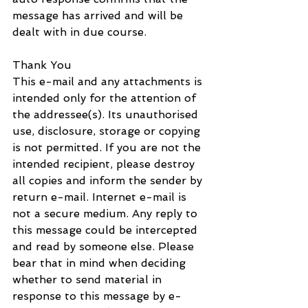
message has arrived and will be 
dealt with in due course.
Thank You
This e-mail and any attachments is 
intended only for the attention of 
the addressee(s). Its unauthorised 
use, disclosure, storage or copying 
is not permitted. If you are not the 
intended recipient, please destroy 
all copies and inform the sender by 
return e-mail. Internet e-mail is 
not a secure medium. Any reply to 
this message could be intercepted 
and read by someone else. Please 
bear that in mind when deciding 
whether to send material in 
response to this message by e-