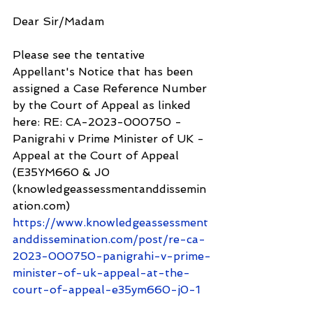
Dear Sir/Madam
Please see the tentative 
Appellant's Notice that has been 
assigned a Case Reference Number 
by the Court of Appeal as linked 
here: RE: CA-2023-000750 - 
Panigrahi v Prime Minister of UK - 
Appeal at the Court of Appeal 
(E35YM660 & J0 
(knowledgeassessmentanddissemin
ation.com) 
https://www.knowledgeassessment
anddissemination.com/post/re-ca-
2023-000750-panigrahi-v-prime-
minister-of-uk-appeal-at-the-
court-of-appeal-e35ym660-j0-1