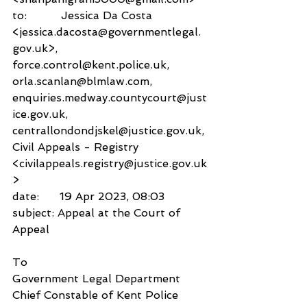
to:          Jessica Da Costa 
<jessica.dacosta@governmentlegal.
gov.uk>,
force.control@kent.police.uk,
orla.scanlan@blmlaw.com,
enquiries.medway.countycourt@just
ice.gov.uk,
centrallondondjskel@justice.gov.uk,
Civil Appeals - Registry 
<civilappeals.registry@justice.gov.uk
>
date:      19 Apr 2023, 08:03
subject: Appeal at the Court of 
Appeal
To
Government Legal Department
Chief Constable of Kent Police