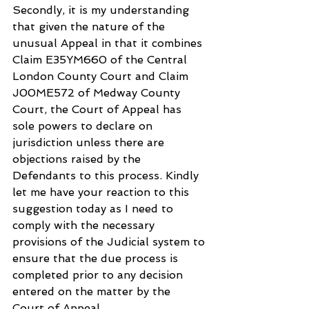
Secondly, it is my understanding 
that given the nature of the 
unusual Appeal in that it combines 
Claim E35YM660 of the Central 
London County Court and Claim 
J00ME572 of Medway County 
Court, the Court of Appeal has 
sole powers to declare on 
jurisdiction unless there are 
objections raised by the 
Defendants to this process. Kindly 
let me have your reaction to this 
suggestion today as I need to 
comply with the necessary 
provisions of the Judicial system to 
ensure that the due process is 
completed prior to any decision 
entered on the matter by the 
Court of Appeal.