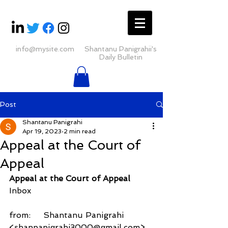
info@mysite.com
Shantanu Panigrahii's
Daily Bulletin
Post
Shantanu Panigrahi
Apr 19, 2023
2 min read
Appeal at the Court of
Appeal
Appeal at the Court of Appeal
Inbox
from:     Shantanu Panigrahi 
<shanpanigrahi3000@gmail.com>