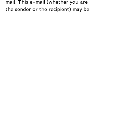
mail. This e-mail (whether you are 
the sender or the recipient) may be 
monitored, recorded and retained 
by the Ministry of Justice. 
Monitoring / blocking software 
may be used, and e-mail content 
may be read at any time. You have 
a responsibility to ensure laws are 
not broken when composing or 
forwarding e-mails and their 
contents.
See All
Recent Posts