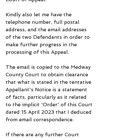
Kindly also let me have the 
telephone number, full postal 
address, and the email addresses 
of the two Defendants in order to 
make further progress in the 
processing of this Appeal.
The email is copied to the Medway 
County Court to obtain clearance 
that what is stated in the tentative 
Appellant's Notice is a statement 
of facts, particularly as it related 
to the implicit 'Order' of this Court 
dated 15 April 2023 that I deduced 
from email correspondence.
If there are any further Court 