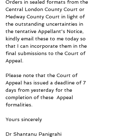
Orders in sealed formats from the 
Central London County Court or 
Medway County Court in light of 
the outstanding uncertainties in 
the tentative Appellant's Notice, 
kindly email these to me today so 
that I can incorporate them in the 
final submissions to the Court of 
Appeal.
Please note that the Court of 
Appeal has issued a deadline of 7 
days from yesterday for the 
completion of these  Appeal 
formalities.
Yours sincerely
Dr Shantanu Panigrahi