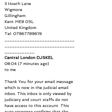
3 Hoath Lane
Wigmore
Gillingham
Kent ME8 0SL
United Kingdom
Tel: 07967789619
____________________________
____________________________
____________
Central London DJSKEL
08:04 (7 minutes ago)
to me
Thank You for your email message 
which is now in the judicial email 
inbox. This inbox is only viewed by 
judiciary and court staffs do not 
have access to this account. This 
auto response confirms that the 