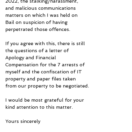
2022, the stalking/harassment, 
and malicious communications 
matters on which I was held on 
Bail on suspicion of having 
perpetrated those offences. 
If you agree with this, there is still 
the questions of a letter of 
Apology and Financial 
Compensation for the 7 arrests of 
myself and the confiscation of IT 
property and paper files taken 
from our property to be negotiated.
I would be most grateful for your 
kind attention to this matter.
Yours sincerely