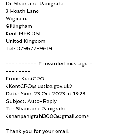
Dr Shantanu Panigrahi
3 Hoath Lane
Wigmore
Gillingham
Kent ME8 0SL
United Kingdom
Tel: 07967789619
---------- Forwarded message -
--------
From: KentCPO 
<KentCPO@justice.gov.uk>
Date: Mon, 23 Oct 2023 at 13:23
Subject: Auto-Reply
To: Shantanu Panigrahi 
<shanpanigrahi3000@gmail.com>
Thank you for your email.