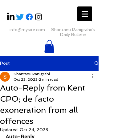
info@mysite.com
Shantanu Panigrahii's
Daily Bulletin
Post
Shantanu Panigrahi
Oct 23, 2023
2 min read
Auto-Reply from Kent
CPO; de facto
exoneration from all
offences
Updated:
Oct 24, 2023
Auto-Reply