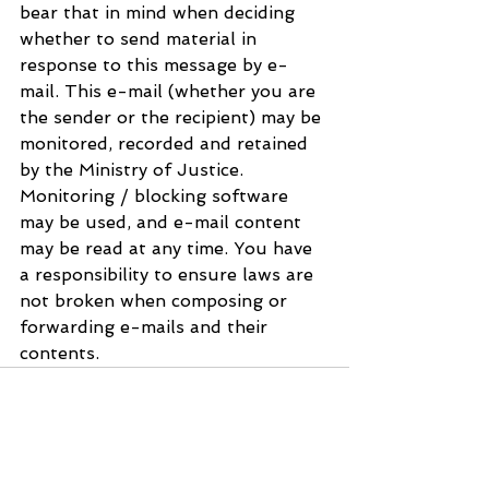
bear that in mind when deciding 
whether to send material in 
response to this message by e-
mail. This e-mail (whether you are 
the sender or the recipient) may be 
monitored, recorded and retained 
by the Ministry of Justice. 
Monitoring / blocking software 
may be used, and e-mail content 
may be read at any time. You have 
a responsibility to ensure laws are 
not broken when composing or 
forwarding e-mails and their 
contents.