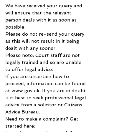
We have received your query and 
will ensure that the relevant 
person deals with it as soon as 
possible.
Please do not re-send your query, 
as this will not result in it being 
dealt with any sooner.
Please note: Court staff are not 
legally trained and so are unable 
to offer legal advice.
If you are uncertain how to 
proceed, information can be found 
at www.gov.uk. If you are in doubt 
it is best to seek professional legal 
advice from a solicitor or Citizens 
Advice Bureau.
Need to make a complaint? Get 
started here: 