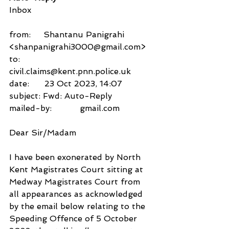
Inbox
from:     Shantanu Panigrahi 
<shanpanigrahi3000@gmail.com>
to:          
civil.claims@kent.pnn.police.uk
date:      23 Oct 2023, 14:07
subject: Fwd: Auto-Reply
mailed-by:           gmail.com
Dear Sir/Madam
I have been exonerated by North 
Kent Magistrates Court sitting at 
Medway Magistrates Court from 
all appearances as acknowledged 
by the email below relating to the 
Speeding Offence of 5 October 