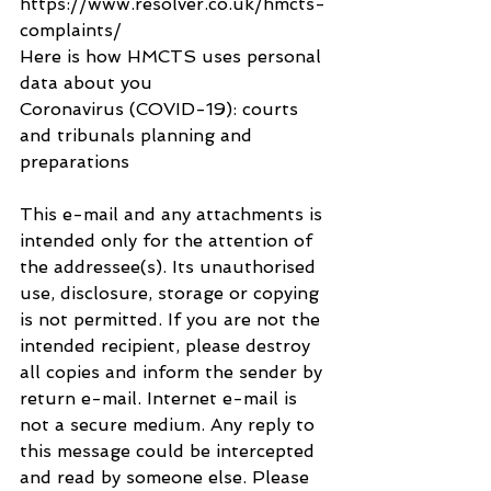
https://www.resolver.co.uk/hmcts-
complaints/
Here is how HMCTS uses personal 
data about you
Coronavirus (COVID-19): courts 
and tribunals planning and 
preparations
This e-mail and any attachments is 
intended only for the attention of 
the addressee(s). Its unauthorised 
use, disclosure, storage or copying 
is not permitted. If you are not the 
intended recipient, please destroy 
all copies and inform the sender by 
return e-mail. Internet e-mail is 
not a secure medium. Any reply to 
this message could be intercepted 
and read by someone else. Please 