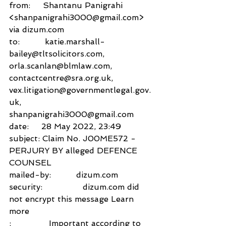
from:     Shantanu Panigrahi 
<shanpanigrahi3000@gmail.com> 
via dizum.com 
to:          katie.marshall-
bailey@tltsolicitors.com,
orla.scanlan@blmlaw.com,
contactcentre@sra.org.uk,
vex.litigation@governmentlegal.gov.
uk,
shanpanigrahi3000@gmail.com
date:     28 May 2022, 23:49
subject: Claim No. J00ME572 - 
PERJURY BY alleged DEFENCE 
COUNSEL
mailed-by:          dizum.com
security:                dizum.com did 
not encrypt this message Learn 
more
:               Important according to 