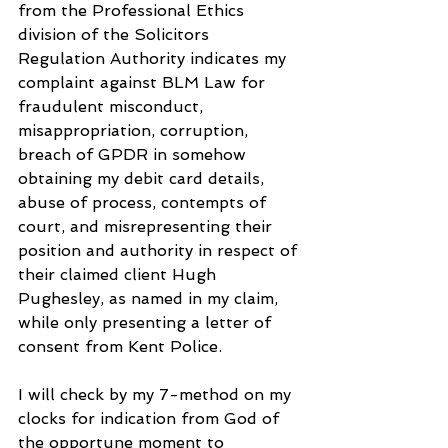
from the Professional Ethics 
division of the Solicitors 
Regulation Authority indicates my 
complaint against BLM Law for 
fraudulent misconduct, 
misappropriation, corruption, 
breach of GPDR in somehow 
obtaining my debit card details, 
abuse of process, contempts of 
court, and misrepresenting their 
position and authority in respect of 
their claimed client Hugh 
Pughesley, as named in my claim, 
while only presenting a letter of 
consent from Kent Police.
I will check by my 7-method on my 
clocks for indication from God of 
the opportune moment to 