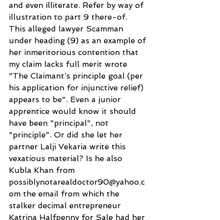
and even illiterate. Refer by way of 
illustration to part 9 there-of. 
This alleged lawyer Scamman 
under heading (9) as an example of 
her inmeritorious contention that 
my claim lacks full merit wrote 
"The Claimant’s principle goal (per 
his application for injunctive relief) 
appears to be". Even a junior 
apprentice would know it should 
have been "principal", not 
"principle". Or did she let her 
partner Lalji Vekaria write this 
vexatious material? Is he also 
Kubla Khan from 
possiblynotarealdoctor90@yahoo.c
om the email from which the 
stalker decimal entrepreneur 
Katrina Halfpenny for Sale had her 