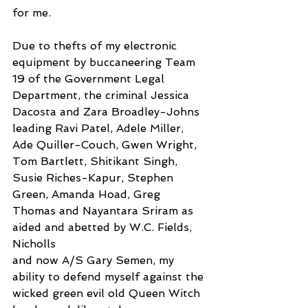
for me.
Due to thefts of my electronic 
equipment by buccaneering Team 
19 of the Government Legal 
Department, the criminal Jessica 
Dacosta and Zara Broadley-Johns 
leading Ravi Patel, Adele Miller, 
Ade Quiller-Couch, Gwen Wright, 
Tom Bartlett, Shitikant Singh, 
Susie Riches-Kapur, Stephen 
Green, Amanda Hoad, Greg 
Thomas and Nayantara Sriram as 
aided and abetted by W.C. Fields, 
Nicholls
and now A/S Gary Semen, my 
ability to defend myself against the 
wicked green evil old Queen Witch 