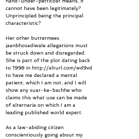
hand-under-petticoat means, it 
cannot have been legitimately?
Unprincipled being the principal 
characteristic?
Her other buttermees 
jaanbhosadiwale allegations must 
be struck down and disregarded. 
She is part of the plot dating back 
to 1998 in http://alturl.com/wd9vd 
to have me declared a mental 
patient, which I am not, and I will 
show any suar-ke-bachhe who 
claims this what use can be made 
of alternaria on which I am a 
leading published world expert.
As a law-abiding citizen 
conscientiously going about my 