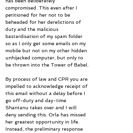
has been deliberately 
compromised. This even after I 
petitioned for her not to be 
beheaded for her derelictions of 
duty and the malicious 
bastardisation of my spam folder 
so as I only get some emails on my 
mobile but not on my other hidden 
unhijacked computer, but only to 
be thrown into the Tower of Babel.
By process of law and CPR you are 
impelled to acknowledge receipt of 
this email without a delay before I 
go off-duty and day-time 
Shantanu takes over and I will 
deny sending this. Orla has missed 
her greatest opportunity in life. 
Instead, the preliminary response 