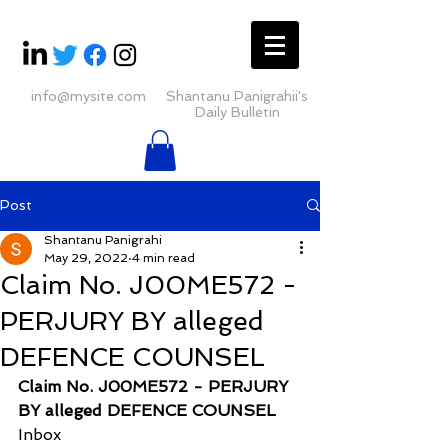
info@mysite.com
Shantanu Panigrahii's
Daily Bulletin
Post
Shantanu Panigrahi
May 29, 2022
4 min read
Claim No. J00ME572 -
PERJURY BY alleged
DEFENCE COUNSEL
Claim No. J00ME572 - PERJURY 
BY alleged DEFENCE COUNSEL
Inbox