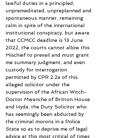
lawful duties in a principled,  
unpremeditated, unpreplanned and 
spontaneous manner, remaining 
calm in spite of the international 
institutional conspiracy, but aware 
that CCMCC deadline is 13 June 
2022, the courts cannot allow this 
Mischief to prevail and must grant 
me summary judgment, and even 
custody for interrogation 
permitted by CPR 2.2a of this 
alleged solicitor under the 
supervision of the African Witch-
Doctor Mwanche of Britton House 
and Hyda, the Duty Solicitor who 
has seemingly been abducted by 
the criminal morons in a Police 
State so as to deprive me of legal 
advice at this most critical of times 