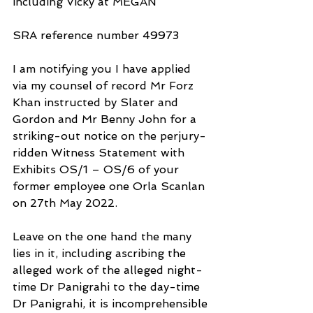
including Vicky at MEGAN
SRA reference number 49973
I am notifying you I have applied 
via my counsel of record Mr Forz 
Khan instructed by Slater and 
Gordon and Mr Benny John for a 
striking-out notice on the perjury-
ridden Witness Statement with
Exhibits OS/1 – OS/6 of your 
former employee one Orla Scanlan 
on 27th May 2022.
Leave on the one hand the many 
lies in it, including ascribing the 
alleged work of the alleged night-
time Dr Panigrahi to the day-time 
Dr Panigrahi, it is incomprehensible 