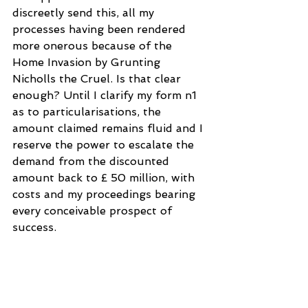
discreetly send this, all my 
processes having been rendered 
more onerous because of the 
Home Invasion by Grunting 
Nicholls the Cruel. Is that clear 
enough? Until I clarify my form n1 
as to particularisations, the 
amount claimed remains fluid and I 
reserve the power to escalate the 
demand from the discounted 
amount back to £ 50 million, with 
costs and my proceedings bearing 
every conceivable prospect of 
success.
After I soon prevail in court, I will 
refer all of you to the United 
Nations for war crimes carried out 