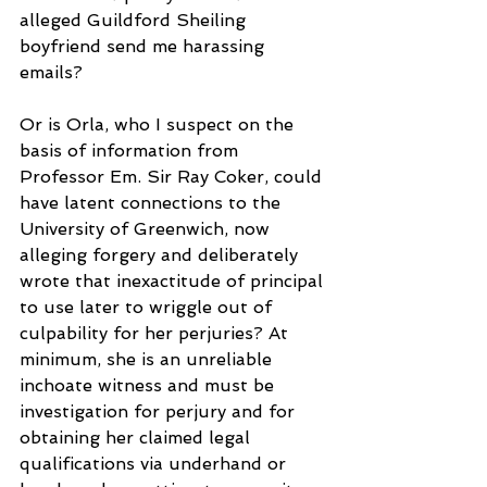
alleged Guildford Sheiling 
boyfriend send me harassing 
emails?
Or is Orla, who I suspect on the 
basis of information from 
Professor Em. Sir Ray Coker, could 
have latent connections to the 
University of Greenwich, now 
alleging forgery and deliberately 
wrote that inexactitude of principal 
to use later to wriggle out of 
culpability for her perjuries? At 
minimum, she is an unreliable 
inchoate witness and must be 
investigation for perjury and for 
obtaining her claimed legal 
qualifications via underhand or 