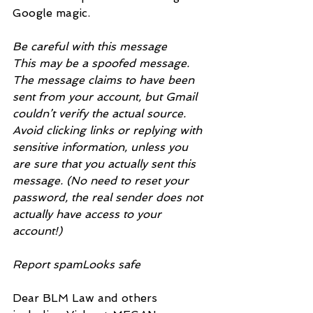
Google magic.
Be careful with this message
This may be a spoofed message. 
The message claims to have been 
sent from your account, but Gmail 
couldn’t verify the actual source. 
Avoid clicking links or replying with 
sensitive information, unless you 
are sure that you actually sent this 
message. (No need to reset your 
password, the real sender does not 
actually have access to your 
account!)
Report spamLooks safe
Dear BLM Law and others 