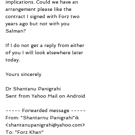
implications. Could we have an 
arrangement please like the 
contract I signed with Forz two 
years ago but not with you 
Salman?
If I do not get a reply from either 
of you I will look elsewhere later 
today.
Yours sincerely
Dr Shantanu Panigrahi
Sent from Yahoo Mail on Android
----- Forwarded message -----
From: "Shantarnu Panigrahi"ik 
<shantanupanigrahi@yahoo.com>
To: "Forz Khan" 