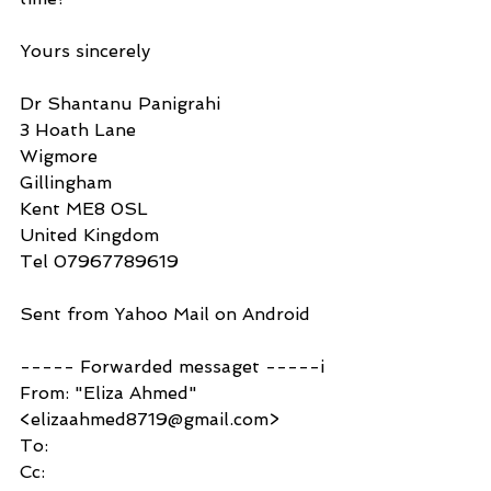
Yours sincerely
Dr Shantanu Panigrahi 
3 Hoath Lane
Wigmore
Gillingham
Kent ME8 0SL
United Kingdom
Tel 07967789619
Sent from Yahoo Mail on Android
----- Forwarded messaget -----i
From: "Eliza Ahmed" 
<elizaahmed8719@gmail.com>
To:
Cc: