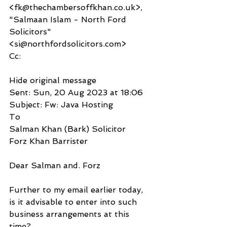
<fk@thechambersoffkhan.co.uk>, 
"Salmaan Islam - North Ford 
Solicitors" 
<si@northfordsolicitors.com>
Cc:
Hide original message
Sent: Sun, 20 Aug 2023 at 18:06
Subject: Fw: Java Hosting
To
Salman Khan (Bark) Solicitor 
Forz Khan Barrister
Dear Salman and. Forz
Further to my email earlier today, 
is it advisable to enter into such 
business arrangements at this 
time?