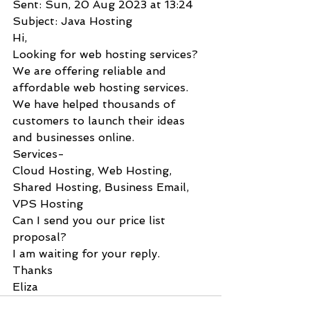
Sent: Sun, 20 Aug 2023 at 13:24
Subject: Java Hosting
Hi,
Looking for web hosting services?
We are offering reliable and 
affordable web hosting services.
We have helped thousands of 
customers to launch their ideas 
and businesses online.
Services-
Cloud Hosting, Web Hosting, 
Shared Hosting, Business Email, 
VPS Hosting
Can I send you our price list 
proposal?
I am waiting for your reply.
Thanks
Eliza