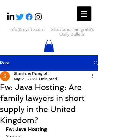
info@mysite.com
Shantanu Panigrahii's
Daily Bulletin
Post
Shantanu Panigrahi
Aug 21, 2023
1 min read
Fw: Java Hosting: Are
family lawyers in short
supply in the United
Kingdom?
Fw: Java Hosting
Yahoo