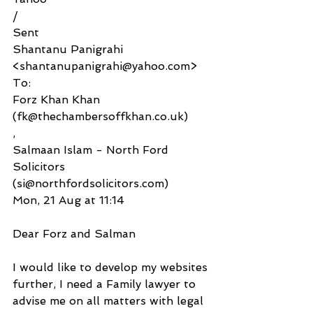
/
Sent
Shantanu Panigrahi 
<shantanupanigrahi@yahoo.com>
To:
Forz Khan Khan 
(fk@thechambersoffkhan.co.uk)
,
Salmaan Islam - North Ford 
Solicitors 
(si@northfordsolicitors.com)
Mon, 21 Aug at 11:14
Dear Forz and Salman
I would like to develop my websites 
further, I need a Family lawyer to 
advise me on all matters with legal 