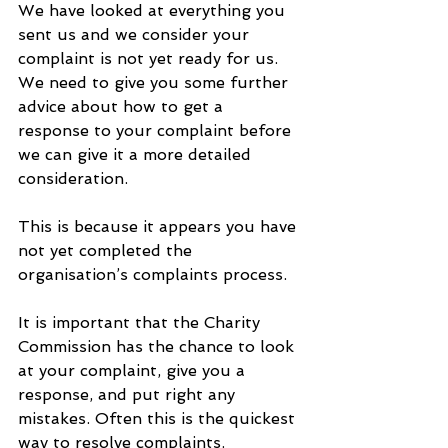
We have looked at everything you 
sent us and we consider your 
complaint is not yet ready for us. 
We need to give you some further 
advice about how to get a 
response to your complaint before 
we can give it a more detailed 
consideration. 
This is because it appears you have 
not yet completed the 
organisation’s complaints process.  
It is important that the Charity 
Commission has the chance to look 
at your complaint, give you a 
response, and put right any 
mistakes. Often this is the quickest 
way to resolve complaints. 