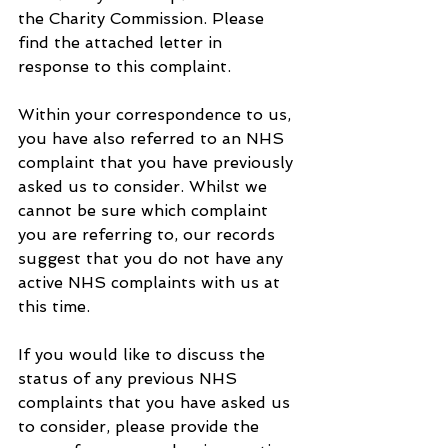
the Charity Commission. Please 
find the attached letter in 
response to this complaint.
Within your correspondence to us, 
you have also referred to an NHS 
complaint that you have previously 
asked us to consider. Whilst we 
cannot be sure which complaint 
you are referring to, our records 
suggest that you do not have any 
active NHS complaints with us at 
this time.
If you would like to discuss the 
status of any previous NHS 
complaints that you have asked us 
to consider, please provide the 