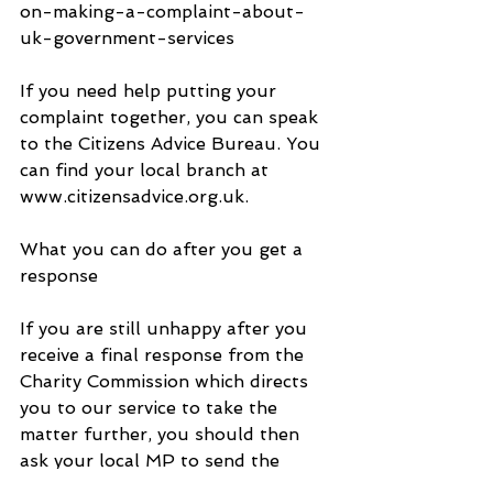
on-making-a-complaint-about-
uk-government-services
If you need help putting your 
complaint together, you can speak 
to the Citizens Advice Bureau. You 
can find your local branch at 
www.citizensadvice.org.uk.
What you can do after you get a 
response 
If you are still unhappy after you 
receive a final response from the 
Charity Commission which directs 
you to our service to take the 
matter further, you should then 
ask your local MP to send the 
complaint to us. By law you must 