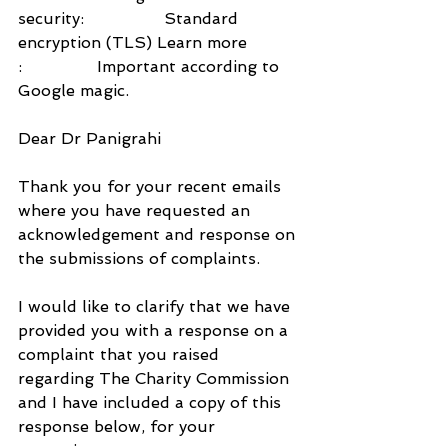
security:                Standard 
encryption (TLS) Learn more
:               Important according to 
Google magic.
Dear Dr Panigrahi
Thank you for your recent emails 
where you have requested an 
acknowledgement and response on 
the submissions of complaints.
I would like to clarify that we have 
provided you with a response on a 
complaint that you raised 
regarding The Charity Commission 
and I have included a copy of this 
response below, for your 