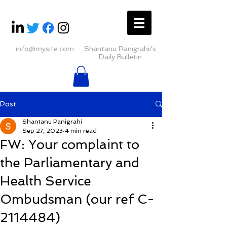
info@mysite.com
Shantanu Panigrahii's
Daily Bulletin
Post
Shantanu Panigrahi
Sep 27, 2023
4 min read
FW: Your complaint to
the Parliamentary and
Health Service
Ombudsman (our ref C-
2114484)