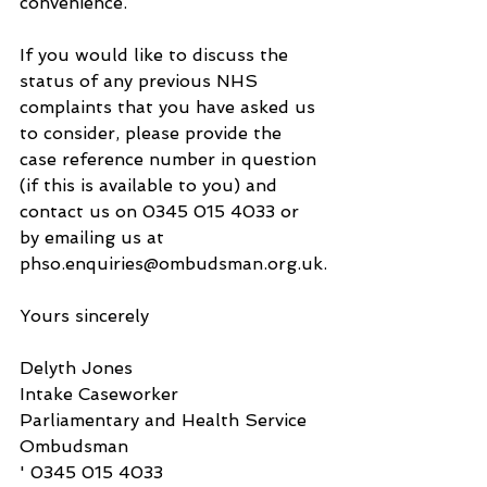
convenience.
If you would like to discuss the 
status of any previous NHS 
complaints that you have asked us 
to consider, please provide the 
case reference number in question 
(if this is available to you) and 
contact us on 0345 015 4033 or 
by emailing us at 
phso.enquiries@ombudsman.org.uk.
Yours sincerely
Delyth Jones
Intake Caseworker
Parliamentary and Health Service 
Ombudsman
' 0345 015 4033