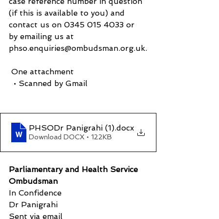
case reference number in question 
(if this is available to you) and 
contact us on 0345 015 4033 or 
by emailing us at 
phso.enquiries@ombudsman.org.uk.
 One attachment
  • Scanned by Gmail
PHSODr Panigrahi (1)
.docx
Download DOCX • 122KB
Parliamentary and Health Service 
Ombudsman
In Confidence
Dr Panigrahi
Sent via email