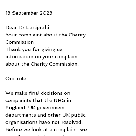
13 September 2023
Dear Dr Panigrahi
Your complaint about the Charity 
Commission
Thank you for giving us 
information on your complaint 
about the Charity Commission. 
Our role
We make final decisions on 
complaints that the NHS in 
England, UK government 
departments and other UK public 
organisations have not resolved. 
Before we look at a complaint, we 