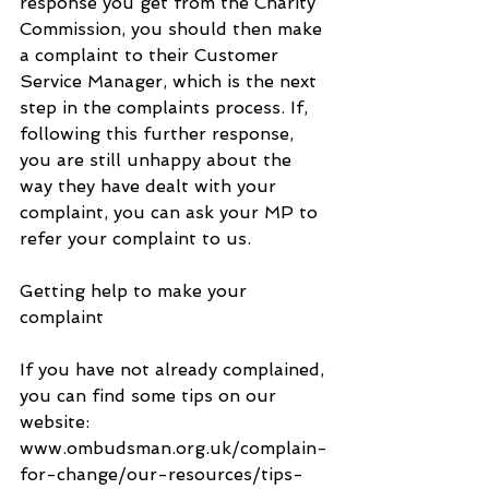
response you get from the Charity 
Commission, you should then make 
a complaint to their Customer 
Service Manager, which is the next 
step in the complaints process. If, 
following this further response, 
you are still unhappy about the 
way they have dealt with your 
complaint, you can ask your MP to 
refer your complaint to us.
Getting help to make your 
complaint
If you have not already complained, 
you can find some tips on our 
website:    
www.ombudsman.org.uk/complain-
for-change/our-resources/tips-