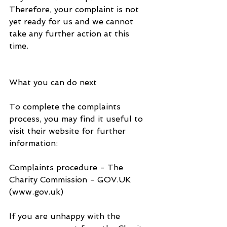
Therefore, your complaint is not 
yet ready for us and we cannot 
take any further action at this 
time. 
What you can do next
To complete the complaints 
process, you may find it useful to 
visit their website for further 
information:
Complaints procedure - The 
Charity Commission - GOV.UK 
(www.gov.uk)
If you are unhappy with the 