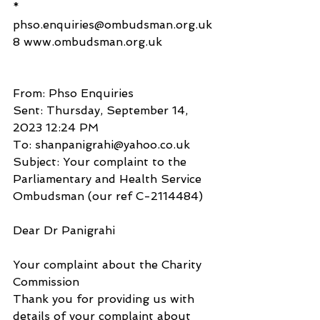
* 
phso.enquiries@ombudsman.org.uk
8 www.ombudsman.org.uk
From: Phso Enquiries
Sent: Thursday, September 14, 
2023 12:24 PM
To: shanpanigrahi@yahoo.co.uk
Subject: Your complaint to the 
Parliamentary and Health Service 
Ombudsman (our ref C-2114484)
Dear Dr Panigrahi
Your complaint about the Charity 
Commission
Thank you for providing us with 
details of your complaint about 