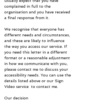
usually expect that you have 
complained in full to the 
organisation and you have received 
a final response from it.
We recognise that everyone has 
different needs and circumstances, 
and these are likely to influence 
the way you access our service. If 
you need this letter in a different 
format or a reasonable adjustment 
in how we communicate with you, 
please contact me to discuss your 
accessibility needs. You can use the 
details listed above or our Sign 
Video service  to contact me.
Our decision