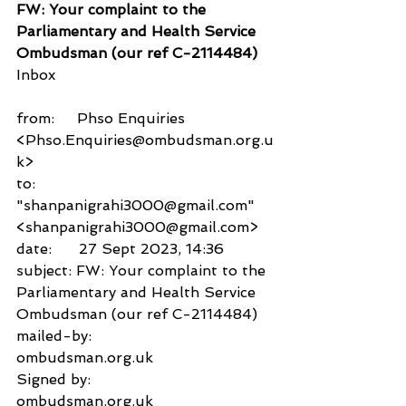
FW: Your complaint to the 
Parliamentary and Health Service 
Ombudsman (our ref C-2114484)
Inbox
from:     Phso Enquiries 
<Phso.Enquiries@ombudsman.org.u
k>
to:          
"shanpanigrahi3000@gmail.com" 
<shanpanigrahi3000@gmail.com>
date:      27 Sept 2023, 14:36
subject: FW: Your complaint to the 
Parliamentary and Health Service 
Ombudsman (our ref C-2114484)
mailed-by:           
ombudsman.org.uk
Signed by:           
ombudsman.org.uk