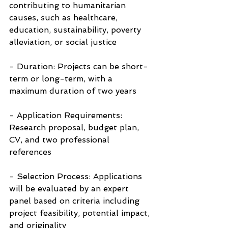
contributing to humanitarian 
causes, such as healthcare, 
education, sustainability, poverty 
alleviation, or social justice
- Duration: Projects can be short-
term or long-term, with a 
maximum duration of two years
- Application Requirements: 
Research proposal, budget plan, 
CV, and two professional 
references
- Selection Process: Applications 
will be evaluated by an expert 
panel based on criteria including 
project feasibility, potential impact, 
and originality