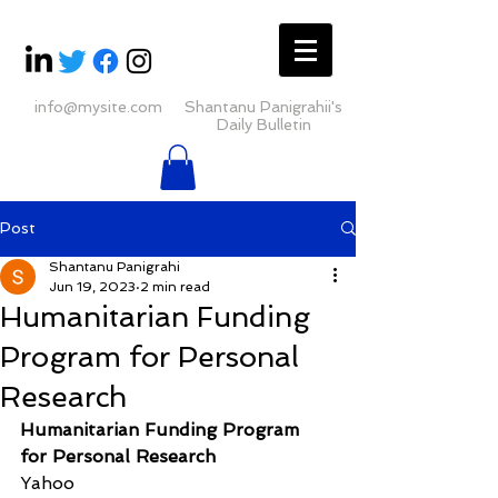
info@mysite.com
Shantanu Panigrahii's
Daily Bulletin
Post
Shantanu Panigrahi
Jun 19, 2023
2 min read
Humanitarian Funding
Program for Personal
Research
Humanitarian Funding Program 
for Personal Research
Yahoo