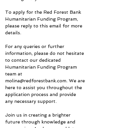
To apply for the Red Forest Bank 
Humanitarian Funding Program, 
please reply to this email for more 
details.
For any queries or further 
information, please do not hesitate 
to contact our dedicated 
Humanitarian Funding Program 
team at 
molina@redforestbank.com. We are 
here to assist you throughout the 
application process and provide 
any necessary support.
Join us in creating a brighter 
future through knowledge and 