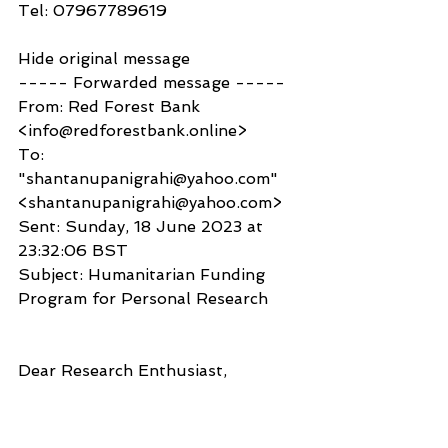
Tel: 07967789619
Hide original message
----- Forwarded message -----
From: Red Forest Bank 
<info@redforestbank.online>
To: 
"shantanupanigrahi@yahoo.com" 
<shantanupanigrahi@yahoo.com>
Sent: Sunday, 18 June 2023 at 
23:32:06 BST
Subject: Humanitarian Funding 
Program for Personal Research
Dear Research Enthusiast,