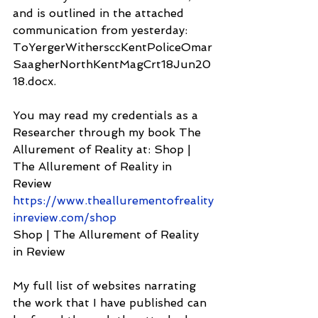
and is outlined in the attached 
communication from yesterday: 
ToYergerWithersccKentPoliceOmar
SaagherNorthKentMagCrt18Jun20
18.docx.
You may read my credentials as a 
Researcher through my book The 
Allurement of Reality at: Shop | 
The Allurement of Reality in 
Review 
https://www.theallurementofreality
inreview.com/shop
Shop | The Allurement of Reality 
in Review
My full list of websites narrating 
the work that I have published can 