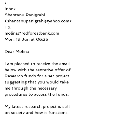
/
Inbox
Shantanu Panigrahi 
<shantanupanigrahi@yahoo.com>
To:
molina@redforestbank.com
Mon, 19 Jun at 06:25
Dear Molina
I am pleased to receive the email 
below with the tentative offer of 
Research funds for a set project, 
suggesting that you would take 
me through the necessary 
procedures to access the funds.
My latest research project is still 
on society and how it functions, 