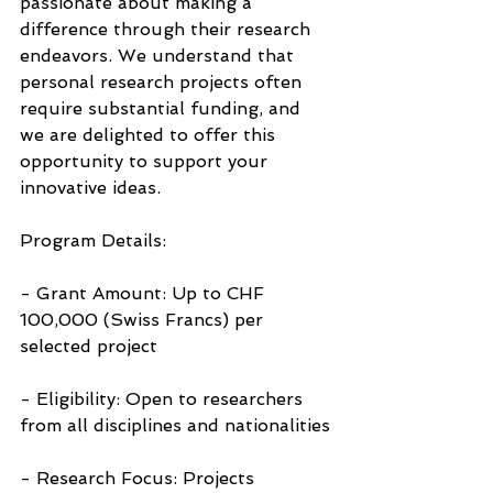
passionate about making a 
difference through their research 
endeavors. We understand that 
personal research projects often 
require substantial funding, and 
we are delighted to offer this 
opportunity to support your 
innovative ideas.
Program Details:
- Grant Amount: Up to CHF 
100,000 (Swiss Francs) per 
selected project
- Eligibility: Open to researchers 
from all disciplines and nationalities
- Research Focus: Projects 