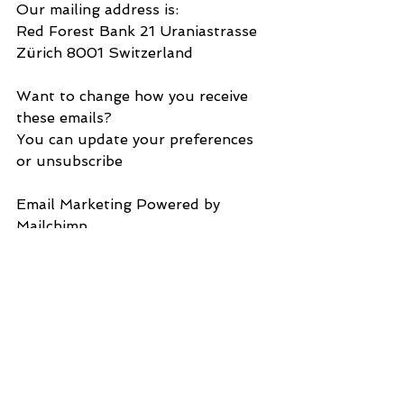
Our mailing address is:
Red Forest Bank 21 Uraniastrasse 
Zürich 8001 Switzerland
Want to change how you receive 
these emails?
You can update your preferences 
or unsubscribe
Email Marketing Powered by 
Mailchimp
Download all attachments as a zip 
file
ToYergerWithersccKentPoliceOmars
aagherNorthKentMagCrt18Jun2023
.docx 14.6kB
SHANTANU PANIGRAHI 