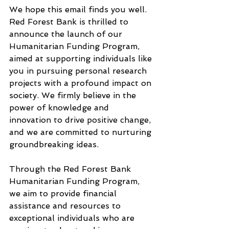
We hope this email finds you well. 
Red Forest Bank is thrilled to 
announce the launch of our 
Humanitarian Funding Program, 
aimed at supporting individuals like 
you in pursuing personal research 
projects with a profound impact on 
society. We firmly believe in the 
power of knowledge and 
innovation to drive positive change, 
and we are committed to nurturing 
groundbreaking ideas.
Through the Red Forest Bank 
Humanitarian Funding Program, 
we aim to provide financial 
assistance and resources to 
exceptional individuals who are 