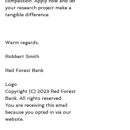
compassion. Apply now and let 
your research project make a 
tangible difference.
Warm regards,
Robbert Smith
Red Forest Bank
Logo
Copyright (C) 2023 Red Forest 
Bank. All rights reserved.
You are receiving this email 
because you opted in via our 
website.