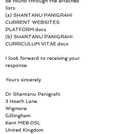
be found through the attached 
lists: 
(a) SHANTANU PANIGRAHI 
CURRENT WEBSITES 
PLATFORM.docs
(b) SHANTANU PANIGRAHI 
CURRICULUM VITAE.docx
I look forward to receiving your 
response.
Yours sincerely
Dr Shantanu Panigrahi
3 Hoath Lane
Wigmore
Gillingham
Kent ME8 0SL
United Kingdom