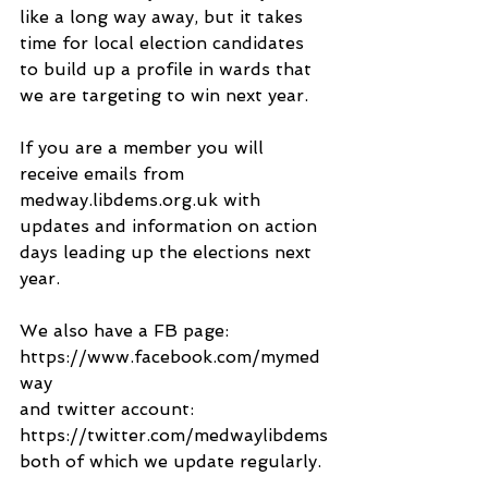
like a long way away, but it takes 
time for local election candidates 
to build up a profile in wards that 
we are targeting to win next year.
If you are a member you will 
receive emails from 
medway.libdems.org.uk with 
updates and information on action 
days leading up the elections next 
year.
We also have a FB page:
https://www.facebook.com/mymed
way
and twitter account:
https://twitter.com/medwaylibdems
both of which we update regularly.