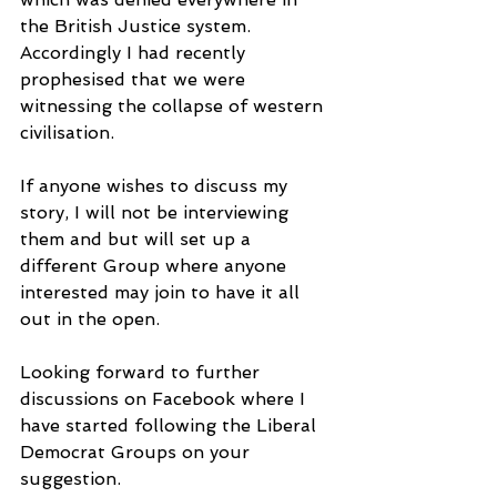
the British Justice system. 
Accordingly I had recently 
prophesised that we were 
witnessing the collapse of western 
civilisation.
If anyone wishes to discuss my 
story, I will not be interviewing 
them and but will set up a 
different Group where anyone 
interested may join to have it all 
out in the open.
Looking forward to further 
discussions on Facebook where I 
have started following the Liberal 
Democrat Groups on your 
suggestion.