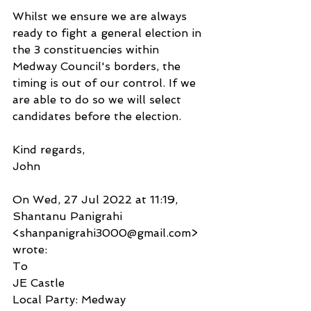
Whilst we ensure we are always 
ready to fight a general election in 
the 3 constituencies within 
Medway Council's borders, the 
timing is out of our control. If we 
are able to do so we will select 
candidates before the election.
Kind regards,
John
On Wed, 27 Jul 2022 at 11:19, 
Shantanu Panigrahi 
<shanpanigrahi3000@gmail.com> 
wrote:
To
JE Castle
Local Party: Medway