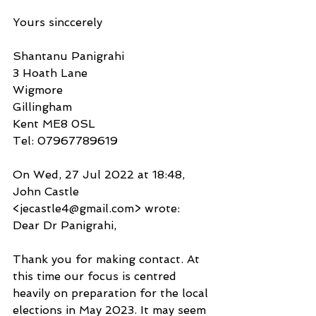
Yours sinccerely
Shantanu Panigrahi
3 Hoath Lane
Wigmore
Gillingham
Kent ME8 0SL
Tel: 07967789619
On Wed, 27 Jul 2022 at 18:48, 
John Castle 
<jecastle4@gmail.com> wrote:
Dear Dr Panigrahi,
Thank you for making contact. At 
this time our focus is centred 
heavily on preparation for the local 
elections in May 2023. It may seem 