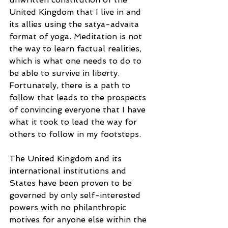
United Kingdom that I live in and 
its allies using the satya-advaita 
format of yoga. Meditation is not 
the way to learn factual realities, 
which is what one needs to do to 
be able to survive in liberty. 
Fortunately, there is a path to 
follow that leads to the prospects 
of convincing everyone that I have 
what it took to lead the way for 
others to follow in my footsteps. 
The United Kingdom and its 
international institutions and 
States have been proven to be 
governed by only self-interested 
powers with no philanthropic 
motives for anyone else within the 