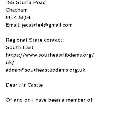
155 Sturla Road
Chatham
ME4 5QH
Email: jecastle4@gmail.com
Regional State contact:
South East
https://www.southeastlibdems.org/
uk/
admin@southeastlibdems.org.uk
Dear Mr Castle
Of and on I have been a member of 
the Liberal Democrats for 10 years 
or so and whilst I had somehow 
forayed into the desirability of 
Brexit so voted for Leave, today I 
am of the view that being part of 