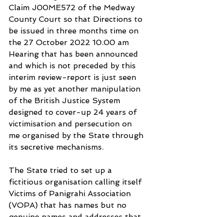
Claim J00ME572 of the Medway 
County Court so that Directions to 
be issued in three months time on 
the 27 October 2022 10.00 am 
Hearing that has been announced 
and which is not preceded by this 
interim review-report is just seen 
by me as yet another manipulation 
of the British Justice System 
designed to cover-up 24 years of 
victimisation and persecution on 
me organised by the State through 
its secretive mechanisms.
The State tried to set up a 
fictitious organisation calling itself 
Victims of Panigrahi Association 
(VOPA) that has names but no 
genuine names and addresses that 