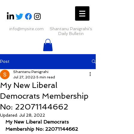
info@mysite.com
Shantanu Panigrahii's
Daily Bulletin
Post
Shantanu Panigrahi
Jul 27, 2022
5 min read
My New Liberal
Democrats Membership
No: 22071144662
Updated:
Jul 28, 2022
My New Liberal Democrats 
Membership No: 22071144662