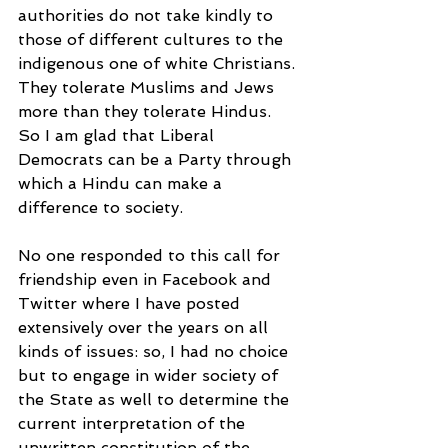
authorities do not take kindly to 
those of different cultures to the 
indigenous one of white Christians. 
They tolerate Muslims and Jews 
more than they tolerate Hindus. 
So I am glad that Liberal 
Democrats can be a Party through 
which a Hindu can make a 
difference to society.
No one responded to this call for 
friendship even in Facebook and 
Twitter where I have posted 
extensively over the years on all 
kinds of issues: so, I had no choice 
but to engage in wider society of 
the State as well to determine the 
current interpretation of the 
unwritten constitution of the 