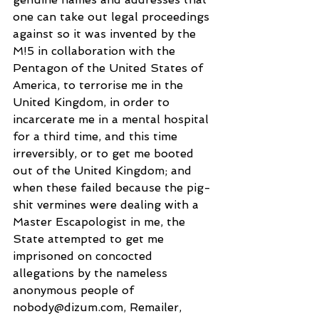
one can take out legal proceedings 
against so it was invented by the 
M!5 in collaboration with the 
Pentagon of the United States of 
America, to terrorise me in the 
United Kingdom, in order to 
incarcerate me in a mental hospital 
for a third time, and this time 
irreversibly, or to get me booted 
out of the United Kingdom; and 
when these failed because the pig-
shit vermines were dealing with a 
Master Escapologist in me, the 
State attempted to get me 
imprisoned on concocted 
allegations by the nameless 
anonymous people of 
nobody@dizum.com, Remailer, 