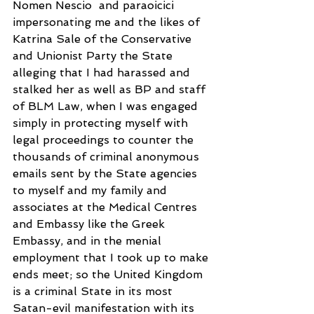
Nomen Nescio  and paraoicici 
impersonating me and the likes of 
Katrina Sale of the Conservative 
and Unionist Party the State 
alleging that I had harassed and 
stalked her as well as BP and staff 
of BLM Law, when I was engaged 
simply in protecting myself with 
legal proceedings to counter the 
thousands of criminal anonymous 
emails sent by the State agencies 
to myself and my family and 
associates at the Medical Centres 
and Embassy like the Greek 
Embassy, and in the menial 
employment that I took up to make 
ends meet; so the United Kingdom 
is a criminal State in its most 
Satan-evil manifestation with its 