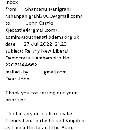
Inbox
from:     Shantanu Panigrahi 
<shanpanigrahi3000@gmail.com>
to:          John Castle 
<jecastle4@gmail.com>,
admin@southeastlibdems.org.uk
date:     27 Jul 2022, 21:23
subject: Re: My New Liberal 
Democrats Membershitp No: 
22071144662
mailed-by:          gmail.com
Dear John
Thank you for setting out your 
priorities:
I find it very difficult to make 
friends here in the United Kingdom 
as I am a Hindu and the State-