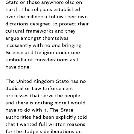
State or those anywhere else on 
Earth. The religions established 
over the millennia follow their own 
dictations designed to protect their 
cultural frameworks and they 
argue amongst themselves 
incessantly with no one bringing 
Science and Religion under one 
umbrella of considerations as I 
have done. 
The United Kingdom State has no 
Judicial or Law Enforcement 
processes that serve the people 
and there is nothing more I would 
have to do with it. The State 
authorities had been explicitly told 
that I wanted full written reasons 
for the Judge's deliberations on 