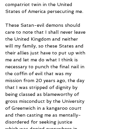
compatriot twin in the United 
States of America persecuting me. 
These Satan-evil demons should 
care to note that I shall never leave 
the United Kingdom and neither 
will my family, so these States and 
their allies just have to put up with 
me and let me do what I think is 
necessary to punch the final nail in 
the coffin of evil that was my 
mission from 20 years ago, the day 
that I was stripped of dignity by 
being classed as blameworthy of 
gross misconduct by the University 
of Greenwich in a kangaroo court 
and then casting me as mentally-
disordered for seeking justice 
which was denied everywhere in 