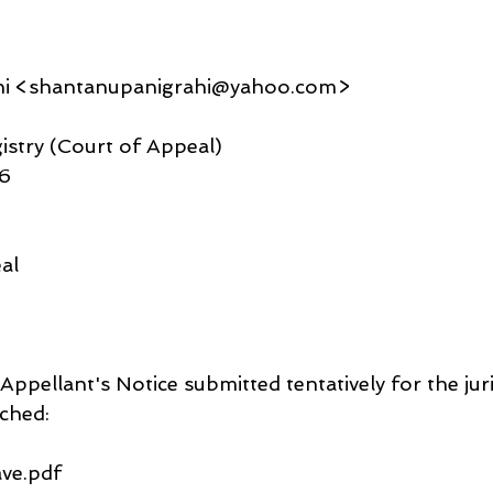
hi <shantanupanigrahi@yahoo.com>
gistry (Court of Appeal)
06
al
 Appellant's Notice submitted tentatively for the juri
ched: 
ve.pdf