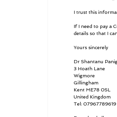
I trust this informa
If I need to pay a
details so that I c
Yours sincerely
Dr Shantanu Panig
3 Hoath Lane
Wigmore
Gillingham
Kent ME78 0SL
United Kingdom
Tel: 07967789619