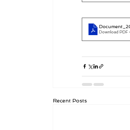
Document_2
Download PDF 
Recent Posts