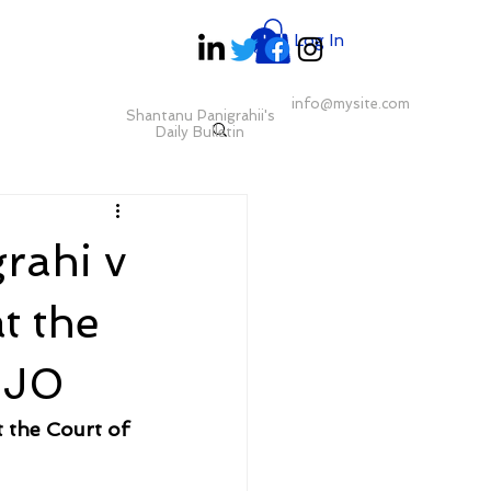
Log In
info@mysite.com
Shantanu Panigrahii's
Daily Bulletin
rahi v
t the
 J0
 the Court of 