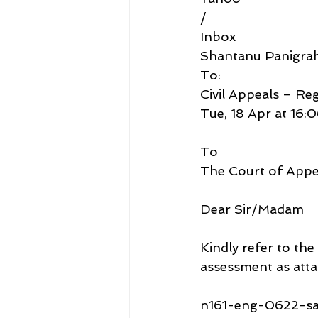
/
Inbox
Shantanu Panigra
To:
Civil Appeals – Re
Tue, 18 Apr at 16:
To
The Court of Appe
Dear Sir/Madam
Kindly refer to the
assessment as atta
n161-eng-0622-sa