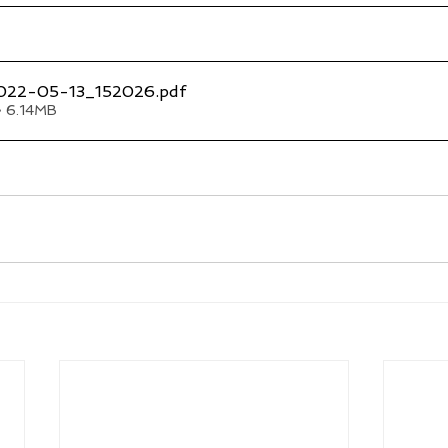
022-05-13_152026
.pdf
• 6.14MB