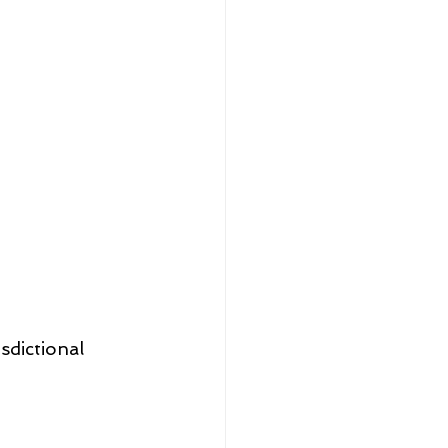
sdictional 