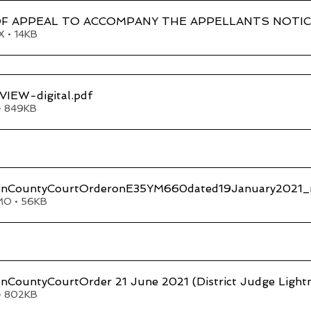
F APPEAL TO ACCOMPANY THE APPELLANTS NOTIC
 • 14KB
IEW-digital
.pdf
• 849KB
onCountyCourtOrderonE35YM660dated19January2021_rec
MO • 56KB
nCountyCourtOrder 21 June 2021 (District Judge Light
• 802KB