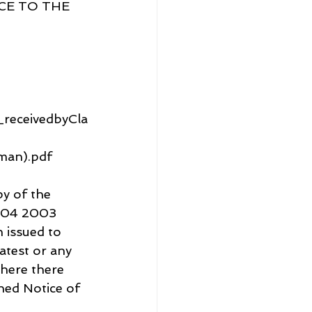
E TO THE 
receivedbyCla
man).pdf
y of the 
5.04 2003 
issued to 
atest or any 
here there 
hed Notice of 