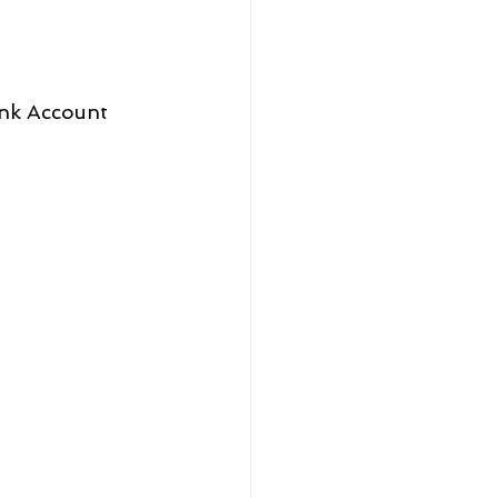
ank Account 