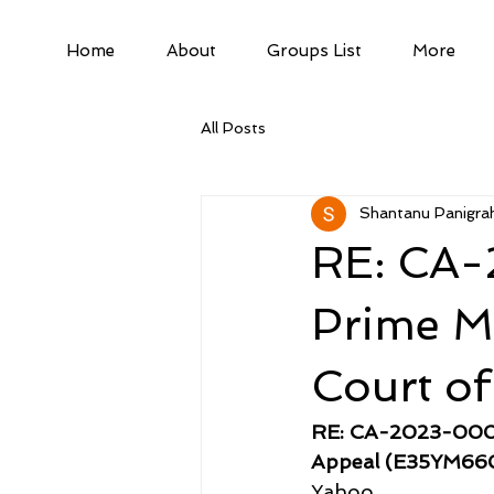
Home
About
Groups List
More
All Posts
Shantanu Panigrah
RE: CA-
Prime Mi
Court o
RE: CA-2023-00075
Appeal (E35YM66
Yahoo