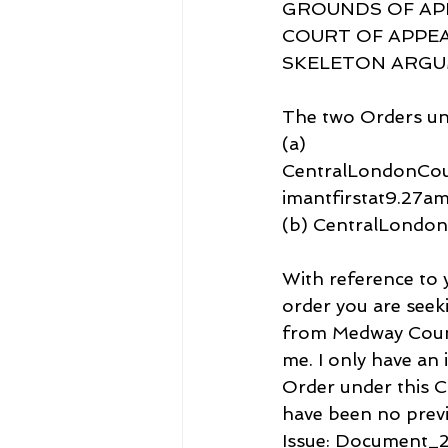
GROUNDS OF APP
COURT OF APPEA
SKELETON ARGUME
The two Orders un
(a) 
CentralLondonCo
imantfirstat9.27
(b) CentralLondo
With reference to 
order you are seek
from Medway Count
me. I only have an 
Order under this C
have been no previ
Issue: Document_