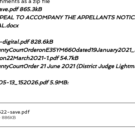
ments as a zip file
ve.pdf 865.3kB
EAL TO ACCOMPANY THE APPELLANTS NOTICE
L.docx
igital.pdf 828.6kB
ntyCourtOrderonE35YM660dated19January2021_re
mon22March2021-1.pdf 54.7kB
tyCourtOrder 21 June 2021 (District Judge Lightm
5-13_152026.pdf 5.9MB:
22-save
.pdf
• 886KB