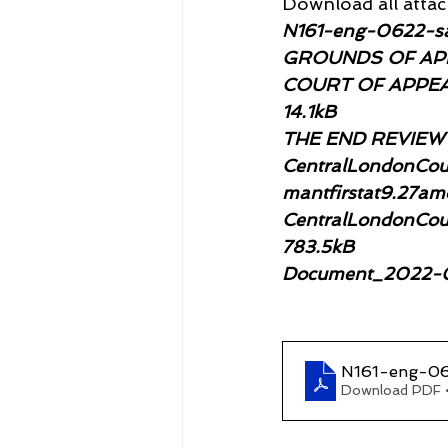
Download all attach
N161-eng-0622-sa
GROUNDS OF APP
COURT OF APPEA
14.1kB
THE END REVIEW-d
CentralLondonCou
mantfirstat9.27a
CentralLondonCoun
783.5kB
Document_2022-0
N161-eng-06
Download PDF 