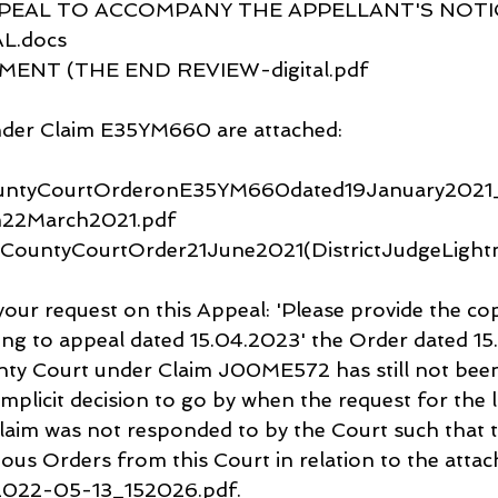
EAL TO ACCOMPANY THE APPELLANT'S NOTIC
L.docs
NT (THE END REVIEW-digital.pdf
der Claim E35YM660 are attached:
untyCourtOrderonE35YM660dated19January2021_
am22March2021.pdf
nCountyCourtOrder21June2021(DistrictJudgeLight
your request on this Appeal: 'Please provide the cop
ing to appeal dated 15.04.2023' the Order dated 1
y Court under Claim J00ME572 has still not been 
implicit decision to go by when the request for the l
laim was not responded to by the Court such that t
ous Orders from this Court in relation to the attac
2022-05-13_152026.pdf.