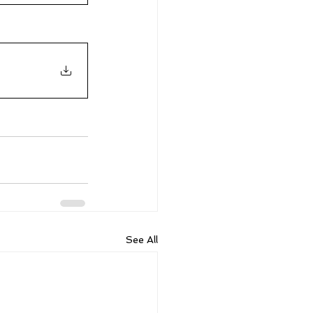
See All