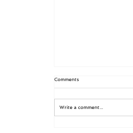
Comments
Write a comment...
A New Framework for the
Future