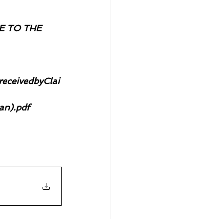
 TO THE 
ceivedbyClai
an).pdf 