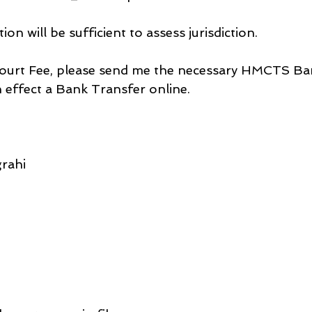
tion will be sufficient to assess jurisdiction.
 Court Fee, please send me the necessary HMCTS B
an effect a Bank Transfer online.
rahi