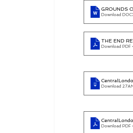
GROUNDS O
Download DOCX
THE END REV
Download PDF 
CentralLond
Download 27A
CentralLondo
Download PDF 