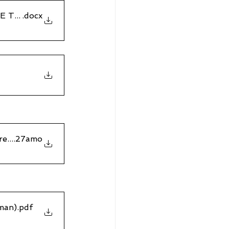
E TO THE COURT OF APPEAL
.docx
eivedbyClaimantfirstat9
.27amo
man)
.pdf