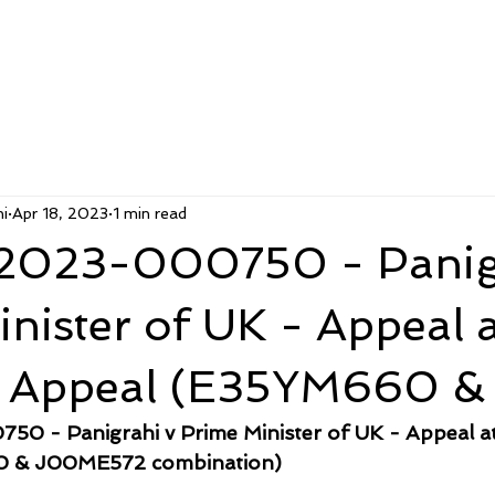
i
Apr 18, 2023
1 min read
2023-000750 - Panig
nister of UK - Appeal a
f Appeal (E35YM660 &
0 - Panigrahi v Prime Minister of UK - Appeal at
0 & J00ME572 combination)