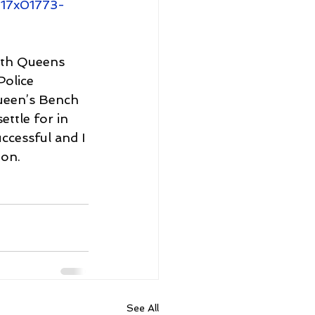
q17x01773-
both Queens 
olice 
ueen’s Bench 
ttle for in 
ccessful and I 
on. 
See All