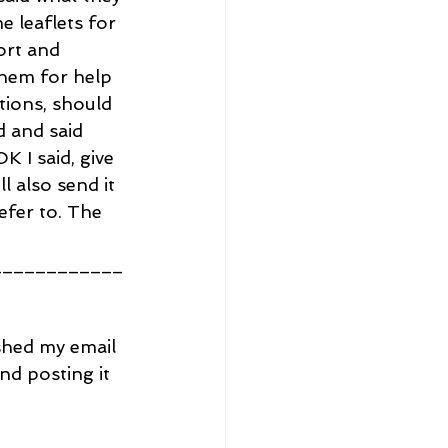
e leaflets for 
ort and 
them for help 
tions, should 
 and said 
 I said, give 
 also send it 
efer to. The 
____________
ished my email 
nd posting it 