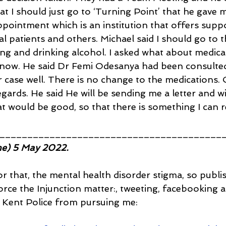
t I should just go to ‘Turning Point’ that he gave m
ppointment which is an institution that offers supp
l patients and others. Michael said I should go to 
ng and drinking alcohol. I asked what about medica
 now. He said Dr Femi Odesanya had been consulted
case well. There is no change to the medications. OK
rds. He said He will be sending me a letter and will
at would be good, so that there is something I can r
________________________________________
me) 5 May 2022.
for that, the mental health disorder stigma, so publ
orce the Injunction matter:, tweeting, facebooking a
p Kent Police from pursuing me: