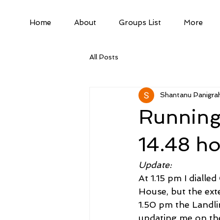
Home
About
Groups List
More
All Posts
Shantanu Panigrah
Running
14.48 h
Update:
At 1.15 pm I diall
House, but the ext
1.50 pm the Landli
updating me on the