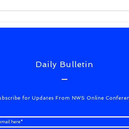
FrWixSolutiuons(ULTIMATE
CORRESPONDENCE)07Aug2026
Daily Bulletin
ubscribe for Updates From NWS Online Confere