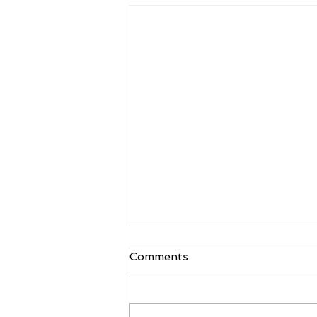
Comments