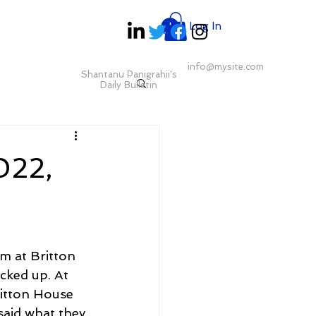
Log In
info@mysite.com
Shantanu Panigrahii's
Daily Bulletin
022,
m at Britton 
cked up. At 
ritton House 
aid what they 