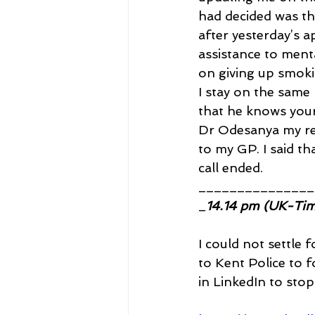
had decided was tha
after yesterday’s a
assistance to menta
on giving up smoki
I stay on the same
that he knows your 
Dr Odesanya my rega
to my GP. I said th
call ended.
_______________
_
14.14 pm (UK-Ti
I could not settle 
to Kent Police to f
in LinkedIn to sto