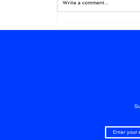
Write a comment...
A New Framework for the
Future
S