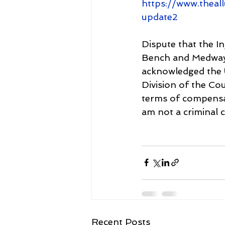
https://www.theal
update2
Dispute that the In
Bench and Medway C
acknowledged the 
Division of the Co
terms of compensat
am not a criminal 
Recent Posts