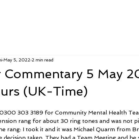
i
May 5, 2022
2 min read
 Commentary 5 May 2
ours (UK-Time)
ed 0300 303 3189 for Community Mental Health Tea
ension rang for about 30 ring tones and was not pi
ne rang: I took it and it was Michael Quarm from B
 decision taken. They had a Team Meeting and he s