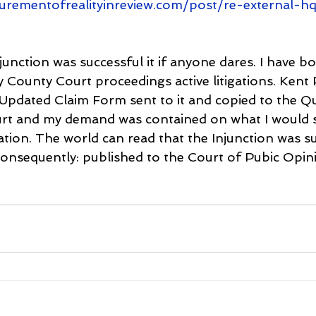
lurementofrealityinreview.com/post/re-external-h
junction was successful it if anyone dares. I have 
ounty Court proceedings active litigations. Kent P
Updated Claim Form sent to it and copied to the Q
urt and my demand was contained on what I would se
ion. The world can read that the Injunction was su
consequently: published to the Court of Pubic Opini