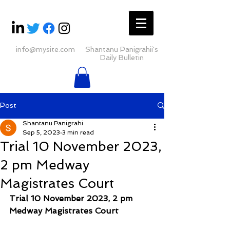
info@mysite.com
Shantanu Panigrahii's
Daily Bulletin
Post
Shantanu Panigrahi
Sep 5, 2023
3 min read
Trial 10 November 2023,
2 pm Medway
Magistrates Court
Trial 10 November 2023, 2 pm 
Medway Magistrates Court