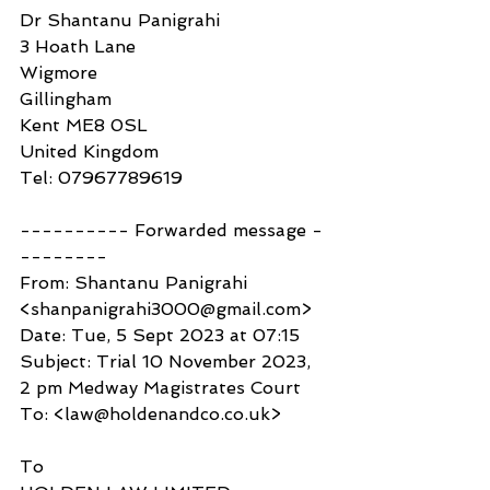
Dr Shantanu Panigrahi
3 Hoath Lane
Wigmore
Gillingham
Kent ME8 0SL
United Kingdom
Tel: 07967789619
---------- Forwarded message -
--------
From: Shantanu Panigrahi 
<shanpanigrahi3000@gmail.com>
Date: Tue, 5 Sept 2023 at 07:15
Subject: Trial 10 November 2023, 
2 pm Medway Magistrates Court
To: <law@holdenandco.co.uk>
To 