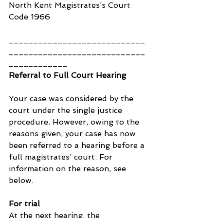
North Kent Magistrates’s Court 
Code 1966
____________________________
____________________________
____________
Referral to Full Court Hearing
Your case was considered by the 
court under the single justice 
procedure. However, owing to the 
reasons given, your case has now 
been referred to a hearing before a 
full magistrates’ court. For 
information on the reason, see 
below.
For trial
At the next hearing, the 