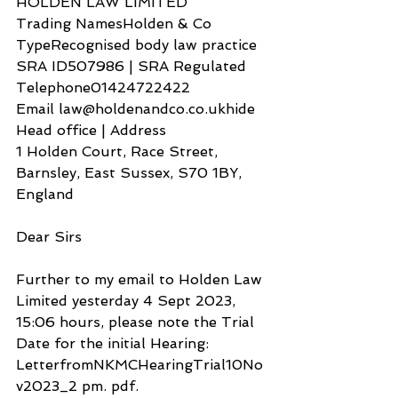
HOLDEN LAW LIMITED
Trading NamesHolden & Co
TypeRecognised body law practice
SRA ID507986 | SRA Regulated
Telephone01424722422
Email law@holdenandco.co.ukhide
Head office | Address
1 Holden Court, Race Street, 
Barnsley, East Sussex, S70 1BY, 
England
Dear Sirs
Further to my email to Holden Law 
Limited yesterday 4 Sept 2023, 
15:06 hours, please note the Trial 
Date for the initial Hearing: 
LetterfromNKMCHearingTrial10No
v2023_2 pm. pdf.