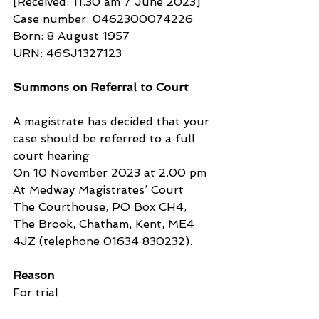
[Received: 11.30 am 7 June 2023]
Case number: 0462300074226
Born: 8 August 1957
URN: 46SJ1327123
Summons on Referral to Court
A magistrate has decided that your 
case should be referred to a full 
court hearing
On 10 November 2023 at 2.00 pm
At Medway Magistrates’ Court
The Courthouse, PO Box CH4, 
The Brook, Chatham, Kent, ME4 
4JZ (telephone 01634 830232).
Reason
For trial