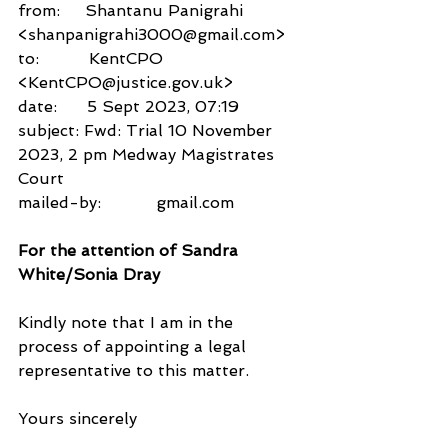
from:     Shantanu Panigrahi 
<shanpanigrahi3000@gmail.com>
to:          KentCPO 
<KentCPO@justice.gov.uk>
date:      5 Sept 2023, 07:19
subject: Fwd: Trial 10 November 
2023, 2 pm Medway Magistrates 
Court
mailed-by:           gmail.com
For the attention of Sandra 
White/Sonia Dray
Kindly note that I am in the 
process of appointing a legal 
representative to this matter.
Yours sincerely