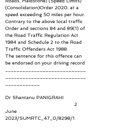
Roads, Maidstone) (Speed Limits) 
(Consolidation)Order 2020, at a 
speed exceeding 50 miles per hour.
Contrary to the above local traffic 
Order and sections 84 and 89(1) of 
the Road Traffic Regulation Act 
1984 and Schedule 2 to the Road 
Traffic Offenders Act 1988.
The sentence for this offence can 
be endorsed on your driving record
____________________________
____________________________
____________
Dr Shantanu PANIGRAHI                
                                                2 
June 
2023/SUMRTC_47_0/8298/1