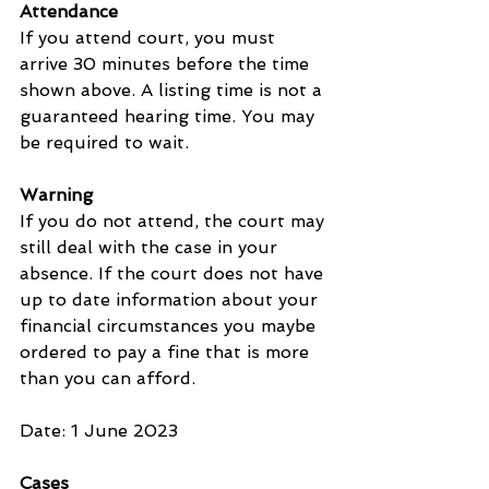
Attendance
If you attend court, you must 
arrive 30 minutes before the time 
shown above. A listing time is not a 
guaranteed hearing time. You may 
be required to wait.
Warning
If you do not attend, the court may 
still deal with the case in your 
absence. If the court does not have 
up to date information about your 
financial circumstances you maybe 
ordered to pay a fine that is more 
than you can afford.
Date: 1 June 2023
Cases