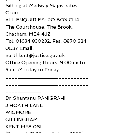
Sitting at Medway Magistrates 
Court
ALL ENQUIRIES: PO BOX CH4, 
The Courthouse, The Brook, 
Chatham, ME4 4JZ
Tel: 01634 830232, Fas: 0870 324 
0037 Email: 
northkent@justice.gov.uk
Office Opening Hours: 9.00am to 
5pm, Monday to Friday
____________________________
____________________________
____________
Dr Shantanu PANIGRAHI
3 HOATH LANE
WIGMORE
GILLINGHAM
KENT ME8 0SL