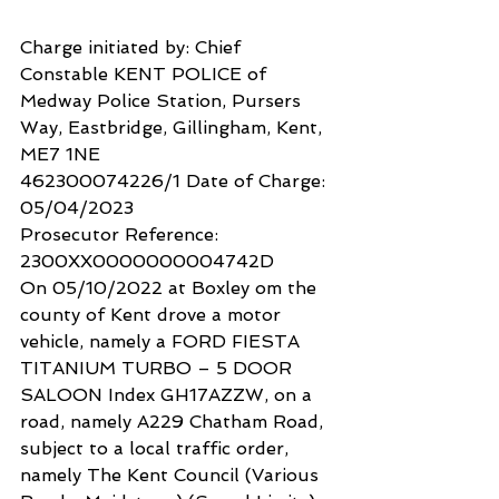
Charge initiated by: Chief 
Constable KENT POLICE of 
Medway Police Station, Pursers 
Way, Eastbridge, Gillingham, Kent, 
ME7 1NE
462300074226/1 Date of Charge: 
05/04/2023
Prosecutor Reference: 
2300XX0000000004742D
On 05/10/2022 at Boxley om the 
county of Kent drove a motor 
vehicle, namely a FORD FIESTA 
TITANIUM TURBO – 5 DOOR 
SALOON Index GH17AZZW, on a 
road, namely A229 Chatham Road, 
subject to a local traffic order, 
namely The Kent Council (Various 