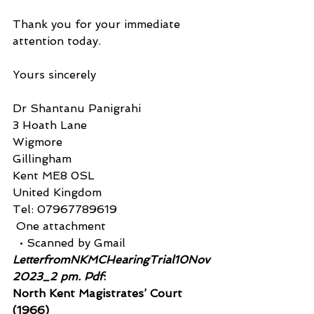
Thank you for your immediate 
attention today.
Yours sincerely
Dr Shantanu Panigrahi
3 Hoath Lane
Wigmore
Gillingham
Kent ME8 0SL
United Kingdom
Tel: 07967789619
 One attachment
  • Scanned by Gmail
LetterfromNKMCHearingTrial10Nov
2023_2 pm. Pdf
:
North Kent Magistrates’ Court 
(1966)