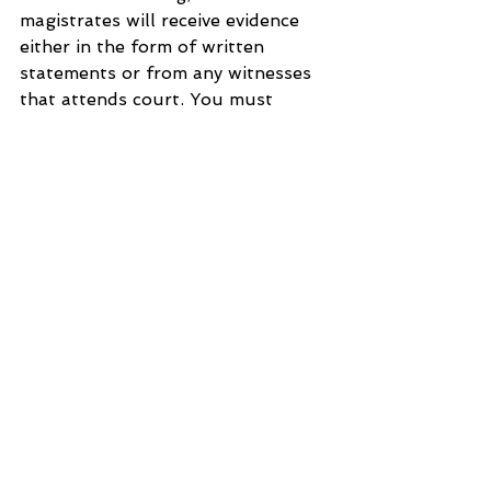
magistrates will receive evidence 
either in the form of written 
statements or from any witnesses 
that attends court. You must 
attend, and bring with you any 
witness that you will call to give 
evidence on your behalf. If you do 
not agree with any statement 
being read to the court, you must 
inform the prosecution immediately.
Advice and help
If you need advice on what to do 
you should get help from a lawyer 
or advice agency at once. If you 
cannot afford a lawyer, you may be 
able to get free advice about your 
case. For more information see 