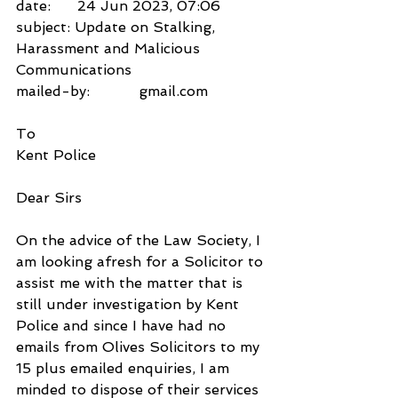
date:      24 Jun 2023, 07:06
subject: Update on Stalking, 
Harassment and Malicious 
Communications
mailed-by:           gmail.com
To
Kent Police
Dear Sirs
On the advice of the Law Society, I 
am looking afresh for a Solicitor to 
assist me with the matter that is 
still under investigation by Kent 
Police and since I have had no 
emails from Olives Solicitors to my 
15 plus emailed enquiries, I am 
minded to dispose of their services 