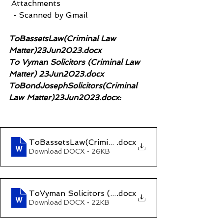
 Attachments
  • Scanned by Gmail
ToBassetsLaw(Criminal Law 
Matter)23Jun2023.docx
To Vyman Solicitors (Criminal Law 
Matter) 23Jun2023.docx
ToBondJosephSolicitors(Criminal 
Law Matter)23Jun2023.docx:
ToBassetsLaw(Criminal Law Matter)23Jun2023
.docx
Download DOCX • 26KB
ToVyman Solicitors (Criminal Law Matter)23Jun
.docx
Download DOCX • 22KB