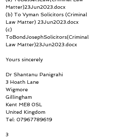
Matter)23Jun2023.docx
(b) To Vyman Solicitors (Criminal 
Law Matter) 23Jun2023.docx
(c) 
ToBondJosephSolicitors(Criminal 
Law Matter)23Jun2023.docx
Yours sincerely
Dr Shantanu Panigrahi
3 Hoath Lane
Wigmore
Gillingham
Kent ME8 0SL
United Kingdom
Tel: 07967789619
3