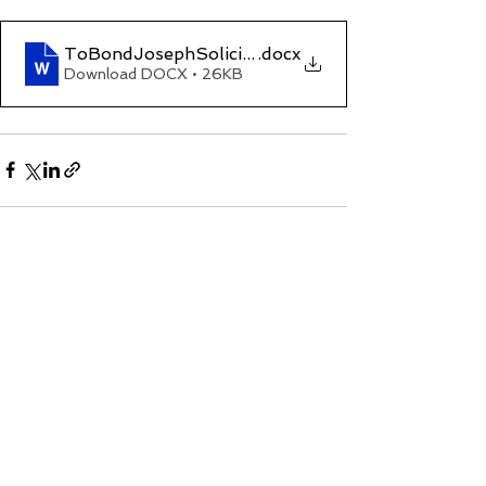
ToBondJosephSolicitors(Criminal Law Matter)2
.docx
Download DOCX • 26KB
See All
Recent Posts