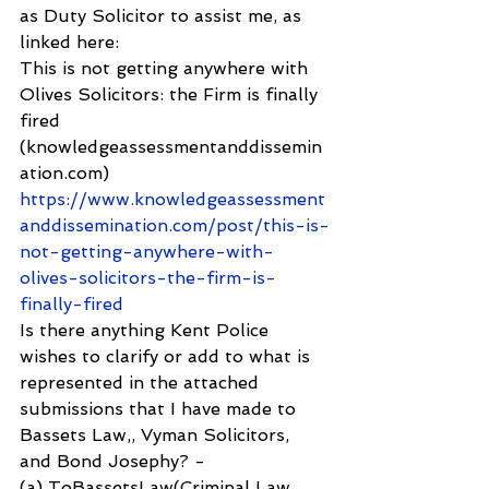
as Duty Solicitor to assist me, as 
linked here:
This is not getting anywhere with 
Olives Solicitors: the Firm is finally 
fired 
(knowledgeassessmentanddissemin
ation.com) 
https://www.knowledgeassessment
anddissemination.com/post/this-is-
not-getting-anywhere-with-
olives-solicitors-the-firm-is-
finally-fired
Is there anything Kent Police 
wishes to clarify or add to what is 
represented in the attached 
submissions that I have made to 
Bassets Law,, Vyman Solicitors, 
and Bond Josephy? -
(a) ToBassetsLaw(Criminal Law 