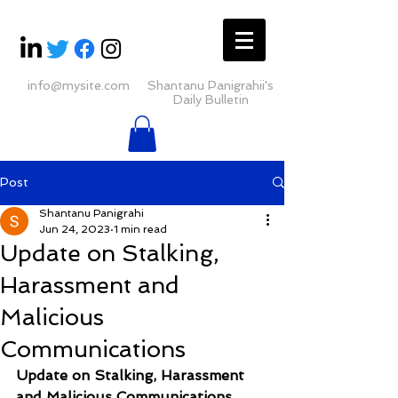
info@mysite.com
Shantanu Panigrahii's
Daily Bulletin
Post
Shantanu Panigrahi
Jun 24, 2023
1 min read
Update on Stalking,
Harassment and
Malicious
Communications
Update on Stalking, Harassment 
and Malicious Communications