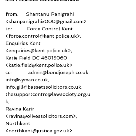
from:     Shantanu Panigrahi 
<shanpanigrahi3000@gmail.com>
to:          Force Control Kent 
<force.control@kent.police.uk>,
Enquiries Kent 
<enquiries@kent.police.uk>,
Katie Field DC 46015060 
<katie.field@kent.police.uk>
cc:           admin@bondjoseph.co.uk,
info@vyman.co.uk,
info.gill@bassetssolicitors.co.uk,
thesupportcentre@lawsociety.org.u
k,
Ravina Karir 
<ravina@olivessolicitors.com>,
Northkent 
<northkent@justice.gov.uk>