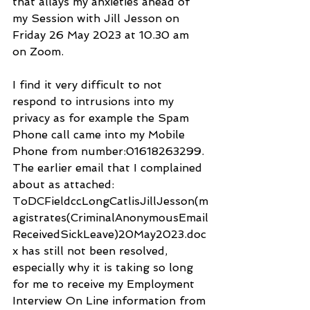
that allays my anxieties ahead of 
my Session with Jill Jesson on 
Friday 26 May 2023 at 10.30 am 
on Zoom.
I find it very difficult to not 
respond to intrusions into my 
privacy as for example the Spam 
Phone call came into my Mobile 
Phone from number:01618263299. 
The earlier email that I complained 
about as attached: 
ToDCFieldccLongCatlisJillJesson(m
agistrates(CriminalAnonymousEmail
ReceivedSickLeave)20May2023.doc
x has still not been resolved, 
especially why it is taking so long 
for me to receive my Employment 
Interview On Line information from 