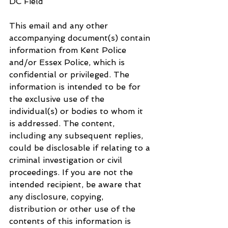
DC Field
This email and any other 
accompanying document(s) contain 
information from Kent Police 
and/or Essex Police, which is 
confidential or privileged. The 
information is intended to be for 
the exclusive use of the 
individual(s) or bodies to whom it 
is addressed. The content, 
including any subsequent replies, 
could be disclosable if relating to a 
criminal investigation or civil 
proceedings. If you are not the 
intended recipient, be aware that 
any disclosure, copying, 
distribution or other use of the 
contents of this information is 