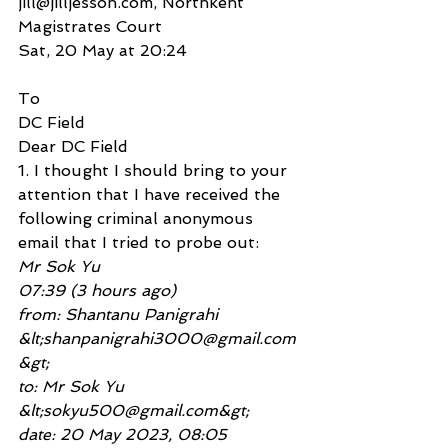
jill@jilljesson.com, Northkent 
Magistrates Court
Sat, 20 May at 20:24
To
DC Field
Dear DC Field
1. I thought I should bring to your 
attention that I have received the 
following criminal anonymous
email that I tried to probe out:
Mr Sok Yu
07:39 (3 hours ago)
from: Shantanu Panigrahi 
&lt;shanpanigrahi3000@gmail.com
&gt;
to: Mr Sok Yu 
&lt;sokyu500@gmail.com&gt;
date: 20 May 2023, 08:05