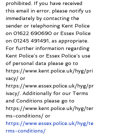
prohibited. If you have received 
this email in error, please notify us 
immediately by contacting the 
sender or telephoning Kent Police 
on 01622 690690 or Essex Police 
on 01245 491491, as appropriate. 
For further information regarding 
Kent Police’s or Essex Police’s use 
of personal data please go to 
https://www.kent.police.uk/hyg/pri
vacy/ or 
https://www.essex.police.uk/hyg/pr
ivacy/. Additionally for our Terms 
and Conditions please go to 
https://www.kent.police.uk/hyg/ter
ms-conditions/ or 
https://www.essex.police.uk/hyg/te
rms-conditions/