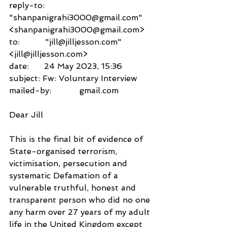
reply-to:               
"shanpanigrahi3000@gmail.com" 
<shanpanigrahi3000@gmail.com>
to:          "jill@jilljesson.com" 
<jill@jilljesson.com>
date:      24 May 2023, 15:36
subject: Fw: Voluntary Interview
mailed-by:           gmail.com
Dear Jill
This is the final bit of evidence of 
State-organised terrorism, 
victimisation, persecution and 
systematic Defamation of a 
vulnerable truthful, honest and 
transparent person who did no one 
any harm over 27 years of my adult 
life in the United Kingdom except 