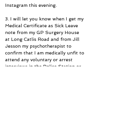
Instagram this evening.
3. I will let you know when I get my 
Medical Certificate as Sick Leave 
note from my GP Surgery House 
at Long Catlis Road and from Jill 
Jesson my psychotherapist to 
confirm that I am medically unfit to 
attend any voluntary or arrest 
interviews in the Police Station or 
Job interview scheduled for 4 
June 2023 with 111 NHS 
Ambulance Service (Ref: Mrs 
Shirley Pennucci Recruitment 
Advisor Tel:
03001230999). In the meantime I 
will be on Self Certifcated Sick 
Leave.