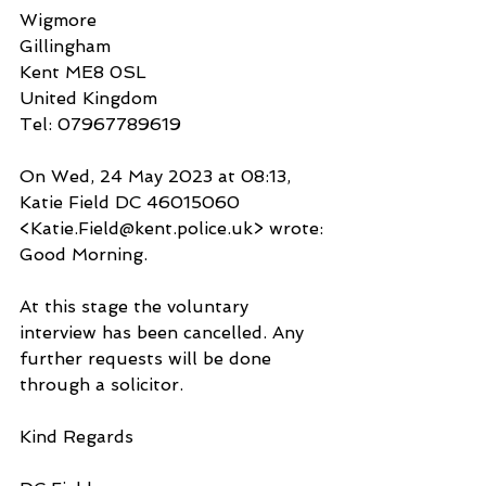
Wigmore
Gillingham
Kent ME8 0SL
United Kingdom
Tel: 07967789619
On Wed, 24 May 2023 at 08:13, 
Katie Field DC 46015060 
<Katie.Field@kent.police.uk> wrote:
Good Morning.
At this stage the voluntary 
interview has been cancelled. Any 
further requests will be done 
through a solicitor.
Kind Regards