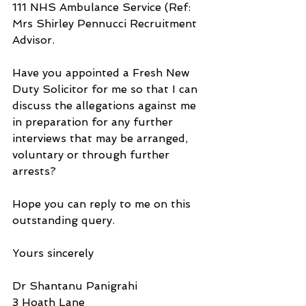
111 NHS Ambulance Service (Ref: 
Mrs Shirley Pennucci Recruitment 
Advisor.
Have you appointed a Fresh New 
Duty Solicitor for me so that I can 
discuss the allegations against me 
in preparation for any further 
interviews that may be arranged, 
voluntary or through further 
arrests?
Hope you can reply to me on this 
outstanding query.
Yours sincerely
Dr Shantanu Panigrahi
3 Hoath Lane