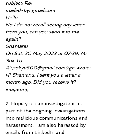
subject: Re:
mailed-by: gmail.com
Hello
No I do not recall seeing any letter 
from you; can you send it to me 
again?
Shantanu
On Sat, 20 May 2023 at 07:39, Mr 
Sok Yu 
&lt;sokyu500@gmail.com&gt; wrote:
Hi Shantanu, I sent you a letter a 
month ago. Did you receive it?
imagepng
2. Hope you can investigate it as 
part of the ongoing investigations 
into malicious communications and 
harassment. I am also harassed by 
emails from LinkedIn and 