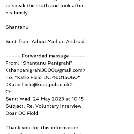
to speak the truth and look after 
his family,
Shantanu 
Sent from Yahoo Mail on Android
----- Forwarded message -----
From: "Shantanu Panigrahi" 
<shanpanigrahi3000@gmail.com>
To: "Katie Field DC 46015060" 
<Katie.Field@kent.police.uk>
Cc:
Sent: Wed, 24 May 2023 at 10:15
Subject: Re: Voluntary Interview
Dear DC Field
Thank you for this information 