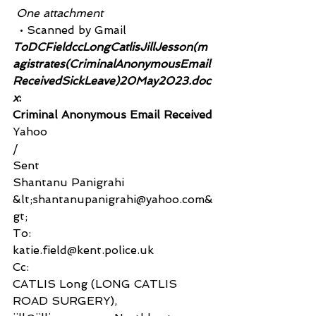
 One attachment
  • Scanned by Gmail
ToDCFieldccLongCatlisJillJesson(m
agistrates(CriminalAnonymousEmail
ReceivedSickLeave)20May2023.doc
x
:
Criminal Anonymous Email Received
Yahoo
/
Sent
Shantanu Panigrahi 
&lt;shantanupanigrahi@yahoo.com&
gt;
To:
katie.field@kent.police.uk
Cc:
CATLIS Long (LONG CATLIS 
ROAD SURGERY), 