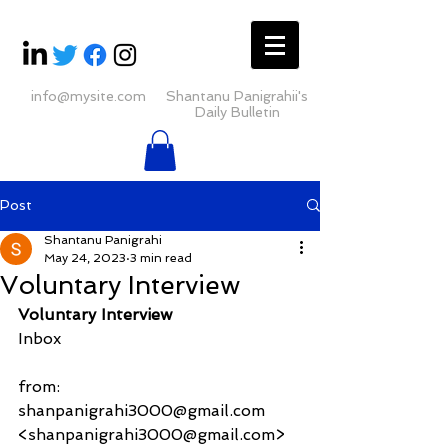
info@mysite.com
Shantanu Panigrahii's
Daily Bulletin
Post
Shantanu Panigrahi
May 24, 2023
3 min read
Voluntary Interview
Voluntary Interview
Inbox
from:     
shanpanigrahi3000@gmail.com 
<shanpanigrahi3000@gmail.com>