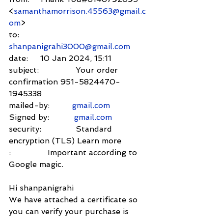
<
samanthamorrison.45563@gmail.c
om
>
to:          
shanpanigrahi3000@gmail.com
date:     10 Jan 2024, 15:11
subject:               Your order 
confirmation 951-5824470-
1945338
mailed-by:         
gmail.com
Signed by:          
gmail.com
security:              Standard 
encryption (TLS) Learn more
:               Important according to 
Google magic.
Hi shanpanigrahi
We have attached a certificate so 
you can verify your purchase is