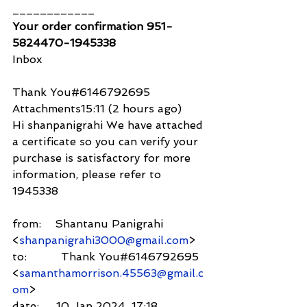
____________
Your order confirmation 951-
5824470-1945338
Inbox
Thank You#6146792695
Attachments15:11 (2 hours ago)
Hi shanpanigrahi We have attached 
a certificate so you can verify your 
purchase is satisfactory for more 
information, please refer to 
1945338
from:    Shantanu Panigrahi 
<
shanpanigrahi3000@gmail.com
>
to:          Thank You#6146792695 
<
samanthamorrison.45563@gmail.c
om
>
date:     10 Jan 2024, 17:18