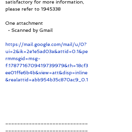
satisfactory for more information, 
please refer to 1945338
One attachment
  • Scanned by Gmail
https://mail.google.com/mail/u/0?
ui=2&ik=2e1e5ad03a&attid=0.1&pe
rmmsgid=msg-
f:1787716709419739979&th=18cf3
ee01ffe6b4b&view=att&disp=inline
&realattid=abb954b35c870ac9_0.1
____________________________
____________________________