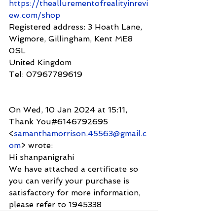
https://theallurementofrealityinrevi
ew.com/shop
Registered address: 3 Hoath Lane, 
Wigmore, Gillingham, Kent ME8 
0SL
United Kingdom
Tel: 07967789619
On Wed, 10 Jan 2024 at 15:11, 
Thank You#6146792695 
<
samanthamorrison.45563@gmail.c
om
> wrote:
Hi shanpanigrahi
We have attached a certificate so 
you can verify your purchase is
satisfactory for more information, 
please refer to 1945338