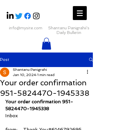
info@mysite.com
Shantanu Panigrahii's
Daily Bulletin
Post
Shantanu Panigrahi
Jan 10, 2024
1 min read
Your order confirmation
951-5824470-1945338
Your order confirmation 951-
5824470-1945338
Inbox
from:    Thank You#6146792695 