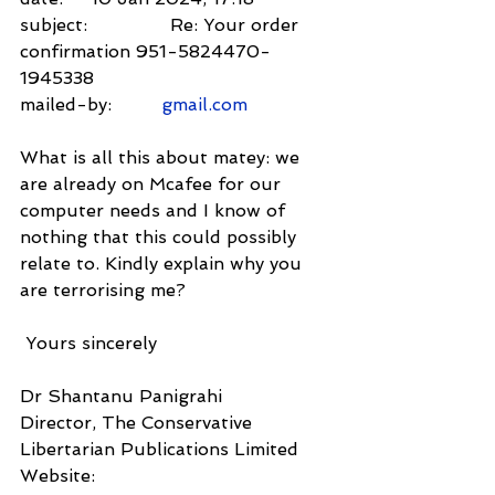
subject:               Re: Your order 
confirmation 951-5824470-
1945338
mailed-by:         
gmail.com
What is all this about matey: we 
are already on Mcafee for our 
computer needs and I know of 
nothing that this could possibly 
relate to. Kindly explain why you 
are terrorising me?
 Yours sincerely
Dr Shantanu Panigrahi
Director, The Conservative 
Libertarian Publications Limited
Website: 