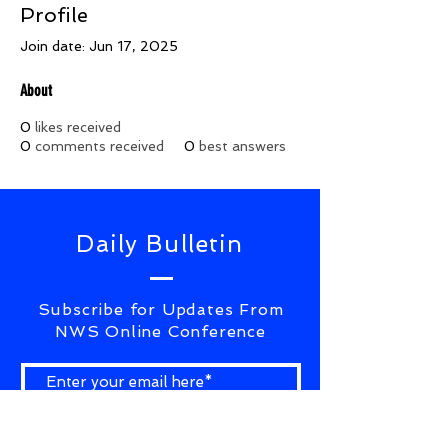
Profile
Join date: Jun 17, 2025
About
0
likes received
0
comments received
0
best answers
Daily Bulletin
Subscribe for Updates From
NWS Online Conference
SUBSCRIBE NOW