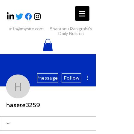
info@mysite.com
Shantanu Panigrahii's
Daily Bulletin
More actions
Message
Follow
hasete3259
hasete3259