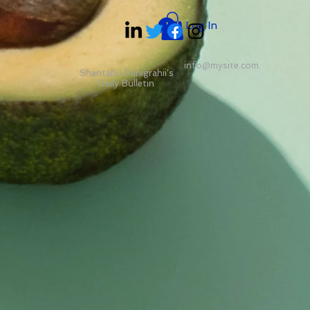
Log In
info@mysite.com
Shantanu Panigrahii's
Daily Bulletin