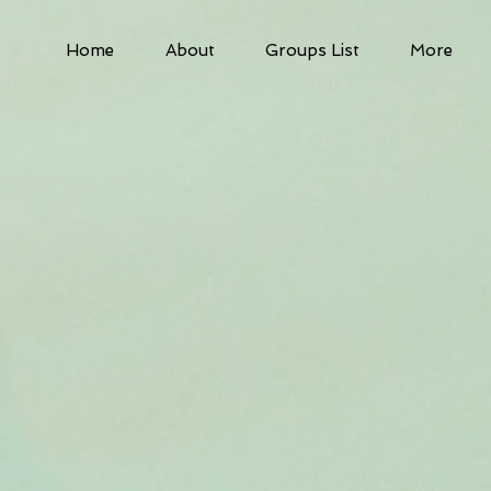
Home
About
Groups List
More