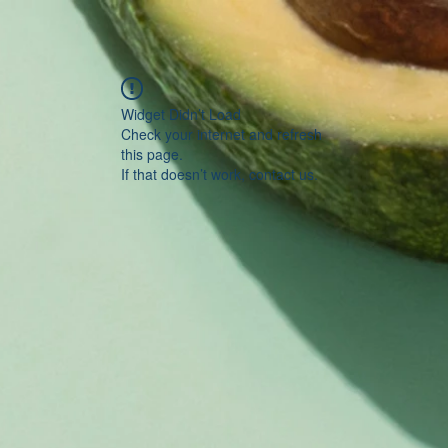
Widget Didn’t Load
Check your internet and refresh
this page.
If that doesn’t work, contact us.