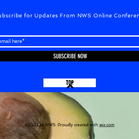
ubscribe for Updates From NWS Online Confere
SUBSCRIBE NOW
TOP
©2023 by NWS. Proudly created with
wix.com