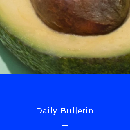
Daily Bulletin