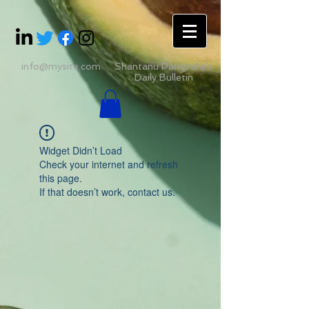
info@mysite.com
Shantanu Panigrahii's
Daily Bulletin
Widget Didn’t Load
Check your internet and refresh
this page.
If that doesn’t work, contact us.