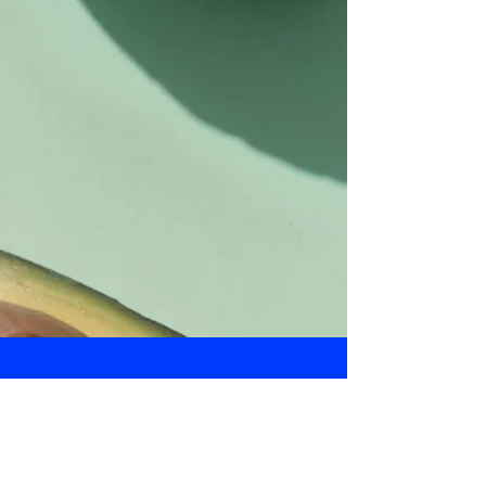
Daily Bulletin
Subscribe for Updates From