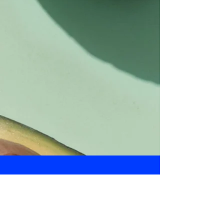
Daily Bulletin
Subscribe for Updates From