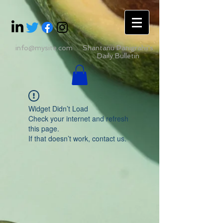
info@mysite.com
Shantanu Panigrahii's
Daily Bulletin
Widget Didn’t Load
Check your internet and refresh
this page.
If that doesn’t work, contact us.