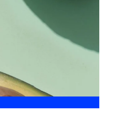
Daily Bulletin
Subscribe for Updates From