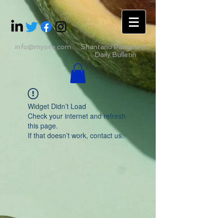
info@mysite.com
Shantanu Panigrahii's
Daily Bulletin
Widget Didn’t Load
Check your internet and refresh
this page.
If that doesn’t work, contact us.