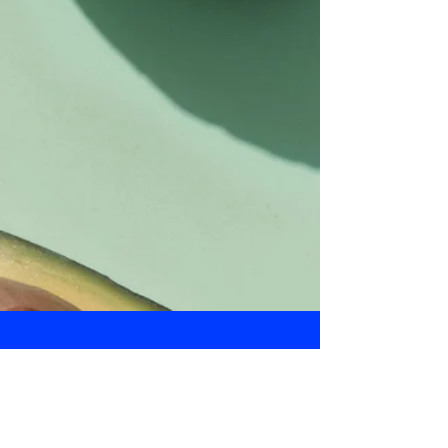
Daily Bulletin
Subscribe for Updates From