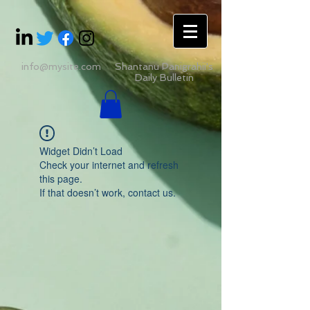
info@mysite.com
Shantanu Panigrahii's
Daily Bulletin
Widget Didn’t Load
Check your internet and refresh
this page.
If that doesn’t work, contact us.