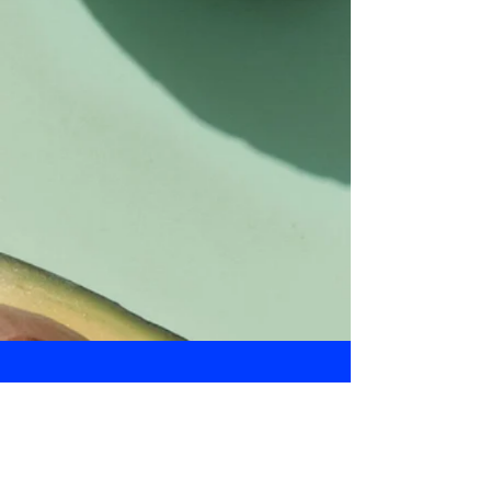
Daily Bulletin
Subscribe for Updates From