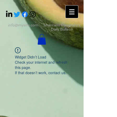
info@mysite.com
Shantanu Panigrahii's
Daily Bulletin
Widget Didn’t Load
Check your internet and refresh
this page.
If that doesn’t work, contact us.