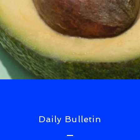
Daily Bulletin