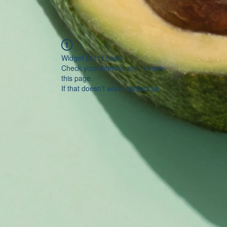
Widget Didn’t Load
Check your internet and refresh
this page.
If that doesn’t work, contact us.