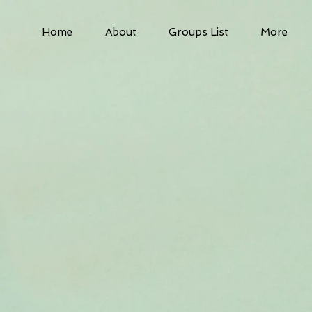
Home
About
Groups List
More