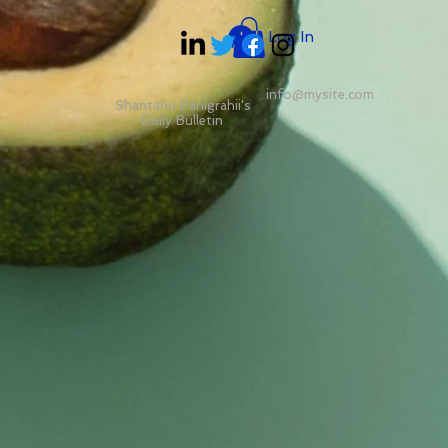
Log In
info@mysite.com
Shantanu Panigrahii's
Daily Bulletin