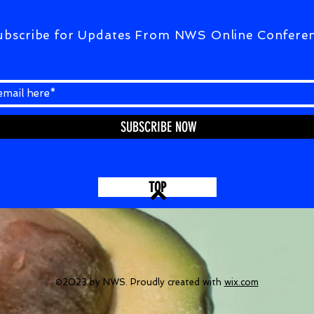
ubscribe for Updates From NWS Online Confere
SUBSCRIBE NOW
TOP
©2023 by NWS. Proudly created with
wix.com