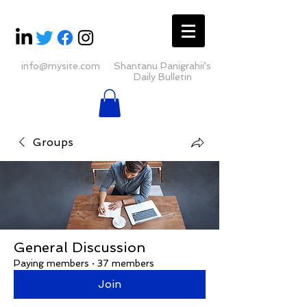
info@mysite.com
Shantanu Panigrahii's
Daily Bulletin
Groups
General Discussion
Paying members
·
37 members
Join