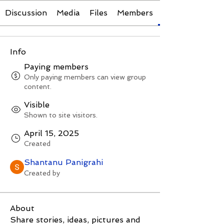
Discussion
Media
Files
Members
Info
Paying members
Only paying members can view group
content.
Visible
Shown to site visitors.
April 15, 2025
Created
Shantanu Panigrahi
Created by
About
Share stories, ideas, pictures and 