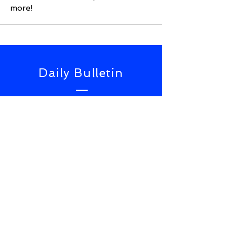
more!
Daily Bulletin
Subscribe for Updates From
NWS Online Conference
SUBSCRIBE NOW
TOP