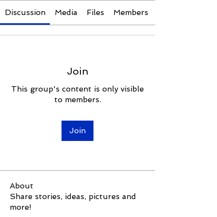
Discussion
Media
Files
Members
Join
This group's content is only visible
to members.
Join
About
Share stories, ideas, pictures and
more!