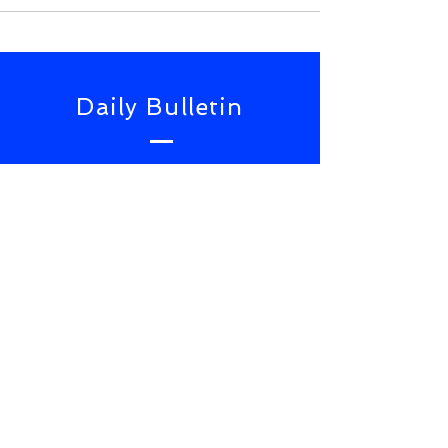
Daily Bulletin
Subscribe for Updates From
NWS Online Conference
SUBSCRIBE NOW
TOP