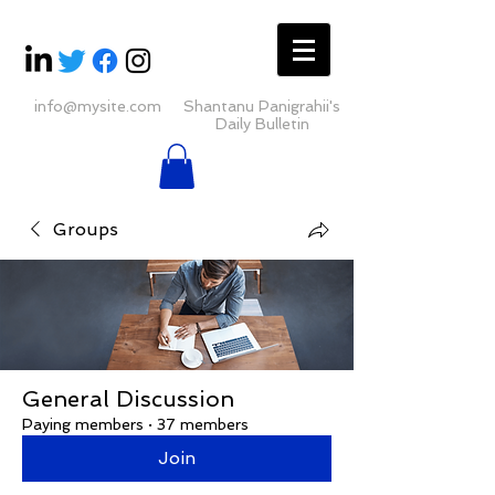
info@mysite.com
Shantanu Panigrahii's
Daily Bulletin
Groups
General Discussion
Paying members
·
37 members
Join