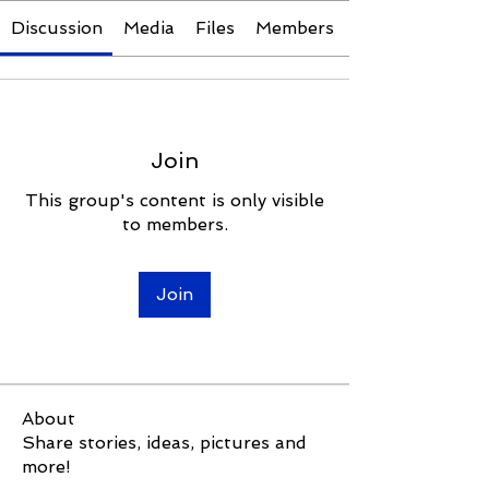
Discussion
Media
Files
Members
Join
This group's content is only visible
to members.
Join
About
Share stories, ideas, pictures and
more!