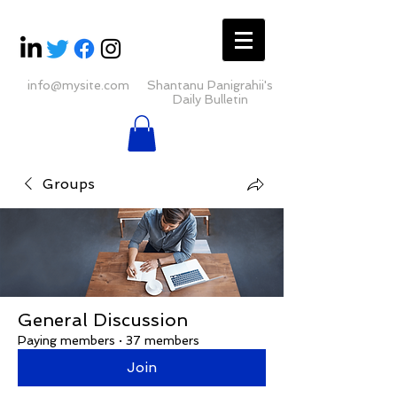
info@mysite.com
Shantanu Panigrahii's
Daily Bulletin
Groups
General Discussion
Paying members
·
37 members
Join