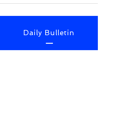
Daily Bulletin
Subscribe for Updates From
NWS Online Conference
SUBSCRIBE NOW
TOP