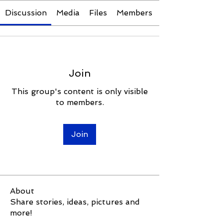
Discussion
Media
Files
Members
Join
This group's content is only visible
to members.
Join
About
Share stories, ideas, pictures and
more!