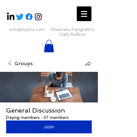
info@mysite.com
Shantanu Panigrahii's
Daily Bulletin
Groups
General Discussion
Paying members
·
37 members
Join