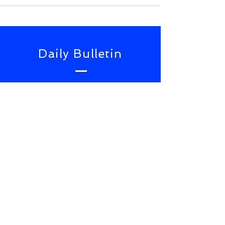
Daily Bulletin
Subscribe for Updates From
NWS Online Conference
SUBSCRIBE NOW
TOP