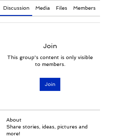
Discussion
Media
Files
Members
Join
This group's content is only visible
to members.
Join
About
Share stories, ideas, pictures and
more!