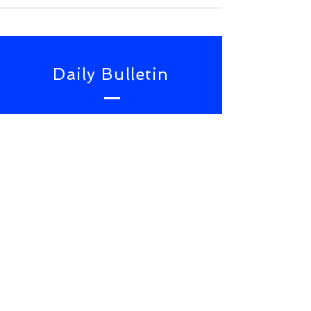
Daily Bulletin
Subscribe for Updates From
NWS Online Conference
SUBSCRIBE NOW
TOP