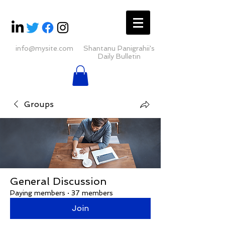
info@mysite.com
Shantanu Panigrahii's
Daily Bulletin
Groups
General Discussion
Paying members
·
37 members
Join