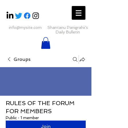
info@mysite.com
Shantanu Panigrahii's
Daily Bulletin
Groups
RULES OF THE FORUM
FOR MEMBERS
Public
·
1 member
Join