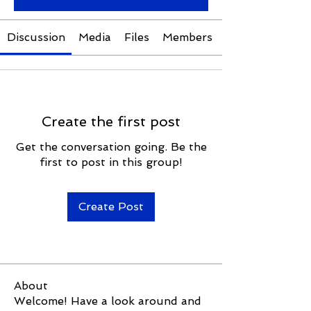
Discussion
Media
Files
Members
Create the first post
Get the conversation going. Be the
first to post in this group!
Create Post
About
Welcome! Have a look around and