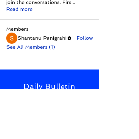
join the conversations. Firs
...
Read more
Members
Shantanu Panigrahi
Follow
See All Members (1)
Daily Bulletin
Subscribe for Updates From
NWS Online Conference