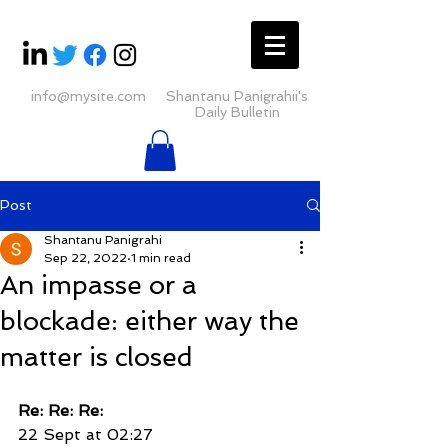
info@mysite.com
Shantanu Panigrahii's
Daily Bulletin
Post
Shantanu Panigrahi
Sep 22, 2022
1 min read
An impasse or a
blockade: either way the
matter is closed
Re: Re: Re:
22 Sept at 02:27