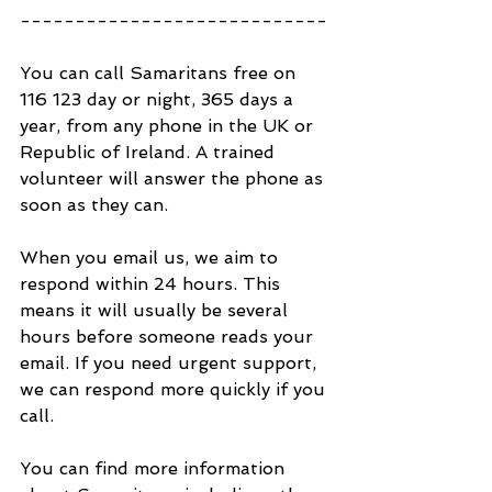
----------------------------
You can call Samaritans free on 
116 123 day or night, 365 days a 
year, from any phone in the UK or 
Republic of Ireland. A trained 
volunteer will answer the phone as 
soon as they can.
When you email us, we aim to 
respond within 24 hours. This 
means it will usually be several 
hours before someone reads your 
email. If you need urgent support, 
we can respond more quickly if you 
call.
You can find more information 