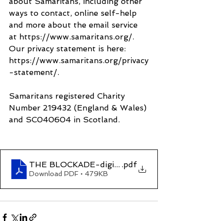
about Samaritans, including other 
ways to contact, online self-help 
and more about the email service 
at https://www.samaritans.org/. 
Our privacy statement is here: 
https://www.samaritans.org/privacy
-statement/.
Samaritans registered Charity 
Number 219432 (England & Wales) 
and SC040604 in Scotland.
THE BLOCKADE-digital
.pdf
Download PDF • 479KB