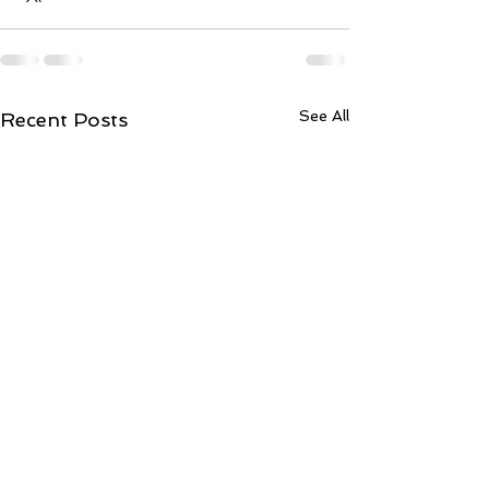
See All
Recent Posts