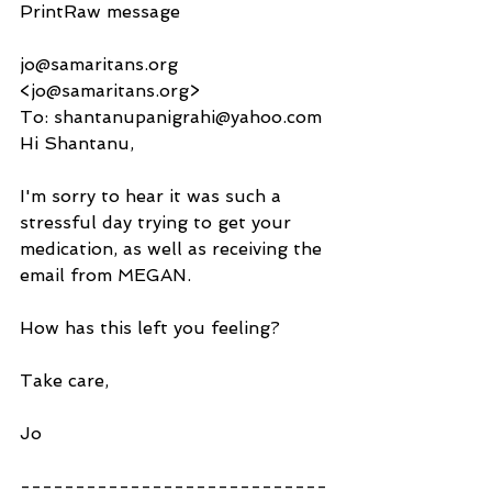
PrintRaw message
jo@samaritans.org 
<jo@samaritans.org>
To: shantanupanigrahi@yahoo.com
Hi Shantanu,
I'm sorry to hear it was such a 
stressful day trying to get your 
medication, as well as receiving the 
email from MEGAN.
How has this left you feeling?
Take care,
Jo
----------------------------