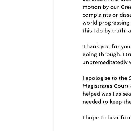
motion by our Crea
complaints or dissa
world progressing i
this I do by truth
Thank you for your
going through. I tr
unpremeditatedly w
I apologise to the
Magistrates Court a
helped was I as se
needed to keep the
I hope to hear fro