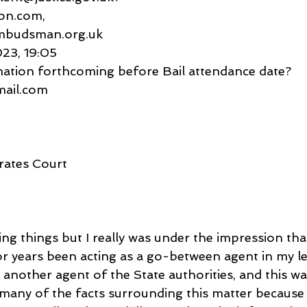
esson.com,
mbudsman.org.uk
023, 19:05
mation forthcoming before Bail attendance date?
gmail.com
rates Court
ing things but I really was under the impression tha
r years been acting as a go-between agent in my le
 another agent of the State authorities, and this wa
 many of the facts surrounding this matter because 