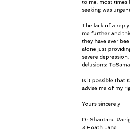
to me; most times b
seeking was urgent
The lack of a reply
me further and thi
they have ever bee
alone just providi
severe depression, 
delusions: ToSama
Is it possible that
advise me of my ri
Yours sincerely
Dr Shantanu Panig
3 Hoath Lane