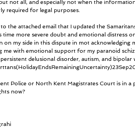
ut not all, and especially not when the information
ly required for legal purposes.
 to the attached email that I updated the Samaritan
s time more severe doubt and emotional distress o
n on my side in this dispute in mot acknowledging m
ng me with emotional support for my paranoid schiz
persistent delusional disorder, autism, and bipolar 
rttans(HolidayEndsRemainingUncertainty)23Sep20
 Kent Police or North Kent Magistrates Court is in a 
ghts now?
rahi