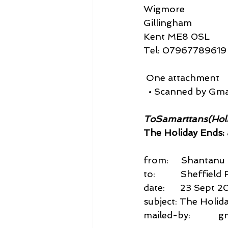
Wigmore
Gillingham
Kent ME8 0SL
Tel: 07967789619
 One attachment
  • Scanned by Gma
ToSamarttans(Hol
The Holiday Ends: a
from:     Shantan
to:          Sheffi
date:      23 Sept 
subject: The Holiday
mailed-by:           