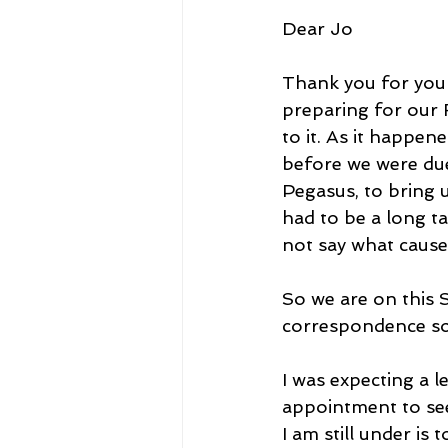
Dear Jo
Thank you for your
preparing for our 
to it. As it happen
before we were due
Pegasus, to bring 
had to be a long ta
not say what caused
So we are on this S
correspondence sor
I was expecting a 
appointment to see
I am still under is