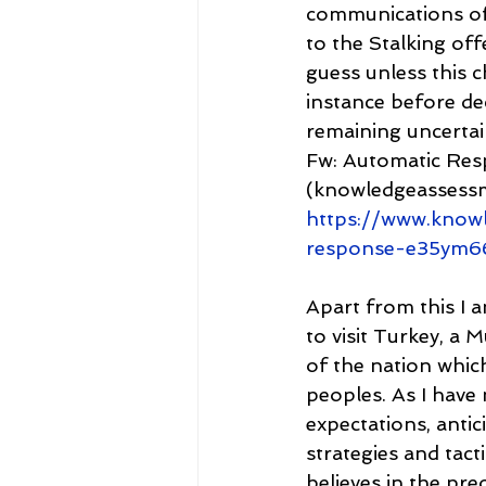
communications off
to the Stalking off
guess unless this c
instance before de
remaining uncertain
Fw: Automatic Re
(knowledgeassess
https://www.know
response-e35ym6
Apart from this I 
to visit Turkey, a 
of the nation whic
peoples. As I have 
expectations, antic
strategies and tacti
believes in the pre