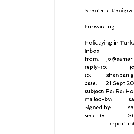
Shantanu Panigrah
Forwarding:
Holidaying in Turk
Inbox
from:     jo@samar
reply-to:            
to:          shanp
date:      21 Sept 2
subject: Re: Re: Ho
mailed-by:          
Signed by:           
security:           
:               Impo