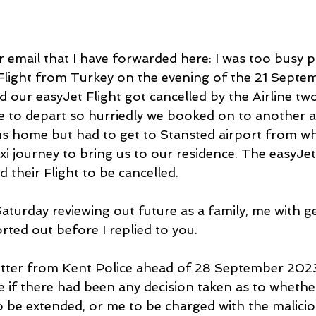
 email that I have forwarded here: I was too busy 
Flight from Turkey on the evening of the 21 Septem
ed our easyJet Flight got cancelled by the Airline tw
 to depart so hurriedly we booked on to another air
us home but had to get to Stansted airport from wh
xi journey to bring us to our residence. The easyJet
 their Flight to be cancelled.
aturday reviewing out future as a family, me with ge
ted out before I replied to you.
letter from Kent Police ahead of 28 September 2023
 if there had been any decision taken as to whether
 to be extended, or me to be charged with the malicio