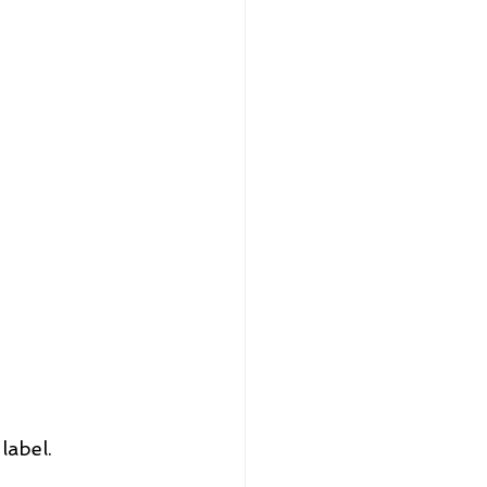
label.