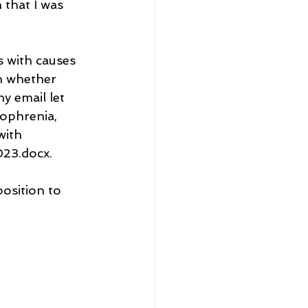
 that I was 
s with causes 
n whether 
y email let 
ophrenia, 
with 
23.docx.
position to 