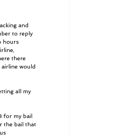
packing and 
ber to reply 
o hours 
line, 
ere there 
 airline would 
tting all my 
 for my bail 
 the bail that 
us 