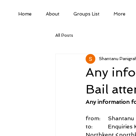
Home
About
Groups List
More
All Posts
Shantanu Panigrah
Any inf
Bail att
Any information f
from:     Shantan
to:          Enquiri
Northkent <northk