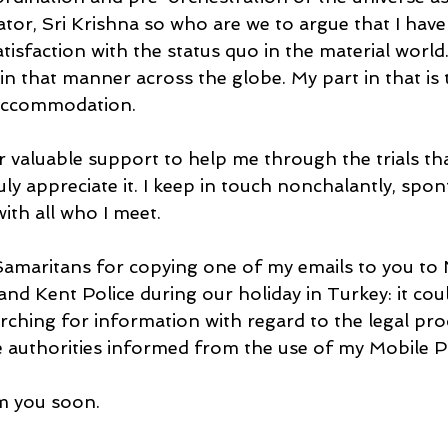
tor, Sri Krishna so who are we to argue that I have
tisfaction with the status quo in the material world. 
n that manner across the globe. My part in that is t
-accommodation.
 valuable support to help me through the trials tha
uly appreciate it. I keep in touch nonchalantly, spo
ith all who I meet.
 Samaritans for copying one of my emails to you to
nd Kent Police during our holiday in Turkey: it cou
arching for information with regard to the legal pr
 authorities informed from the use of my Mobile 
m you soon.