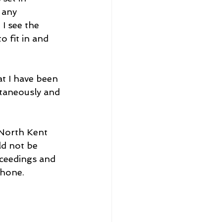
 any 
I see the 
o fit in and 
t I have been 
ntaneously and 
 North Kent 
ld not be 
oceedings and 
Phone.