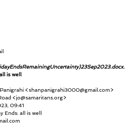
il
idayEndsRemainingUncertainty)23Sep2023.docx. 
ll is well
u Panigrahi <shanpanigrahi3000@gmail.com>
eld Road <jo@samaritans.org>
2023, 09:41
 Ends: all is well
gmail.com