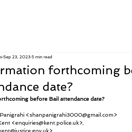
i
Sep 23, 2023
5 min read
ormation forthcoming b
endance date?
orthcoming before Bail attendance date?
u Panigrahi <shanpanigrahi3000@gmail.com>
es Kent <enquiries@kent.police.uk>,
ent@justice.gov.uk>