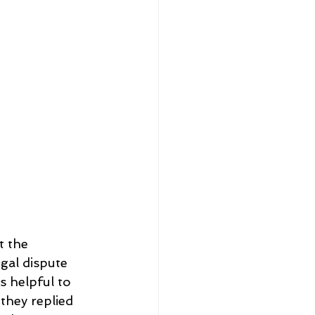
t the 
gal dispute 
s helpful to 
they replied 