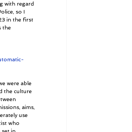
g with regard 
lice, so I 
 in the first 
 the 
utomatic-
we were able 
d the culture 
etween 
issions, aims, 
erately use 
tist who 
set in 