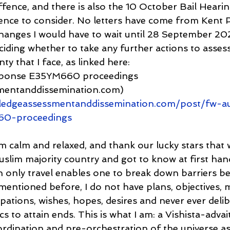
ence, and there is also the 10 October Bail Hearin
ence to consider. No letters have come from Kent Po
hanges I would have to wait until 28 September 2023
ciding whether to take any further actions to assess
ty that I face, as linked here:
sponse E35YM660 proceedings 
mentanddissemination.com) 
ledgeassessmentanddissemination.com/post/fw-a
60-proceedings
am calm and relaxed, and thank our lucky stars that 
Muslim majority country and got to know at first han
h only travel enables one to break down barriers b
mentioned before, I do not have plans, objectives, m
ipations, wishes, hopes, desires and never ever delib
cs to attain ends. This is what I am: a Vishista-advai
ordination and pre-orchestration of the universe as 