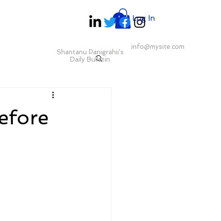
Log In
info@mysite.com
Shantanu Panigrahii's
Daily Bulletin
efore