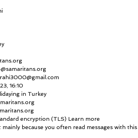
i
ey
itans.org
   jo@samaritans.org
anigrahi3000@gmail.com
023, 16:10
lidaying in Turkey
 samaritans.org
samaritans.org
    Standard encryption (TLS) Learn more
rtant mainly because you often read messages with this 