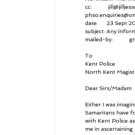
cc:           jill@jillj
phso.enquiries@o
date:      23 Sept 2
subject: Any infor
mailed-by:           
To
Kent Police
North Kent Magist
Dear Sirs/Madam
Either I was imagin
Samaritans have fo
with Kent Police as
me in ascertaining