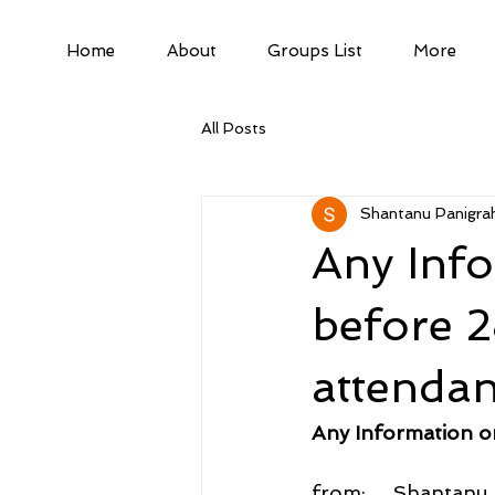
Home
About
Groups List
More
All Posts
Shantanu Panigrah
Any Info
before 
attendan
Any Information o
from:     Shantan