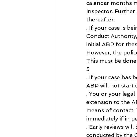
calendar months ma
Inspector. Further
thereafter.
. If your case is be
Conduct Authority
initial ABP for the
However, the polic
This must be done 
5
. If your case has
ABP will not start 
. You or your legal
extension to the AB
means of contact. 
immediately if in p
. Early reviews wil
conducted by the C