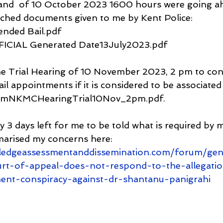
nd  of 10 October 2023 1600 hours were going ah
tached documents given to me by Kent Police: 
tended Bail.pdf
FFICIAL Generated Date13July2023.pdf
the Trial Hearing of 10 November 2023, 2 pm to cons
ail appointments if it is considered to be associated
fromNKMCHearingTrial10Nov_2pm.pdf.
y 3 days left for me to be told what is required by m
marised my concerns here:
ledgeassessmentanddissemination.com/forum/gen
urt-of-appeal-does-not-respond-to-the-allegation
ent-conspiracy-against-dr-shantanu-panigrahi