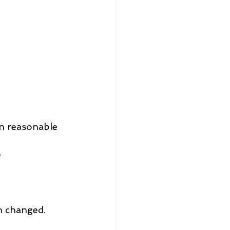
n reasonable 
e
2
2
2
en changed.