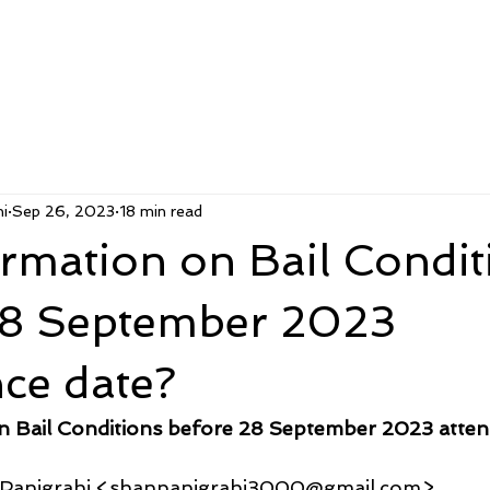
i
Sep 26, 2023
18 min read
rmation on Bail Condit
28 September 2023
ce date?
n Bail Conditions before 28 September 2023 atten
u Panigrahi <shanpanigrahi3000@gmail.com>