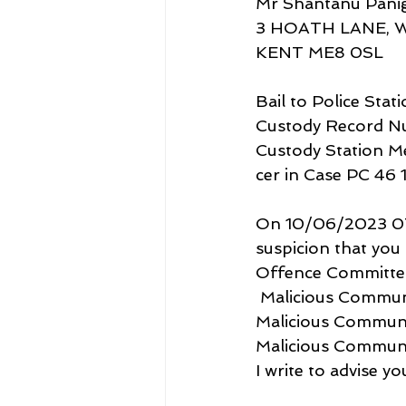
Mr Shantanu Panig
3 HOATH LANE, 
KENT ME8 0SL
Bail to Police Stat
Custody Record 
Custody Station 
cer in Case PC 46 
On 10/06/2023 07.5
suspicion that yo
Offence Committed       
 Malicious Communicat
Malicious Communicatio
Malicious Communicatio
I write to advise y