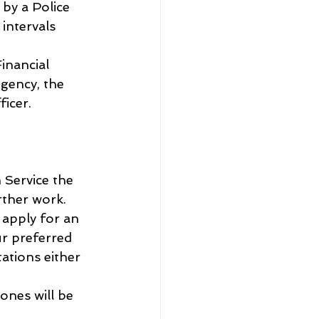
by a Police 
intervals 
inancial 
gency, the 
icer. 
 Service the 
rther work.
 apply for an 
ur preferred 
ations either 
ones will be 