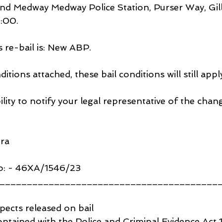
nd Medway Medway Police Station, Purser Way, Gil
:00.
s re-bail is: New ABP.
ditions attached, these bail conditions will still appl
bility to notify your legal representative of the chan
ira
o: - 46XA/1546/23
________________________________________
pects released on bail
 contained with the Police and Criminal Evidence Act 