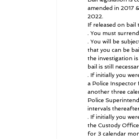
amended in 2017 &
2022.
If released on bail 
. You must surrend
. You will be subje
that you can be bai
the investigation i
bail is still necess
. If initially you 
a Police Inspector
another three cale
Police Superintend
intervals thereafter
. If initially you 
the Custody Office
for 3 calendar mon