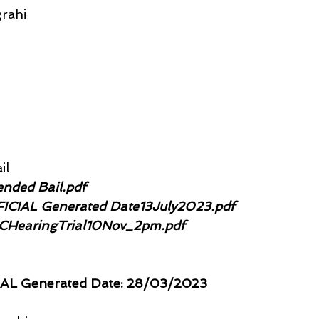
rahi
il
ended Bail.pdf
FFICIAL Generated Date13July2023.pdf
MCHearingTrial10Nov_2pm.pdf
IAL Generated Date: 28/03/2023