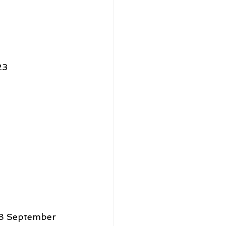
23 
28 September 