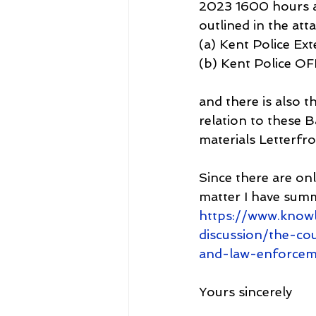
2023 1600 hours a
outlined in the at
(a) Kent Police Ex
(b) Kent Police O
and there is also 
relation to these B
materials Letter
Since there are onl
matter I have sum
https://www.know
discussion/the-co
and-law-enforcem
Yours sincerely