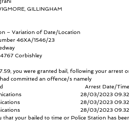
rahi
WIGMORE, GILLINGHAM 
ion – Variation of Date/Location
Number 46XA/1546/23
Medway
14767 Corbishley 
9, you were granted bail, following your arrest o
u had committed an offence/s namely 
                                                  Arrest Date/Tim
ions                                         28/03/2023 09.3
ns                                          28/03/2023 09.3
ns                                          28/03/2023 09.3
ou that your bailed to time or Police Station has be