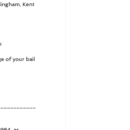
lingham, Kent 
y.
ge of your bail 
____________
1984, as 