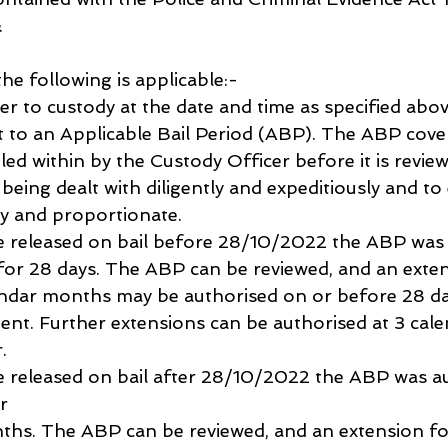
 
the following is applicable:-
er to custody at the date and time as specified abo
ct to an Applicable Bail Period (ABP). The ABP cove
led within by the Custody Officer before it is revie
s being dealt with diligently and expeditiously and to
ary and proportionate.
were released on bail before 28/10/2022 the ABP was
 for 28 days. The ABP can be reviewed, and an exten
ndar months may be authorised on or before 28 day
ent. Further extensions can be authorised at 3 cal
.
were released on bail after 28/10/2022 the ABP was a
r 
ths. The ABP can be reviewed, and an extension fo