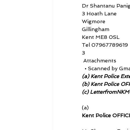
Dr Shantanu Panig
3 Hoath Lane
Wigmore
Gillingham
Kent ME8 0SL
Tel 07967789619
3
 Attachments
  • Scanned by Gma
(a) Kent Police Ext
(b) Kent Police O
(c) LetterfromNK
(a)
Kent Police OFFIC