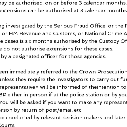
y be authorised, on or before 3 calendar months, 
 extensions can be authorised at 3 calendar months 
ing investigated by the Serious Fraud Office, or the F
, or HM Revenue and Customs, or National Crime A
se dases is six months authorised by the Custody Off
e do not authorise extensions for these cases. 
by a designated officer for those agencies.
 been immediately referred to the Crown Prosecution
unless they require the investigators to carry out fu
 representative= will be informed of theintention to
P either in person if at the police station or by yo
You will be asked if you want to make any represent
erson by return of post/email etc.
l be conducted by relevant decision makers and later 
ourts.