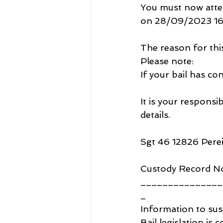
You must now atte
on 28/09/2023 16
The reason for thi
Please note:
If your bail has con
It is your responsi
details.
Sgt 46 12826 Pere
Custody Record N
_______________
_
Information to sus
Bail legislation is