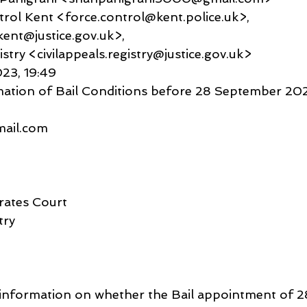
Control Kent <force.control@kent.police.uk>,
ent@justice.gov.uk>,
istry <civilappeals.registry@justice.gov.uk>
023, 19:49
mation of Bail Conditions before 28 September 20
gmail.com
rates Court
try
or information on whether the Bail appointment of 