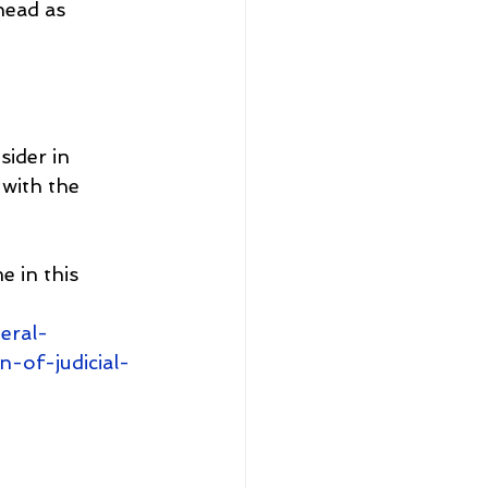
ead as 
ider in 
 with the 
e in this 
eral-
-of-judicial-