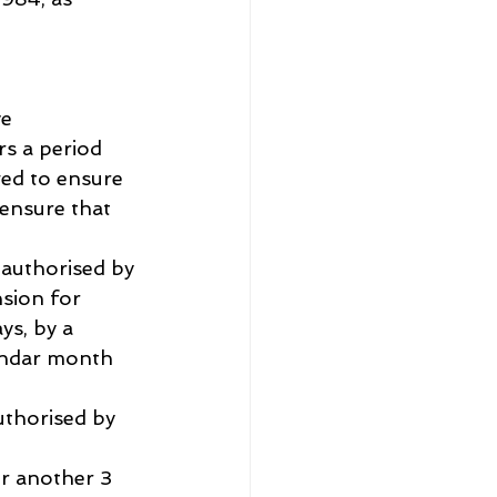
ve
rs a period 
wed to ensure 
 ensure that 
 authorised by 
sion for 
s, by a 
endar month 
uthorised by 
r another 3 