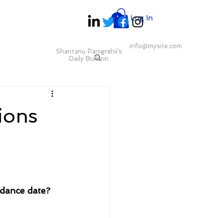
Log In
info@mysite.com
Shantanu Panigrahii's
Daily Bulletin
ions
dance date?