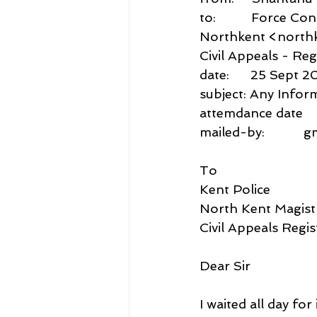
to:          Force 
Northkent <northk
Civil Appeals - Reg
date:      25 Sept 2
subject: Any Infor
attemdance date
mailed-by:           
To
Kent Police
North Kent Magist
Civil Appeals Regis
Dear Sir
I waited all day f