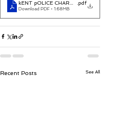
kENT pOLICE CHARGE REFUSED sHANTANU p
.pdf
Download PDF • 1.68MB
See All
Recent Posts