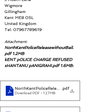
Wigmore
Gillingham
Kent ME8 0SL
United Kingdom
Tel: 07967789619
Attachment:
NorthKentPoliceReleasewithoutBail.
pdf 1.2MB
kENT pOLICE CHARGE REFUSED 
sHANTANU pANIGRAHI.pdf 1.6MB:
NorthKentPoliceReleasewithoutBail
.pdf
Download PDF • 1.27MB