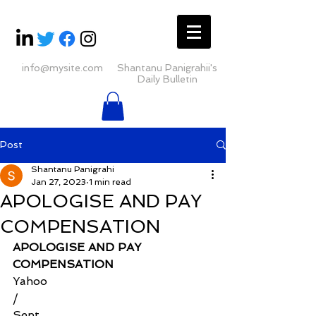
info@mysite.com
Shantanu Panigrahii's
Daily Bulletin
Post
Shantanu Panigrahi
Jan 27, 2023
1 min read
APOLOGISE AND PAY
COMPENSATION
APOLOGISE AND PAY 
COMPENSATION
Yahoo
/
Sent