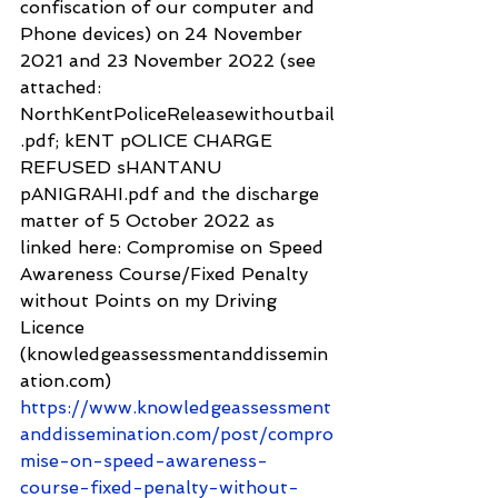
confiscation of our computer and 
Phone devices) on 24 November 
2021 and 23 November 2022 (see 
attached: 
NorthKentPoliceReleasewithoutbail
.pdf; kENT pOLICE CHARGE 
REFUSED sHANTANU 
pANIGRAHI.pdf and the discharge 
matter of 5 October 2022 as 
linked here: Compromise on Speed 
Awareness Course/Fixed Penalty 
without Points on my Driving 
Licence 
(knowledgeassessmentanddissemin
ation.com) 
https://www.knowledgeassessment
anddissemination.com/post/compro
mise-on-speed-awareness-
course-fixed-penalty-without-