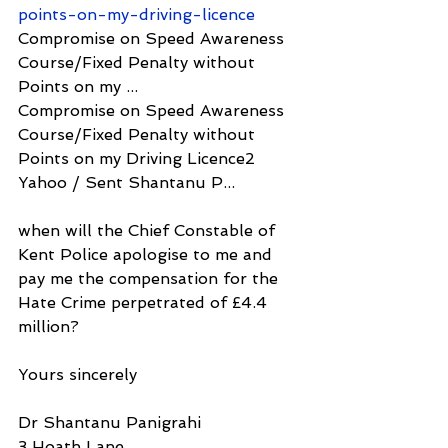
points-on-my-driving-licence
Compromise on Speed Awareness 
Course/Fixed Penalty without 
Points on my ...
Compromise on Speed Awareness 
Course/Fixed Penalty without 
Points on my Driving Licence2 
Yahoo / Sent Shantanu P...
when will the Chief Constable of 
Kent Police apologise to me and 
pay me the compensation for the 
Hate Crime perpetrated of £4.4 
million?
Yours sincerely
Dr Shantanu Panigrahi
3 Hoath Lane