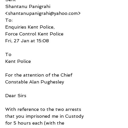
Shantanu Panigrahi 
<shantanupanigrahi@yahoo.com>
To:
Enquiries Kent Police,
Force Control Kent Police
Fri, 27 Jan at 15:08
To
Kent Police
For the attention of the Chief 
Constable Alan Pughesley
Dear Sirs
With reference to the two arrests 
that you imprisoned me in Custody 
for 5 hours each (with the 