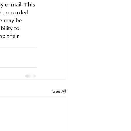
y e-mail. This 
d, recorded 
re may be 
ility to 
d their 
See All