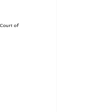
Court of 