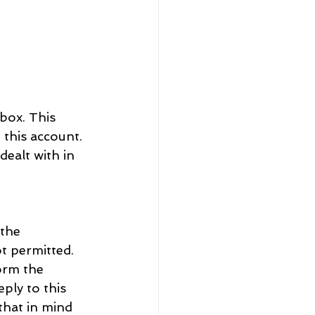
box. This 
 this account. 
ealt with in 
the 
t permitted. 
orm the 
ply to this 
hat in mind 