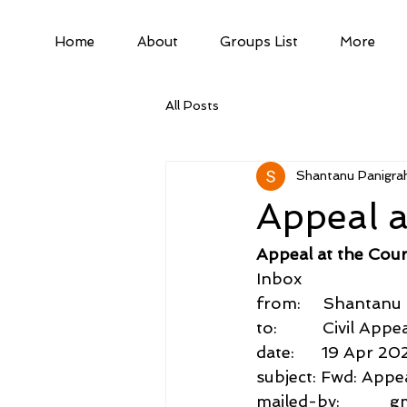
Home
About
Groups List
More
All Posts
Shantanu Panigrah
Appeal a
Appeal at the Cour
Inbox
from:     Shantan
to:          Civil A
date:      19 Apr 20
subject: Fwd: Appe
mailed-by:           