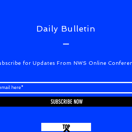
UPD
Daily Bulletin
ubscribe for Updates From NWS Online Confere
SUBSCRIBE NOW
TOP