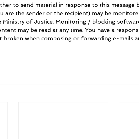
her to send material in response to this message b
u are the sender or the recipient) may be monitore
e Ministry of Justice. Monitoring / blocking softwa
ntent may be read at any time. You have a responsib
ot broken when composing or forwarding e-mails an