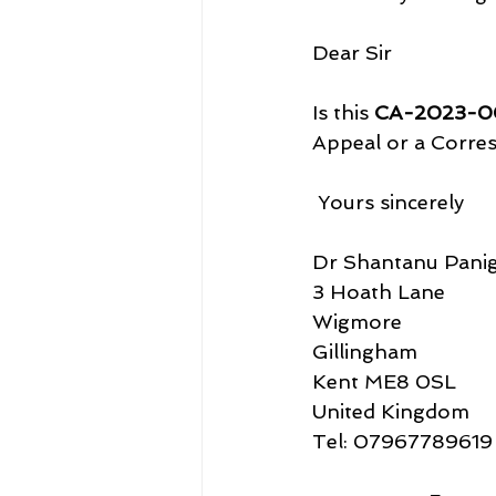
Dear Sir
Is this 
CA-2023-0
Appeal or a Corre
 Yours sincerely
Dr Shantanu Panig
3 Hoath Lane
Wigmore
Gillingham
Kent ME8 0SL
United Kingdom
Tel: 07967789619