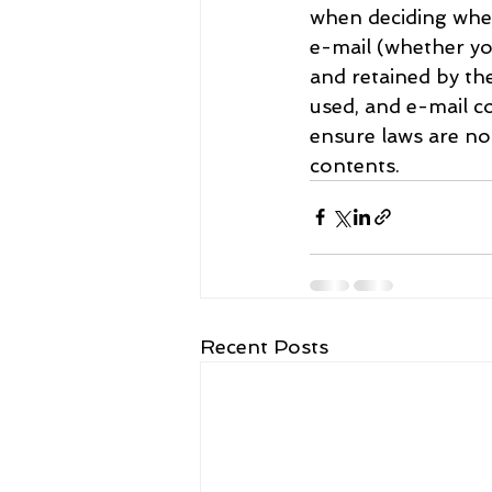
when deciding whet
e-mail (whether yo
and retained by th
used, and e-mail co
ensure laws are n
contents.
Recent Posts