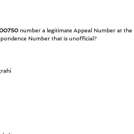
00750
 number a legitimate Appeal Number at the 
spondence Number that is unofficial?
rahi