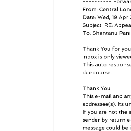
---------- Forwa
From: Central Lon
Date: Wed, 19 Apr
Subject: RE: Appea
To: Shantanu Pan
Thank You for your 
inbox is only viewe
This auto response 
due course.
Thank You
This e-mail and an
addressee(s). Its u
If you are not the 
sender by return e-
message could be i