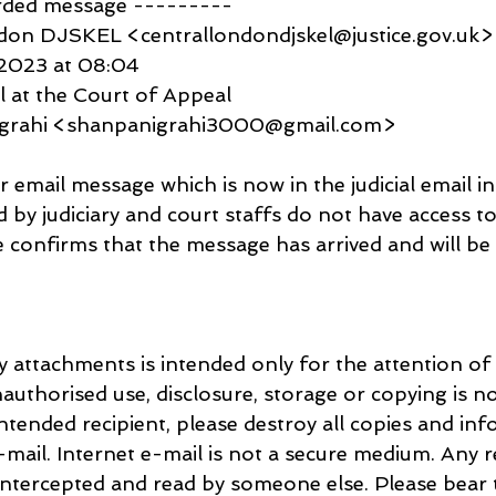
rded message ---------
don DJSKEL <centrallondondjskel@justice.gov.uk>
 2023 at 08:04
l at the Court of Appeal
igrahi <shanpanigrahi3000@gmail.com>
email message which is now in the judicial email in
d by judiciary and court staffs do not have access to
confirms that the message has arrived and will be d
y attachments is intended only for the attention of 
nauthorised use, disclosure, storage or copying is no
intended recipient, please destroy all copies and inf
mail. Internet e-mail is not a secure medium. Any re
ntercepted and read by someone else. Please bear t