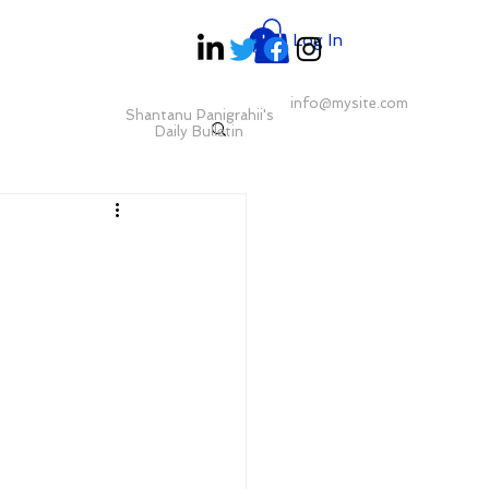
Log In
info@mysite.com
Shantanu Panigrahii's
Daily Bulletin