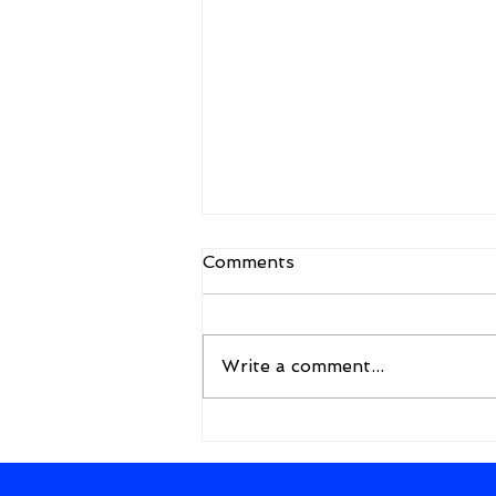
Comments
Write a comment...
A New Framework for the
Future