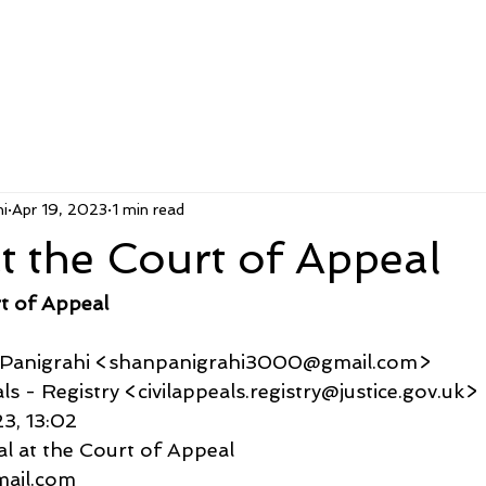
i
Apr 19, 2023
1 min read
t the Court of Appeal
t of Appeal
u Panigrahi <shanpanigrahi3000@gmail.com>
ppeals - Registry <civilappeals.registry@justice.gov.uk>
23, 13:02
al at the Court of Appeal
gmail.com