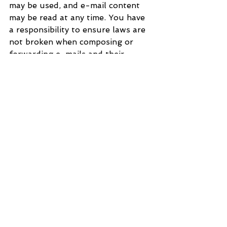
may be used, and e-mail content 
may be read at any time. You have 
a responsibility to ensure laws are 
not broken when composing or 
forwarding e-mails and their 
contents.
See All
Recent Posts