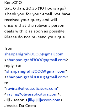
KentCPO
Sat, 6 Jan, 20:35 (10 hours ago)
Thank you for your email. We have 
received your query and will 
ensure that the relevant person 
deals with it as soon as possible. 
Please do not re-send your que
from:     
shanpanigrahi3000@gmail.com
<
shanpanigrahi3000@gmail.com
>
reply-to:               
"
shanpanigrahi3000@gmail.com
" 
<
shanpanigrahi3000@gmail.com
>
to:          
"
ravina@olivessolicitors.com
" 
<
ravina@olivessolicitors.com
>,
Jill Jesson <
jill@jilljesson.com
>,
Jessica Da Costa 