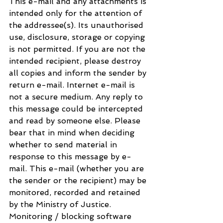
This e-mail and any attachments is 
intended only for the attention of 
the addressee(s). Its unauthorised 
use, disclosure, storage or copying 
is not permitted. If you are not the 
intended recipient, please destroy 
all copies and inform the sender by 
return e-mail. Internet e-mail is 
not a secure medium. Any reply to 
this message could be intercepted 
and read by someone else. Please 
bear that in mind when deciding 
whether to send material in 
response to this message by e-
mail. This e-mail (whether you are 
the sender or the recipient) may be 
monitored, recorded and retained 
by the Ministry of Justice. 
Monitoring / blocking software 