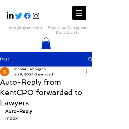
info@mysite.com
Shantanu Panigrahii's
Daily Bulletin
Post
Shantanu Panigrahi
Jan 8, 2024
2 min read
Auto-Reply from
KentCPO forwarded to
Lawyers
Auto-Reply
Inbox