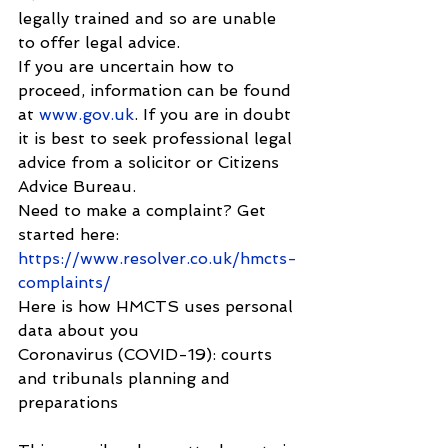
legally trained and so are unable 
to offer legal advice.
If you are uncertain how to 
proceed, information can be found 
at 
www.gov.uk
. If you are in doubt 
it is best to seek professional legal 
advice from a solicitor or Citizens 
Advice Bureau.
Need to make a complaint? Get 
started here: 
https://www.resolver.co.uk/hmcts-
complaints/
Here is how HMCTS uses personal 
data about you
Coronavirus (COVID-19): courts 
and tribunals planning and 
preparations