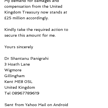
My demand for damages and 
compensation from the United 
Kingdom Treasury now stands at 
£25 million accordingly.
Kindly take the required action to 
secure this amount for me.
Yours sincerely
Dr Shantanu Panigrahi
3 Hoath Lane
Wigmore
Gillingham
Kent ME8 0SL
United Kingdom
Tel 08967789619
Sent from Yahoo Mail on Android