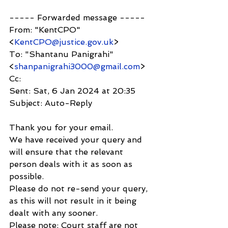
----- Forwarded message -----
From: "KentCPO" 
<
KentCPO@justice.gov.uk
>
To: "Shantanu Panigrahi" 
<
shanpanigrahi3000@gmail.com
>
Cc:
Sent: Sat, 6 Jan 2024 at 20:35
Subject: Auto-Reply
Thank you for your email.
We have received your query and 
will ensure that the relevant 
person deals with it as soon as 
possible.
Please do not re-send your query, 
as this will not result in it being 
dealt with any sooner.
Please note: Court staff are not 