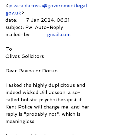
<
jessica.dacosta@governmentlegal.
gov.uk
>
date:      7 Jan 2024, 06:31
subject: Fw: Auto-Reply
mailed-by:           
gmail.com
To
Olives Solicitors
Dear Ravina or Dotun
I asked the highly duplicitous and 
indeed wicked Jill Jesson, a so-
called holistic psychotherapist if 
Kent Police will charge me  and her 
reply is "probably not". which is 
meaningless.