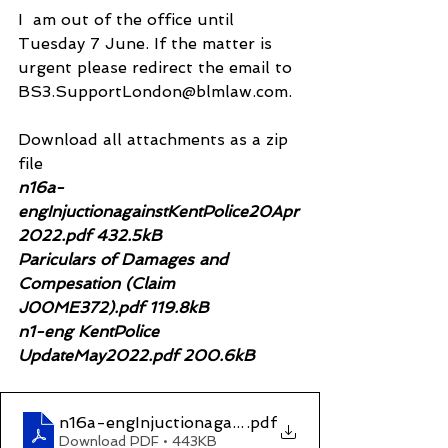
I  am out of the office until 
Tuesday 7 June. If the matter is 
urgent please redirect the email to 
BS3.SupportLondon@blmlaw.com.
Download all attachments as a zip 
file
n16a-
engInjuctionagainstKentPolice20Apr
2022.pdf 432.5kB
Pariculars of Damages and 
Compesation (Claim 
J00ME372).pdf 119.8kB
n1-eng KentPolice 
UpdateMay2022.pdf 200.6kB
n16a-engInjuctionagainstKentPolice20Apr2022
.pdf
Download PDF • 443KB