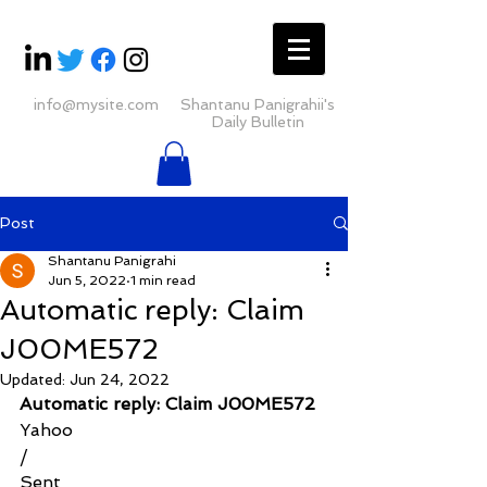
info@mysite.com
Shantanu Panigrahii's
Daily Bulletin
Post
Shantanu Panigrahi
Jun 5, 2022
1 min read
Automatic reply: Claim
J00ME572
Updated:
Jun 24, 2022
Automatic reply: Claim J00ME572
Yahoo
/
Sent