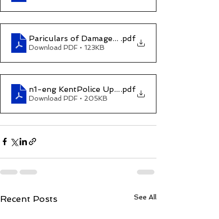
Pariculars of Damages and Compesation (Claim
.pdf
Download PDF • 123KB
n1-eng KentPolice UpdateMay2022
.pdf
Download PDF • 205KB
See All
Recent Posts