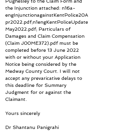
Pughesley to the Claim Form and 
the Injunction attached: n16a-
engInjunctionagainstKentPolice20A
pr2022.pdf;n1engKentPoliceUpdate
May2022.pdf; Particulars of 
Damages and Claim Compensation 
(Claim J00ME372).pdf must be 
completed before 13 June 2022 
with or without your Application 
Notice being considered by the 
Medway County Court. I will not 
accept any prevaricative delays to 
this deadline for Summary 
Judgment for or against the 
Claimant.
Yours sincerely
Dr Shantanu Panigrahi