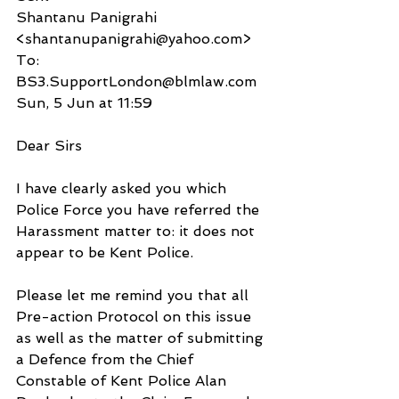
Shantanu Panigrahi 
<shantanupanigrahi@yahoo.com>
To:
BS3.SupportLondon@blmlaw.com
Sun, 5 Jun at 11:59
Dear Sirs
I have clearly asked you which 
Police Force you have referred the 
Harassment matter to: it does not 
appear to be Kent Police.
Please let me remind you that all 
Pre-action Protocol on this issue 
as well as the matter of submitting 
a Defence from the Chief 
Constable of Kent Police Alan 