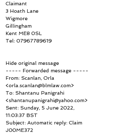
Claimant
3 Hoath Lane
Wigmore
Gillingham
Kent ME8 0SL
Tel: 07967789619
Hide original message
----- Forwarded message -----
From: Scanlan, Orla 
<orla.scanlan@blmlaw.com>
To: Shantanu Panigrahi 
<shantanupanigrahi@yahoo.com>
Sent: Sunday, 5 June 2022, 
11:03:37 BST
Subject: Automatic reply: Claim 
J00ME372