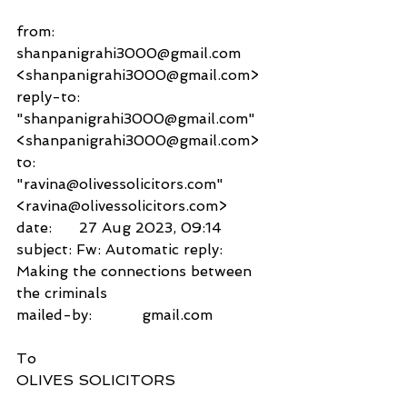
from:     
shanpanigrahi3000@gmail.com 
<shanpanigrahi3000@gmail.com>
reply-to:               
"shanpanigrahi3000@gmail.com" 
<shanpanigrahi3000@gmail.com>
to:          
"ravina@olivessolicitors.com" 
<ravina@olivessolicitors.com>
date:      27 Aug 2023, 09:14
subject: Fw: Automatic reply: 
Making the connections between 
the criminals
mailed-by:           gmail.com
To
OLIVES SOLICITORS