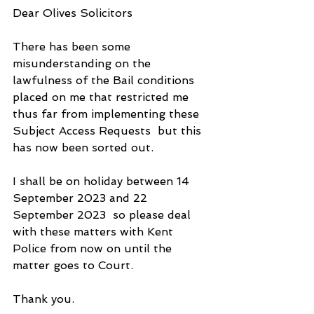
Dear Olives Solicitors
There has been some 
misunderstanding on the 
lawfulness of the Bail conditions 
placed on me that restricted me 
thus far from implementing these 
Subject Access Requests  but this 
has now been sorted out.
I shall be on holiday between 14 
September 2023 and 22 
September 2023  so please deal 
with these matters with Kent 
Police from now on until the 
matter goes to Court.
Thank you. 