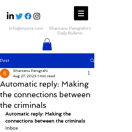
info@mysite.com
Shantanu Panigrahii's
Daily Bulletin
Post
Shantanu Panigrahi
Aug 27, 2023
1 min read
Automatic reply: Making
the connections between
the criminals
Automatic reply: Making the 
connections between the criminals
Inbox