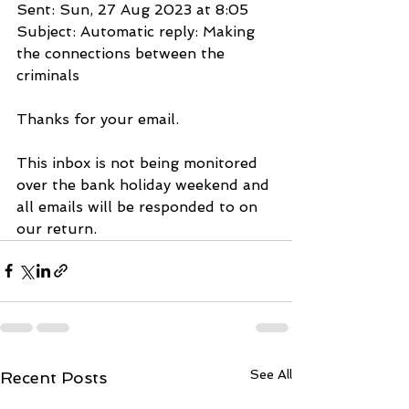
Sent: Sun, 27 Aug 2023 at 8:05
Subject: Automatic reply: Making 
the connections between the 
criminals
Thanks for your email.
This inbox is not being monitored 
over the bank holiday weekend and 
all emails will be responded to on 
our return.
See All
Recent Posts