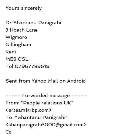
Yours sincerely 
Dr Shantanu Panigrahi 
3 Hoath Lane
Wigmore
Gillingham 
Kent
ME8 0SL 
Tel 07967789619
Sent from Yahoo Mail on Android
----- Forwarded message -----
From: "People relations UK" 
<erteam1@bp.com>
To: "Shantanu Panigrahi" 
<shanpanigrahi3000@gmail.com>
Cc: