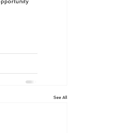
opportunity 
See All