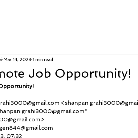
i
Mar 14, 2023
1 min read
mote Job Opportunity!
Opportunity!
nigrahi3000@gmail.com <shanpanigrahi3000@gmai
    "shanpanigrahi3000@gmail.com" 
000@gmail.com>
ljurgen844@gmail.com
23, 07:32