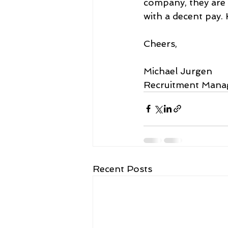
company, they are 
with a decent pay. 
Cheers,
Michael Jurgen
Recruitment Mana
Recent Posts