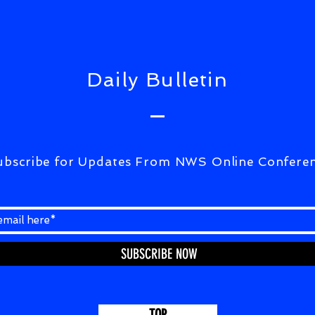
CORRESPONDENCE)07Aug2026
Daily Bulletin
ubscribe for Updates From NWS Online Confere
SUBSCRIBE NOW
TOP