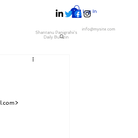
Log In
info@mysite.com
Shantanu Panigrahii's
Daily Bulletin
l.com>