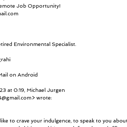
 Remote Job Opportunity!
gmail.com
tired Environmental Specialist.
rahi
ail on Android
3 at 0:19, Michael Jurgen
4@gmail.com> wrote:
like to crave your indulgence, to speak to you abou