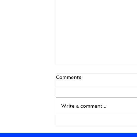
Comments
Write a comment...
A New Framework for the
Future