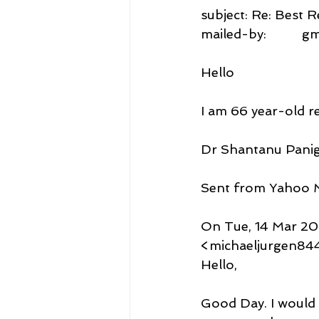
subject: Re: Best
mailed-by:          
Hello
I am 66 year-old re
Dr Shantanu Panig
Sent from Yahoo M
On Tue, 14 Mar 202
<michaeljurgen84
Hello,
Good Day. I would 