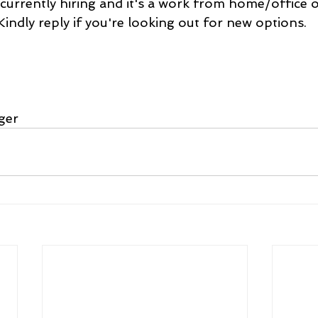
currently hiring and it's a work from home/office 
Kindly reply if you're looking out for new options.
ger