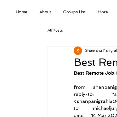
Home
About
Groups List
More
All Posts
Shantanu Panigrah
Best Re
Best Remote Job 
from:     shanpa
reply-to:          
<shanpanigrahi3
to:          michae
date:     14 Mar 20