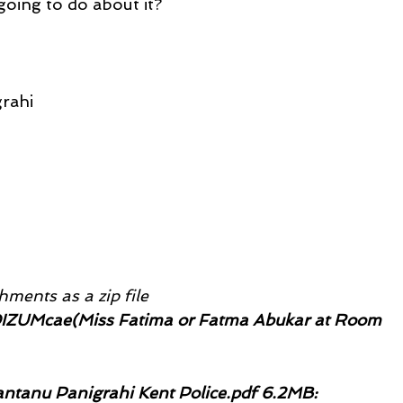
going to do about it?
rahi
ments as a zip file
IZUMcae(Miss Fatima or Fatma Abukar at Room 
ntanu Panigrahi Kent Police.pdf 6.2MB: