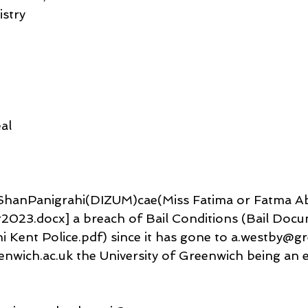
istry
al
FrShanPanigrahi(DIZUM)cae(Miss Fatima or Fatma Ab
23.docx] a breach of Bail Conditions (Bail Docu
 Kent Police.pdf) since it has gone to a.westby@gr
nwich.ac.uk the University of Greenwich being an e