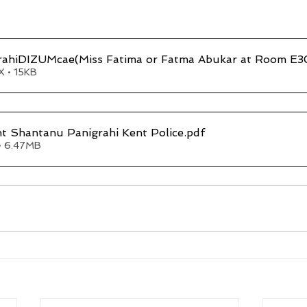
rahiDIZUMcae(Miss Fatima or Fatma Abukar at Room E
 • 15KB
t Shantanu Panigrahi Kent Police
.pdf
• 6.47MB