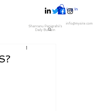
Log In
info@mysite.com
Shantanu Panigrahii's
Daily Bulletin
S?