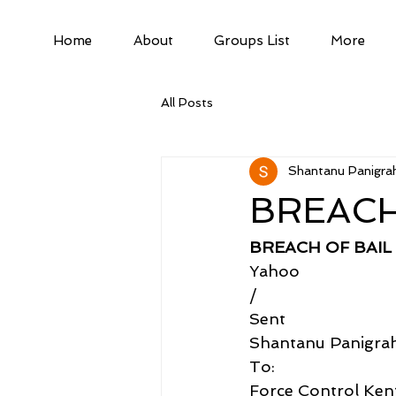
Home
About
Groups List
More
All Posts
Shantanu Panigrah
BREACH
BREACH OF BAIL
Yahoo
/
Sent
Shantanu Panigra
To:
Force Control Kent