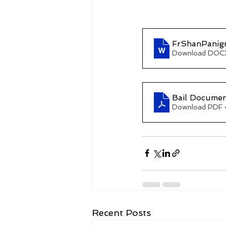
FrShanPanig
Download DOCX
Bail Documen
Download PDF 
Recent Posts