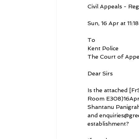
Civil Appeals - Reg
Sun, 16 Apr at 11:18
To
Kent Police
The Court of Appe
Dear Sirs
Is the attached [
Room E308)16Apr20
Shantanu Panigrahi
and enquiries@gree
establishment?