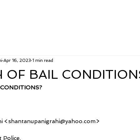
i
Apr 16, 2023
1 min read
 OF BAIL CONDITION
 CONDITIONS?
hi <shantanupanigrahi@yahoo.com>
 Police,