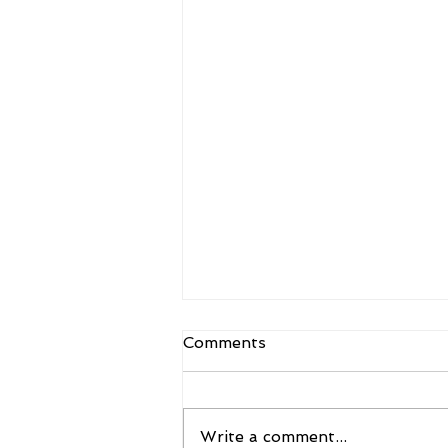
Comments
Write a comment...