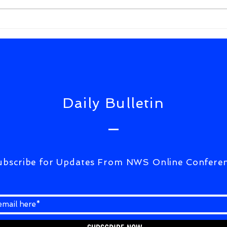
FrWixSolutiuons(ULTIMATE
CORRESPONDENCE)07Aug2026
Daily Bulletin
ubscribe for Updates From NWS Online Confere