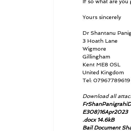
If so what are you 
Yours sincerely
Dr Shantanu Panig
3 Hoath Lane
Wigmore
Gillingham
Kent ME8 0SL
United Kingdom
Tel: 07967789619
Download all attach
FrShanPanigrahiD
E308)16Apr2023
.docx 14.6kB
Bail Document Sha