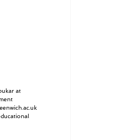
ukar at 
ment 
eenwich.ac.uk 
ducational 