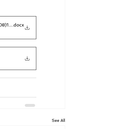
308)16Apr2023
.docx
See All