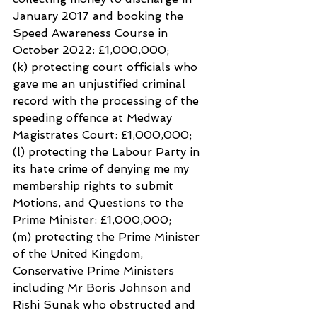
January 2017 and booking the 
Speed Awareness Course in 
October 2022: £1,000,000;
(k) protecting court officials who 
gave me an unjustified criminal 
record with the processing of the 
speeding offence at Medway 
Magistrates Court: £1,000,000;
(l) protecting the Labour Party in 
its hate crime of denying me my 
membership rights to submit
Motions, and Questions to the 
Prime Minister: £1,000,000;
(m) protecting the Prime Minister 
of the United Kingdom, 
Conservative Prime Ministers 
including Mr Boris Johnson and 
Rishi Sunak who obstructed and 