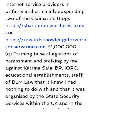
internet service providers in 
unfairly and criminally suspending 
two of the Claimant's Blogs 
https://shantanup.wordpress.com
and
https://towardsknowledgeforworld
conservation.com
: £1,000,000;
(q) Framing false allegations of 
harassment and stalking by me 
against Katrina Sale, BP, IOPC, 
educational establishments, staff 
of BLM Law that it knew I had 
nothing to do with and that it was 
organised by the State Security 
Services within the UK and in the 
United States of America; false 
arrest and confiscation of our 
family computer and Mobile Phone 
devices: £1,000,000;