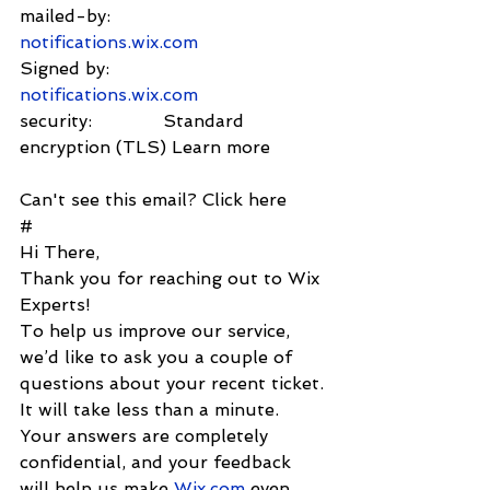
mailed-by:         
notifications.wix.com
Signed by:          
notifications.wix.com
security:             Standard 
encryption (TLS) Learn more
Can't see this email? Click here
#
Hi There,
Thank you for reaching out to Wix 
Experts!
To help us improve our service, 
we’d like to ask you a couple of 
questions about your recent ticket. 
It will take less than a minute. 
Your answers are completely 
confidential, and your feedback 
will help us make 
Wix.com
 even 