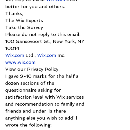
better for you and others.
Thanks,
The Wix Experts
Take the Survey
Please do not reply to this email.
100 Gansevoort St., New York, NY 
10014
Wix.com
 Ltd., 
Wix.com
 Inc.
www.wix.com
View our Privacy Policy.
I gave 9-10 marks for the half a 
dozen sections of the 
questionnaire asking for 
satisfaction level with Wix services 
and recommendation to family and 
friends and under ‘Is there 
anything else you wish to add’ I 
wrote the following: