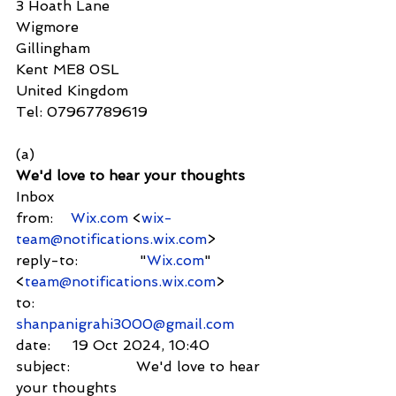
3 Hoath Lane
Wigmore
Gillingham
Kent ME8 0SL
United Kingdom
Tel: 07967789619
(a)
We'd love to hear your thoughts
Inbox
from:    
Wix.com
 <
wix-
team@notifications.wix.com
>
reply-to:              "
Wix.com
" 
<
team@notifications.wix.com
>
to:          
shanpanigrahi3000@gmail.com
date:     19 Oct 2024, 10:40
subject:               We'd love to hear 
your thoughts