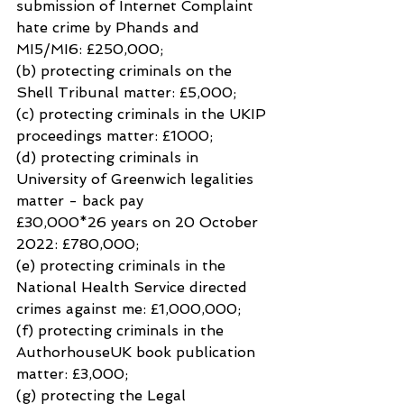
submission of Internet Complaint 
hate crime by Phands and 
MI5/MI6: £250,000;
(b) protecting criminals on the 
Shell Tribunal matter: £5,000;
(c) protecting criminals in the UKIP 
proceedings matter: £1000;
(d) protecting criminals in 
University of Greenwich legalities 
matter - back pay
£30,000*26 years on 20 October 
2022: £780,000;
(e) protecting criminals in the 
National Health Service directed 
crimes against me: £1,000,000;
(f) protecting criminals in the 
AuthorhouseUK book publication 
matter: £3,000;
(g) protecting the Legal 