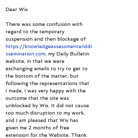
Dear Wix
There was some confusion with 
regard to the temporary 
suspension and then blockage of 
https://knowledgeassessmentanddi
ssemination.com
, my Daily Bulletin 
website, in that we were 
exchanging emails to try to get to 
the bottom of the matter, but 
following the representations that 
I made, I was very happy with the 
outcome that the site was 
unblocked by Wix. It did not cause 
too much disruption to my work, 
and I am pleased that Wix has 
given me 2 months of free 
extension for the Website. Thank 