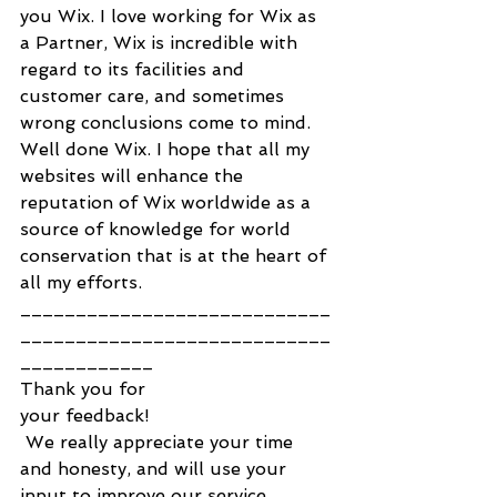
you Wix. I love working for Wix as 
a Partner, Wix is incredible with 
regard to its facilities and 
customer care, and sometimes 
wrong conclusions come to mind. 
Well done Wix. I hope that all my 
websites will enhance the 
reputation of Wix worldwide as a 
source of knowledge for world 
conservation that is at the heart of 
all my efforts.
____________________________
____________________________
____________
Thank you for
your feedback!
 We really appreciate your time 
and honesty, and will use your 
input to improve our service.