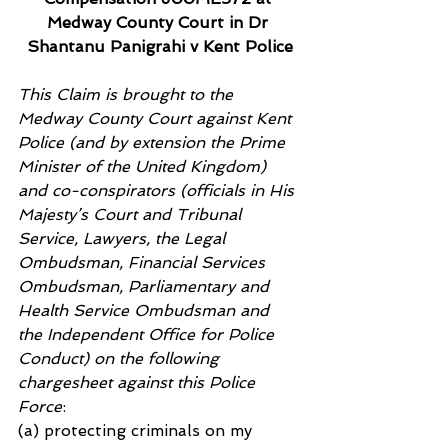
Medway County Court in Dr 
Shantanu Panigrahi v Kent Police
This Claim is brought to the 
Medway County Court against Kent 
Police (and by extension the Prime 
Minister of the United Kingdom) 
and co-conspirators (officials in His 
Majesty’s Court and Tribunal 
Service, Lawyers, the Legal 
Ombudsman, Financial Services 
Ombudsman, Parliamentary and 
Health Service Ombudsman and 
the Independent Office for Police 
Conduct) on the following 
chargesheet against this Police 
Force
:
(a) protecting criminals on my 