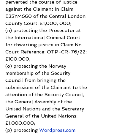
perverted the course of justice 
against the Claimant in Claim 
E35YM660 of the Central London 
County Court: £1,000, 000;
(n) protecting the Prosecutor at 
the International Criminal Court 
for thwarting justice in Claim No 
Court Reference: OTP-CR-76/22: 
£100,000;
(o) protecting the Norway 
membership of the Security 
Council from bringing the 
submissions of the Claimant to the 
attention of the Security Council, 
the General Assembly of the 
United Nations and the Secretary 
General of the United Nations: 
£1,000,000;
(p) protecting 
Wordpress.com