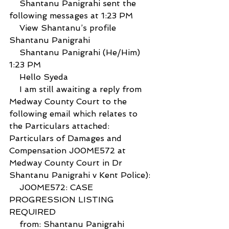
    Shantanu Panigrahi sent the 
following messages at 1:23 PM
    View Shantanu’s profile 
Shantanu Panigrahi
    Shantanu Panigrahi (He/Him) 
1:23 PM
    Hello Syeda
    I am still awaiting a reply from 
Medway County Court to the 
following email which relates to 
the Particulars attached: 
Particulars of Damages and 
Compensation J00ME572 at 
Medway County Court in Dr 
Shantanu Panigrahi v Kent Police):
    J00ME572: CASE 
PROGRESSION LISTING 
REQUIRED
    from: Shantanu Panigrahi 