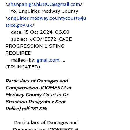
<
shanpanigrahi3000@gmail.com
>
    to: Enquiries Medway County 
<
enquiries.medway.countycourt@ju
stice.gov.uk
>
    date: 15 Oct 2024, 06:08
    subject: J00ME572: CASE 
PROGRESSION LISTING 
REQUIRED
    mailed-by: 
gmail.com
.....
(TRUNCATED)
Particulars of Damages and 
Compensation J00ME572 at 
Medway County Court in Dr 
Shantanu Panigrahi v Kent 
Police).pdf 181 KB:
Particulars of Damages and 
Compensation J00ME572 at 