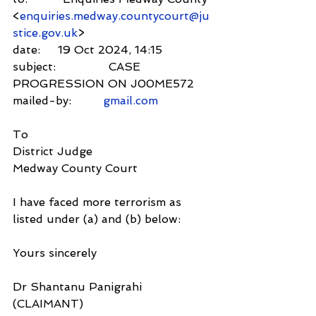
<
enquiries.medway.countycourt@ju
stice.gov.uk
>
date:     19 Oct 2024, 14:15
subject:               CASE 
PROGRESSION ON J00ME572
mailed-by:         
gmail.com
To
District Judge
Medway County Court
I have faced more terrorism as 
listed under (a) and (b) below:
Yours sincerely
Dr Shantanu Panigrahi 
(CLAIMANT)