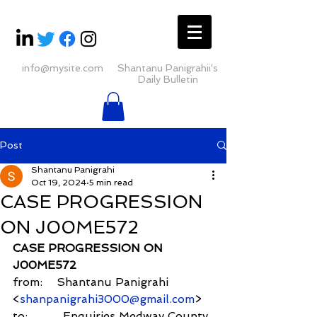
info@mysite.com
Shantanu Panigrahii's
Daily Bulletin
Post
Shantanu Panigrahi
Oct 19, 2024
5 min read
CASE PROGRESSION
ON J00ME572
CASE PROGRESSION ON 
J00ME572
from:    Shantanu Panigrahi 
<
shanpanigrahi3000@gmail.com
>
to:          Enquiries Medway County 