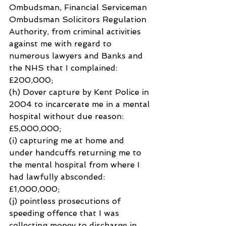
Ombudsman, Financial Serviceman 
Ombudsman Solicitors Regulation 
Authority, from criminal activities 
against me with regard to 
numerous lawyers and Banks and 
the NHS that I complained: 
£200,000;
(h) Dover capture by Kent Police in 
2004 to incarcerate me in a mental 
hospital without due reason: 
£5,000,000;
(i) capturing me at home and 
under handcuffs returning me to 
the mental hospital from where I 
had lawfully absconded: 
£1,000,000;
(j) pointless prosecutions of 
speeding offence that I was 
collecting money to discharge in 