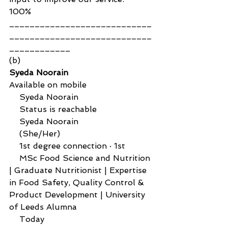
100%
____________________________
____________________________
____________ 
(b)
Syeda Noorain
Available on mobile
    Syeda Noorain
    Status is reachable
    Syeda Noorain
    (She/Her)
    1st degree connection · 1st
    MSc Food Science and Nutrition 
| Graduate Nutritionist | Expertise 
in Food Safety, Quality Control & 
Product Development | University 
of Leeds Alumna
    Today