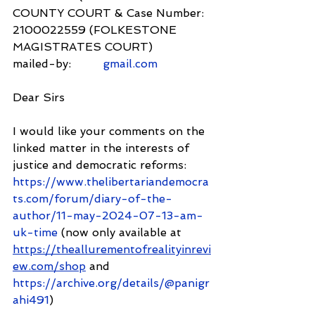
COUNTY COURT & Case Number: 
2100022559 (FOLKESTONE 
MAGISTRATES COURT)
mailed-by:         
gmail.com
Dear Sirs
I would like your comments on the 
linked matter in the interests of 
justice and democratic reforms: 
https://www.thelibertariandemocra
ts.com/forum/diary-of-the-
author/11-may-2024-07-13-am-
uk-time
 (now only available at 
https://theallurementofrealityinrevi
ew.com/shop
 and 
https://archive.org/details/@panigr
ahi491
)