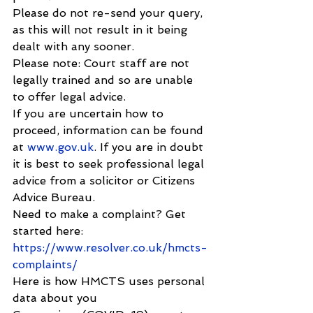
Please do not re-send your query, 
as this will not result in it being 
dealt with any sooner.
Please note: Court staff are not 
legally trained and so are unable 
to offer legal advice.
If you are uncertain how to 
proceed, information can be found 
at 
www.gov.uk
. If you are in doubt 
it is best to seek professional legal 
advice from a solicitor or Citizens 
Advice Bureau.
Need to make a complaint? Get 
started here: 
https://www.resolver.co.uk/hmcts-
complaints/
Here is how HMCTS uses personal 
data about you