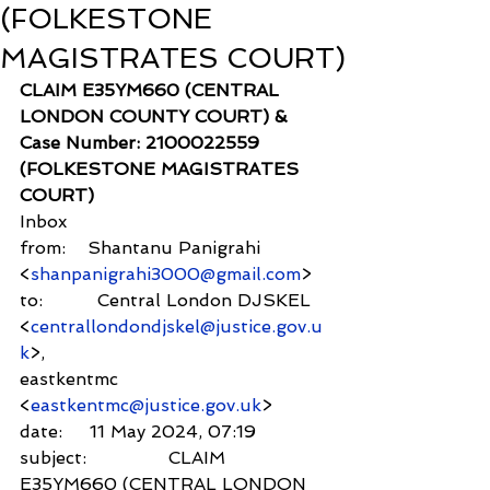
(FOLKESTONE
MAGISTRATES COURT)
CLAIM E35YM660 (CENTRAL 
LONDON COUNTY COURT) & 
Case Number: 2100022559 
(FOLKESTONE MAGISTRATES 
COURT)
Inbox
from:    Shantanu Panigrahi 
<
shanpanigrahi3000@gmail.com
>
to:          Central London DJSKEL 
<
centrallondondjskel@justice.gov.u
k
>,
eastkentmc 
<
eastkentmc@justice.gov.uk
>
date:     11 May 2024, 07:19
subject:               CLAIM 
E35YM660 (CENTRAL LONDON 