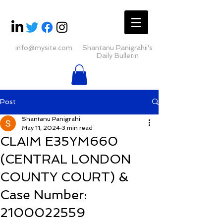
info@mysite.com
Shantanu Panigrahii's
Daily Bulletin
Post
Shantanu Panigrahi
May 11, 2024
3 min read
CLAIM E35YM660
(CENTRAL LONDON
COUNTY COURT) &
Case Number:
2100022559