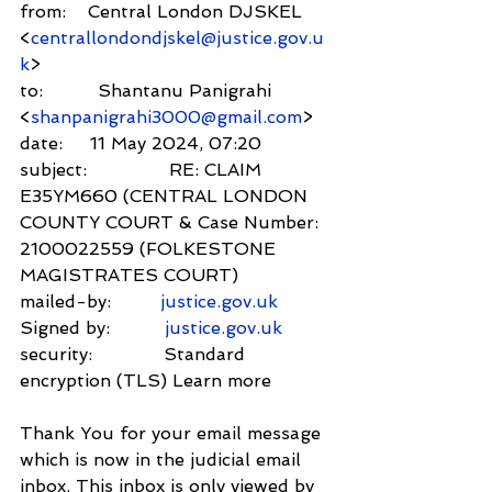
from:    Central London DJSKEL 
<
centrallondondjskel@justice.gov.u
k
>
to:          Shantanu Panigrahi 
<
shanpanigrahi3000@gmail.com
>
date:     11 May 2024, 07:20
subject:               RE: CLAIM 
E35YM660 (CENTRAL LONDON 
COUNTY COURT & Case Number: 
2100022559 (FOLKESTONE 
MAGISTRATES COURT)
mailed-by:         
justice.gov.uk
Signed by:          
justice.gov.uk
security:             Standard 
encryption (TLS) Learn more
Thank You for your email message 
which is now in the judicial email 
inbox. This inbox is only viewed by 