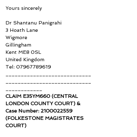
Yours sincerely
Dr Shantanu Panigrahi
3 Hoath Lane
Wigmore
Gillingham
Kent ME8 0SL
United Kingdom
Tel: 07967789619
____________________________
____________________________
____________
CLAIM E35YM660 (CENTRAL 
LONDON COUNTY COURT) & 
Case Number: 2100022559 
(FOLKESTONE MAGISTRATES 
COURT)