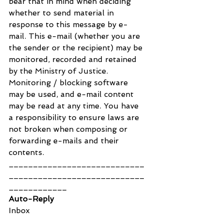
bear that in mind when deciding 
whether to send material in 
response to this message by e-
mail. This e-mail (whether you are 
the sender or the recipient) may be 
monitored, recorded and retained 
by the Ministry of Justice. 
Monitoring / blocking software 
may be used, and e-mail content 
may be read at any time. You have 
a responsibility to ensure laws are 
not broken when composing or 
forwarding e-mails and their 
contents.
____________________________
____________________________
____________
Auto-Reply
Inbox