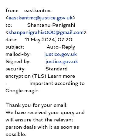
from:    eastkentmc 
<
eastkentmc@justice.gov.uk
>
to:          Shantanu Panigrahi 
<
shanpanigrahi3000@gmail.com
>
date:     11 May 2024, 07:20
subject:               Auto-Reply
mailed-by:         
justice.gov.uk
Signed by:          
justice.gov.uk
security:             Standard 
encryption (TLS) Learn more
:               Important according to 
Google magic.
Thank you for your email.
We have received your query and 
will ensure that the relevant 
person deals with it as soon as 
possible.