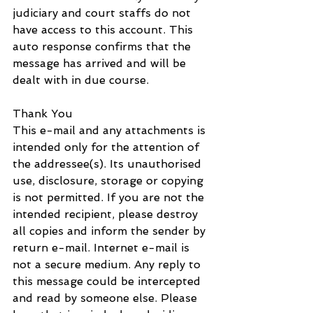
judiciary and court staffs do not 
have access to this account. This 
auto response confirms that the 
message has arrived and will be 
dealt with in due course.
Thank You
This e-mail and any attachments is 
intended only for the attention of 
the addressee(s). Its unauthorised 
use, disclosure, storage or copying 
is not permitted. If you are not the 
intended recipient, please destroy 
all copies and inform the sender by 
return e-mail. Internet e-mail is 
not a secure medium. Any reply to 
this message could be intercepted 
and read by someone else. Please 