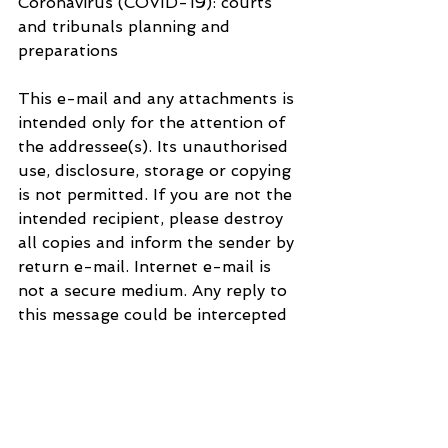
Coronavirus (COVID-19): courts 
and tribunals planning and 
preparations
This e-mail and any attachments is 
intended only for the attention of 
the addressee(s). Its unauthorised 
use, disclosure, storage or copying 
is not permitted. If you are not the 
intended recipient, please destroy 
all copies and inform the sender by 
return e-mail. Internet e-mail is 
not a secure medium. Any reply to 
this message could be intercepted 
and read by someone else. Please 
bear that in mind when deciding 
whether to send material in 
response to this message by e-
mail. This e-mail (whether you are 