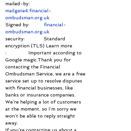
mailed-by:         
mailgate4.financial-
ombudsman.org.uk
Signed by:          
financial-
ombudsman.org.uk
security:             Standard 
encryption (TLS) Learn more
:               Important according to 
Google magic.Thank you for 
contacting the Financial 
Ombudsman Service, we are a free 
service set up to resolve disputes 
with financial businesses, like 
banks or insurance companies.
We’re helping a lot of customers 
at the moment, so I’m sorry we 
won’t be able to reply straight 
away.
If you’re contacting us about a 