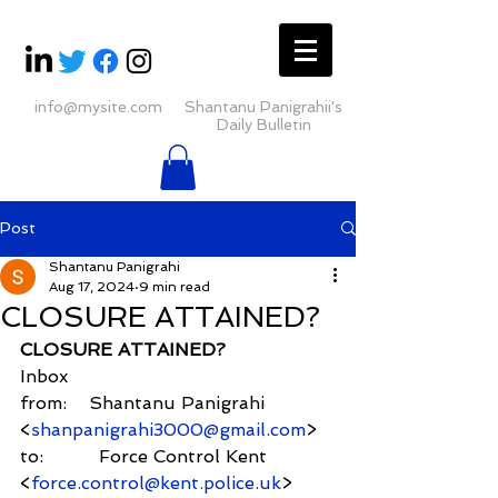
info@mysite.com
Shantanu Panigrahii's
Daily Bulletin
Post
Shantanu Panigrahi
Aug 17, 2024
9 min read
CLOSURE ATTAINED?
CLOSURE ATTAINED?
Inbox
from:    Shantanu Panigrahi 
<
shanpanigrahi3000@gmail.com
>
to:          Force Control Kent 
<
force.control@kent.police.uk
> 