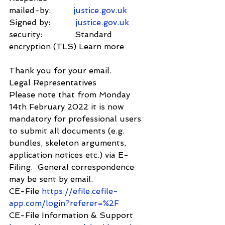
mailed-by:         
justice.gov.uk
Signed by:          
justice.gov.uk
security:             Standard 
encryption (TLS) Learn more
Thank you for your email.
Legal Representatives
Please note that from Monday 
14th February 2022 it is now 
mandatory for professional users 
to submit all documents (e.g. 
bundles, skeleton arguments, 
application notices etc.) via E-
Filing.  General correspondence 
may be sent by email.
CE-File 
https://efile.cefile-
app.com/login?referer=%2F
CE-File Information & Support 