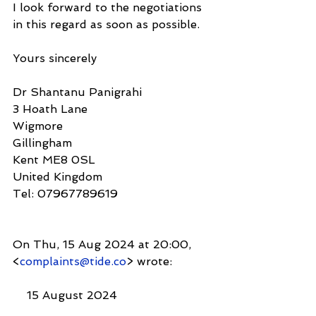
I look forward to the negotiations 
in this regard as soon as possible.
Yours sincerely
Dr Shantanu Panigrahi
3 Hoath Lane
Wigmore
Gillingham
Kent ME8 0SL
United Kingdom
Tel: 07967789619
On Thu, 15 Aug 2024 at 20:00, 
<
complaints@tide.co
> wrote:
    15 August 2024