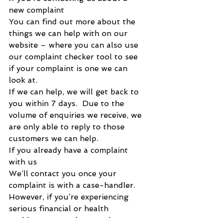
new complaint
You can find out more about the 
things we can help with on our 
website – where you can also use 
our complaint checker tool to see 
if your complaint is one we can 
look at. 
If we can help, we will get back to 
you within 7 days.  Due to the 
volume of enquiries we receive, we 
are only able to reply to those 
customers we can help.
If you already have a complaint 
with us
We’ll contact you once your 
complaint is with a case-handler.
However, if you’re experiencing 
serious financial or health 