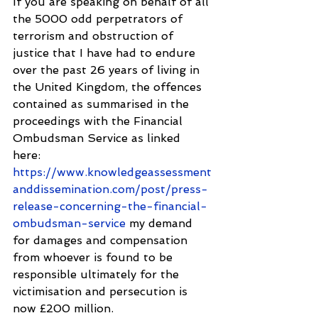
If you are speaking on behalf of all 
the 5000 odd perpetrators of 
terrorism and obstruction of 
justice that I have had to endure 
over the past 26 years of living in 
the United Kingdom, the offences 
contained as summarised in the 
proceedings with the Financial 
Ombudsman Service as linked 
here: 
https://www.knowledgeassessment
anddissemination.com/post/press-
release-concerning-the-financial-
ombudsman-service
 my demand 
for damages and compensation 
from whoever is found to be 
responsible ultimately for the 
victimisation and persecution is 
now £200 million.