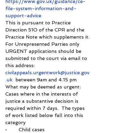
https://www.gov.uk/guidance/ce-
file-system-information-and-
support-advice
This is pursuant to Practice 
Direction 51O of the CPR and the 
Practice Note which supplements it.
For Unrepresented Parties only
URGENT applications should be 
submitted to the court via email to 
this address: 
civilappeals.urgentwork@justice.gov
.uk
  between 9am and 4.15 pm
What may be deemed as urgent:
Cases where in the interests of 
justice a substantive decision is 
required within 7 days.  The types 
of work listed below fall into this 
category
•        Child cases