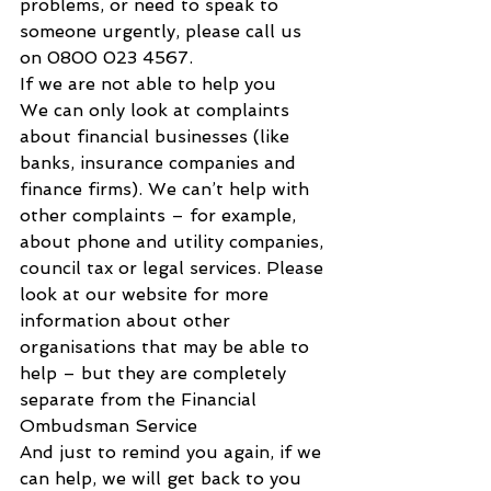
problems, or need to speak to 
someone urgently, please call us 
on 0800 023 4567.
If we are not able to help you
We can only look at complaints 
about financial businesses (like 
banks, insurance companies and 
finance firms). We can’t help with 
other complaints – for example, 
about phone and utility companies, 
council tax or legal services. Please 
look at our website for more 
information about other 
organisations that may be able to 
help – but they are completely 
separate from the Financial 
Ombudsman Service
And just to remind you again, if we 
can help, we will get back to you 