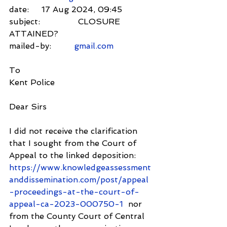
date:     17 Aug 2024, 09:45
subject:               CLOSURE 
ATTAINED?
mailed-by:         
gmail.com
To
Kent Police
Dear Sirs
I did not receive the clarification 
that I sought from the Court of 
Appeal to the linked deposition:
https://www.knowledgeassessment
anddissemination.com/post/appeal
-proceedings-at-the-court-of-
appeal-ca-2023-000750-1
  nor 
from the County Court of Central 