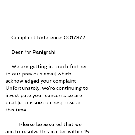
    Complaint Reference: 0017872
    Dear Mr Panigrahi
    We are getting in touch further 
to our previous email which 
acknowledged your complaint. 
Unfortunately, we’re continuing to 
investigate your concerns so are 
unable to issue our response at 
this time.
         Please be assured that we 
aim to resolve this matter within 15 