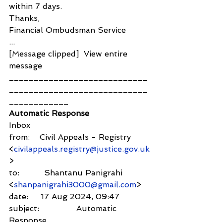
within 7 days.
Thanks,
Financial Ombudsman Service
...
[Message clipped]  View entire 
message
____________________________
____________________________
____________
Automatic Response
Inbox
from:    Civil Appeals - Registry 
<
civilappeals.registry@justice.gov.uk
>
to:          Shantanu Panigrahi 
<
shanpanigrahi3000@gmail.com
>
date:     17 Aug 2024, 09:47
subject:               Automatic 
Response