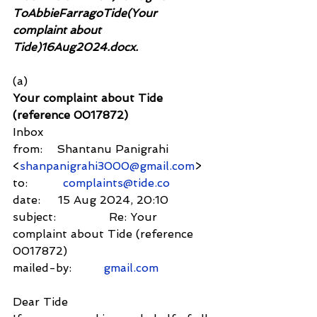
ToAbbieFarragoTide(Your 
complaint about 
Tide)16Aug2024.docx.
(a)
Your complaint about Tide 
(reference 0017872)
Inbox
from:    Shantanu Panigrahi 
<
shanpanigrahi3000@gmail.com
>
to:          
complaints@tide.co
date:     15 Aug 2024, 20:10
subject:               Re: Your 
complaint about Tide (reference 
0017872)
mailed-by:         
gmail.com
Dear Tide