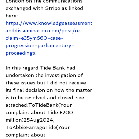
London on the communications 
exchanged with Stripe as linked 
here:
https://www.knowledgeassessment
anddissemination.com/post/re-
claim-e35ym660-case-
progression-parliamentary-
proceedings
.
In this regard Tide Bank had 
undertaken the investigation of 
these issues but I did not receive 
its final decision on how the matter 
is to be resolved and closed: see 
attached:ToTideBank(Your 
complaint about Tide £200 
million)25Aug2024; 
ToAbbieFarragoTide(Your 
complaint about 