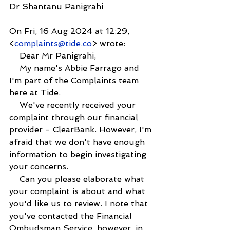
Dr Shantanu Panigrahi
On Fri, 16 Aug 2024 at 12:29, 
<
complaints@tide.co
> wrote:
    Dear Mr Panigrahi,
    My name's Abbie Farrago and 
I'm part of the Complaints team 
here at Tide.
    We've recently received your 
complaint through our financial 
provider - ClearBank. However, I'm 
afraid that we don't have enough 
information to begin investigating 
your concerns.
    Can you please elaborate what 
your complaint is about and what 
you'd like us to review. I note that 
you've contacted the Financial 
Ombudsman Service, however, in 