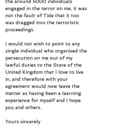
the around 5000 individuals 
engaged in the terror on me, it was 
not the fault of Tide that it too 
was dragged into the terroristic 
proceedings.
I would not wish to point to any 
single individual who organised the 
persecution on me out of my 
lawful duties to the State of the 
United Kingdom that I love to live 
in, and therefore with your 
agreement would now leave the 
matter as having been a learning 
experience for myself and I hope 
you and others.
Yours sincerely