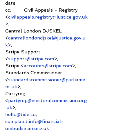
date:        
cc:         Civil Appeals - Registry 
<
civilappeals.registry@justice.gov.uk
>,
Central London DJSKEL 
<
centrallondondjskel@justice.gov.u
k
>,
Stripe Support 
<
support@stripe.com
>,
Stripe <
accounts@stripe.com
>,
Standards Commissioner 
<
standardscommissioner@parliame
nt.uk
>,
Partyreg 
<
partyreg@electoralcommission.org
.uk
>,
hello@tide.co
,
complaint.info@financial-
ombudsman.org.uk