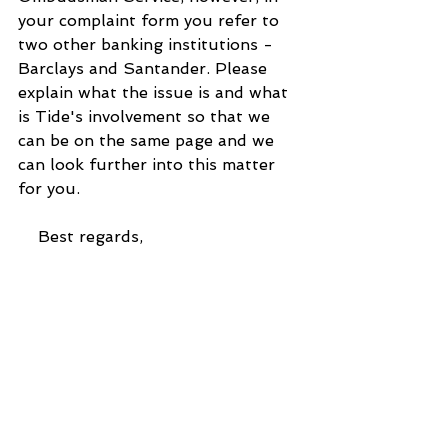
your complaint form you refer to 
two other banking institutions - 
Barclays and Santander. Please 
explain what the issue is and what 
is Tide's involvement so that we 
can be on the same page and we 
can look further into this matter 
for you.
    Best regards,