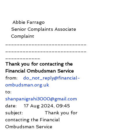
     Abbie Farrago
    Senior Complaints Associate
    Complaint
____________________________
____________________________
____________
Thank you for contacting the 
Financial Ombudsman Service
from:    
do_not_reply@financial-
ombudsman.org.uk
to:          
shanpanigrahi3000@gmail.com
date:     17 Aug 2024, 09:45
subject:               Thank you for 
contacting the Financial 
Ombudsman Service