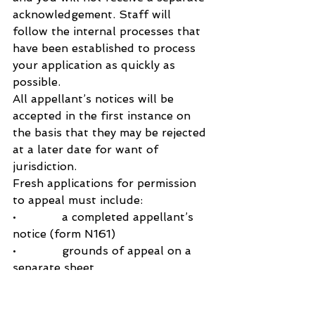
acknowledgement. Staff will 
follow the internal processes that 
have been established to process 
your application as quickly as 
possible.
All appellant’s notices will be 
accepted in the first instance on 
the basis that they may be rejected 
at a later date for want of 
jurisdiction.
Fresh applications for permission 
to appeal must include:
•             a completed appellant’s 
notice (form N161)
•             grounds of appeal on a 
separate sheet
•             The appropriate court fee 
via your PBA account, a completed 