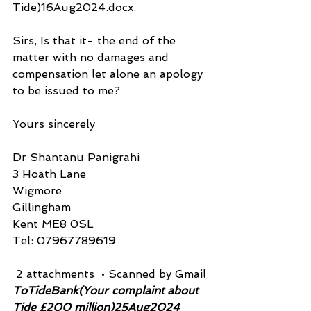
Tide)16Aug2024.docx.
Sirs, Is that it- the end of the 
matter with no damages and 
compensation let alone an apology 
to be issued to me?
Yours sincerely
Dr Shantanu Panigrahi
3 Hoath Lane
Wigmore
Gillingham
Kent ME8 0SL
Tel: 07967789619
 2 attachments  • Scanned by Gmail
ToTideBank(Your complaint about 
Tide £200 million)25Aug2024