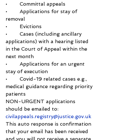
•        Committal appeals
•        Applications for stay of 
removal
•        Evictions
•        Cases (including ancillary 
applications) with a hearing listed 
in the Court of Appeal within the 
next month
•        Applications for an urgent 
stay of execution
•        Covid-19 related cases e.g., 
medical guidance regarding priority 
patients
NON-URGENT applications 
should be emailed to: 
civilappeals.registry@justice.gov.uk
This auto response is confirmation 
that your email has been received 
and you will not receive a separate 