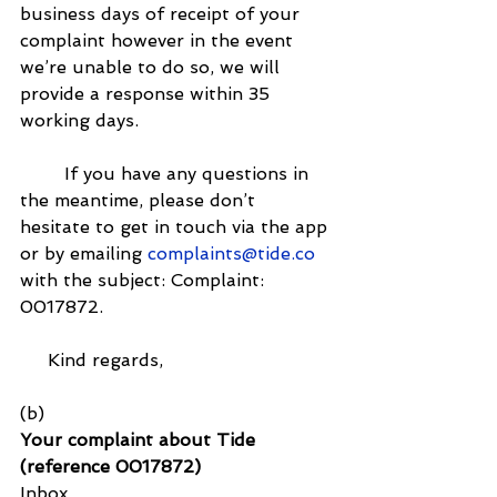
business days of receipt of your 
complaint however in the event 
we’re unable to do so, we will 
provide a response within 35 
working days.
        If you have any questions in 
the meantime, please don’t 
hesitate to get in touch via the app 
or by emailing 
complaints@tide.co
with the subject: Complaint: 
0017872.
     Kind regards,
(b)
Your complaint about Tide 
(reference 0017872)
Inbox