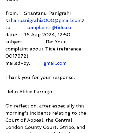
from:    Shantanu Panigrahi 
<
shanpanigrahi3000@gmail.com
>
to:          
complaints@tide.co
date:     16 Aug 2024, 12:50
subject:               Re: Your 
complaint about Tide (reference 
0017872)
mailed-by:         
gmail.com
Thank you for your response.
Hello Abbie Farrago
On reflection, after especially this 
morning's incidents relating to the 
Court of Appeal, the Central 
London County Court, Stripe, and 