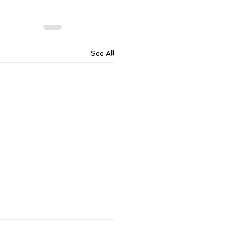
See All