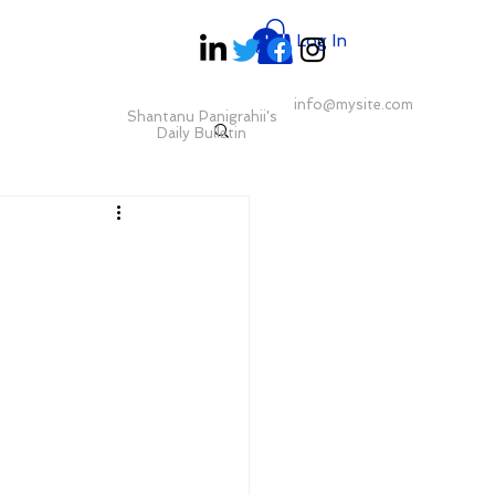
Log In
info@mysite.com
Shantanu Panigrahii's
Daily Bulletin