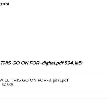
rahi
IS GO ON FOR-digital.pdf 594.1kB:
ILL THIS GO ON FOR-digital
.pdf
• 608KB