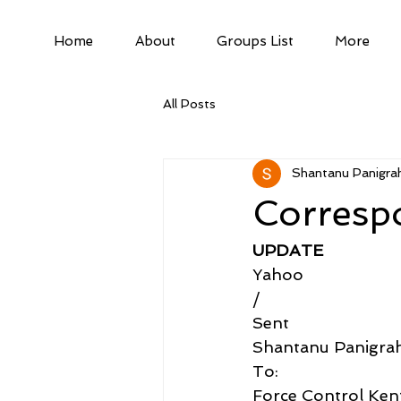
Home
About
Groups List
More
All Posts
Shantanu Panigrah
Corresp
UPDATE
Yahoo
/
Sent
Shantanu Panigra
To:
Force Control Kent