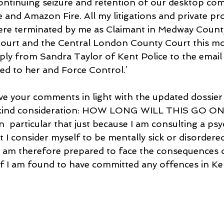
 continuing seizure and retention of our desktop co
 and Amazon Fire. All my litigations and private pr
 were terminated by me as Claimant in Medway Count
Court and the Central London County Court this mo
eply from Sandra Taylor of Kent Police to the email 
ed to her and Force Control.’
ve your comments in light with the updated dossier 
r kind consideration: HOW LONG WILL THIS GO O
 in  particular that just because I am consulting a ps
 I consider myself to be mentally sick or disordered
 am therefore prepared to face the consequences o
 if I am found to have committed any offences in Ken