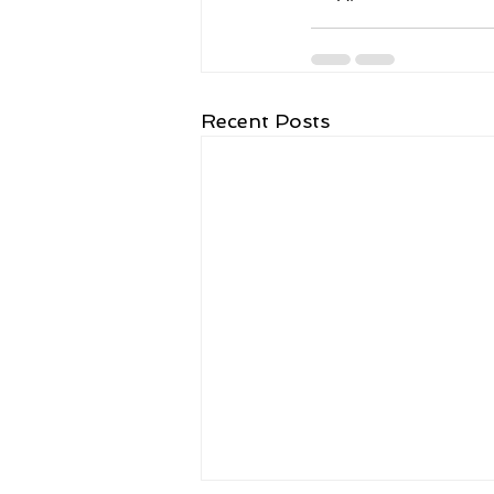
Recent Posts