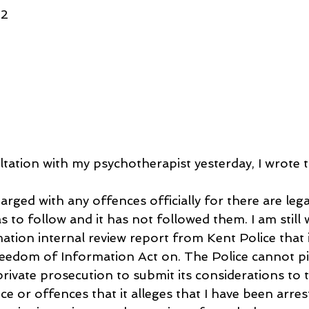
42
ltation with my psychotherapist yesterday, I wrote t
arged with any offences officially for there are leg
s to follow and it has not followed them. I am still 
tion internal review report from Kent Police that i
reedom of Information Act on. The Police cannot p
private prosecution to submit its considerations to 
 or offences that it alleges that I have been arres