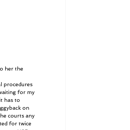
o her the 
al procedures 
waiting for my 
t has to 
iggyback on 
the courts any 
ted for twice 