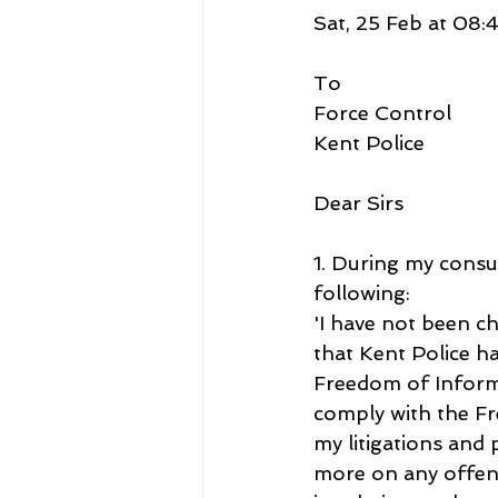
Sat, 25 Feb at 08:
To
Force Control
Kent Police
Dear Sirs
1. During my consu
following:
'I have not been ch
that Kent Police ha
Freedom of Informa
comply with the F
my litigations and 
more on any offence