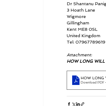
Dr Shantanu Panig
3 Hoath Lane
Wigmore
Gillingham
Kent ME8 0SL
United Kingdom
Tel: 07967789619
Attachment:
HOW LONG WILL TH
HOW LONG W
Download PDF 