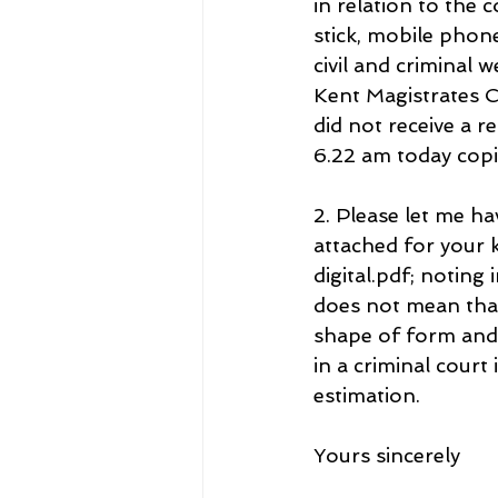
in relation to the
stick, mobile phone
civil and criminal
Kent Magistrates 
did not receive a r
6.22 am today copi
2. Please let me ha
attached for you
digital.pdf; noting
does not mean that
shape of form and
in a criminal court
estimation.
Yours sincerely