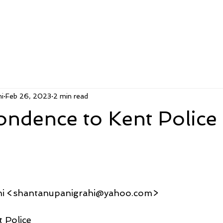
i
Feb 26, 2023
2 min read
ondence to Kent Police
hi <shantanupanigrahi@yahoo.com>
 Police