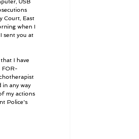
mputer, USB 
osecutions 
y Court, East 
rning when I 
I sent you at 
that I have 
N FOR-
ychotherapist 
 in any way 
f my actions 
t Police's 