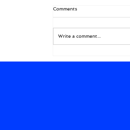
Comments
Write a comment...
A New Framework for the
Future