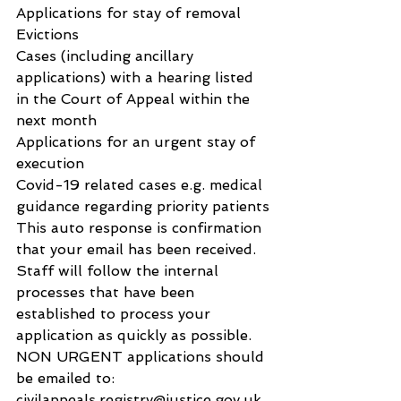
Applications for stay of removal
Evictions
Cases (including ancillary 
applications) with a hearing listed 
in the Court of Appeal within the 
next month
Applications for an urgent stay of 
execution
Covid-19 related cases e.g. medical 
guidance regarding priority patients
This auto response is confirmation 
that your email has been received. 
Staff will follow the internal 
processes that have been 
established to process your 
application as quickly as possible.
NON URGENT applications should 
be emailed to: 
civilappeals.registry@justice.gov.uk