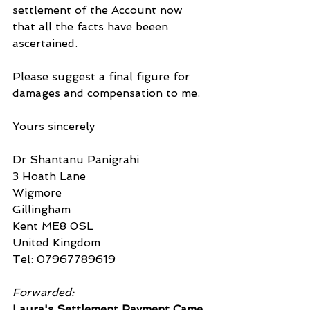
settlement of the Account now 
that all the facts have beeen 
ascertained.
Please suggest a final figure for 
damages and compensation to me.
Yours sincerely
Dr Shantanu Panigrahi
3 Hoath Lane
Wigmore
Gillingham
Kent ME8 0SL
United Kingdom
Tel: 07967789619
Forwarded:
Laura's Settlement Payment Came 