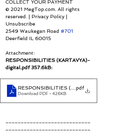
COLLECT YOUR PAYMENT
© 2021 MegTop.com. All rights 
reserved. | Privacy Policy | 
Unsubscribe
2549 Waukegan Road 
#701
Deerfield IL 60015
Attachment:
RESPONSIBILITIES (KARTAVYA)-
digital.pdf 357.6kB:
RESPONSIBILITIES (KARTAVYA)-digital
.pdf
Download PDF • 426KB
____________________________
____________________________
____________