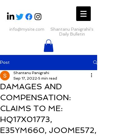
info@mysite.com
Shantanu Panigrahii's
Daily Bulletin
Post
Shantanu Panigrahi
Sep 17, 2022
5 min read
DAMAGES AND
COMPENSATION:
CLAIMS TO ME:
HQ17X01773,
E35YM660, JOOME572,