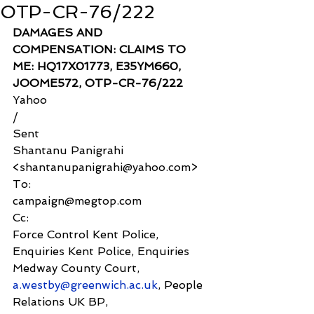
OTP-CR-76/222
DAMAGES AND 
COMPENSATION: CLAIMS TO 
ME: HQ17X01773, E35YM660, 
JOOME572, OTP-CR-76/222
Yahoo
/
Sent
Shantanu Panigrahi 
<shantanupanigrahi@yahoo.com>
To:
campaign@megtop.com
Cc:
Force Control Kent Police, 
Enquiries Kent Police, Enquiries 
Medway County Court, 
a.westby@greenwich.ac.uk
, People 
Relations UK BP, 