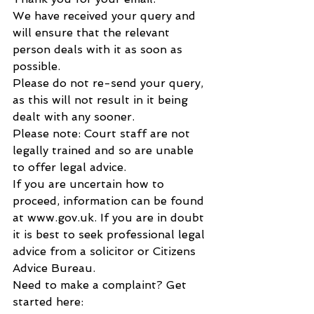
We have received your query and 
will ensure that the relevant 
person deals with it as soon as 
possible.
Please do not re-send your query, 
as this will not result in it being 
dealt with any sooner.
Please note: Court staff are not 
legally trained and so are unable 
to offer legal advice.
If you are uncertain how to 
proceed, information can be found 
at www.gov.uk. If you are in doubt 
it is best to seek professional legal 
advice from a solicitor or Citizens 
Advice Bureau.
Need to make a complaint? Get 
started here: 