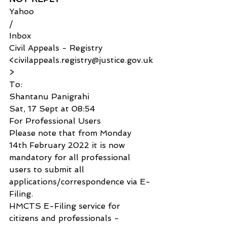
Yahoo
/
Inbox
Civil Appeals - Registry 
<civilappeals.registry@justice.gov.uk
>
To:
Shantanu Panigrahi
Sat, 17 Sept at 08:54
For Professional Users
Please note that from Monday 
14th February 2022 it is now 
mandatory for all professional 
users to submit all 
applications/correspondence via E-
Filing.
HMCTS E-Filing service for 
citizens and professionals - 