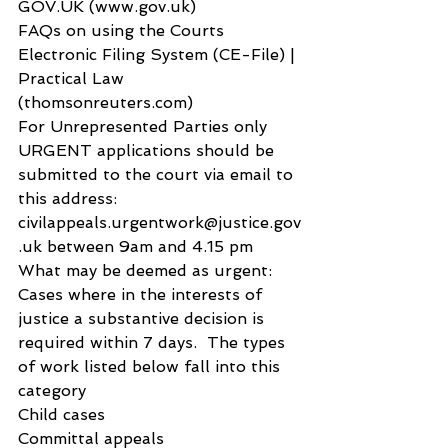
GOV.UK (www.gov.uk)
FAQs on using the Courts 
Electronic Filing System (CE-File) | 
Practical Law 
(thomsonreuters.com)
For Unrepresented Parties only
URGENT applications should be 
submitted to the court via email to 
this address: 
civilappeals.urgentwork@justice.gov
.uk between 9am and 4.15 pm
What may be deemed as urgent:
Cases where in the interests of 
justice a substantive decision is 
required within 7 days.  The types 
of work listed below fall into this 
category
Child cases
Committal appeals