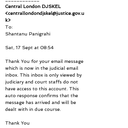
Central London DJSKEL 
<centrallondondjskel@justice.gov.u
k>
To:
Shantanu Panigrahi
Sat, 17 Sept at 08:54
Thank You for your email message 
which is now in the judicial email 
inbox. This inbox is only viewed by 
judiciary and court staffs do not 
have access to this account. This 
auto response confirms that the 
message has arrived and will be 
dealt with in due course.
Thank You