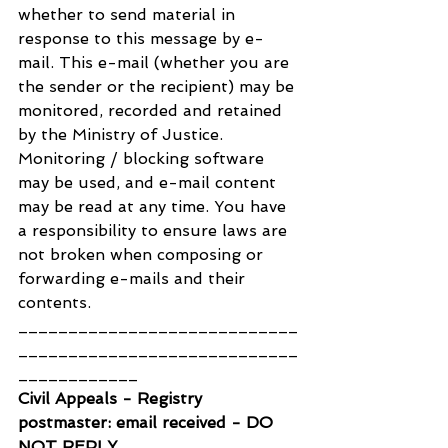
whether to send material in 
response to this message by e-
mail. This e-mail (whether you are 
the sender or the recipient) may be 
monitored, recorded and retained 
by the Ministry of Justice. 
Monitoring / blocking software 
may be used, and e-mail content 
may be read at any time. You have 
a responsibility to ensure laws are 
not broken when composing or 
forwarding e-mails and their 
contents.
____________________________
____________________________
____________
Civil Appeals - Registry 
postmaster: email received - DO 
NOT REPLY