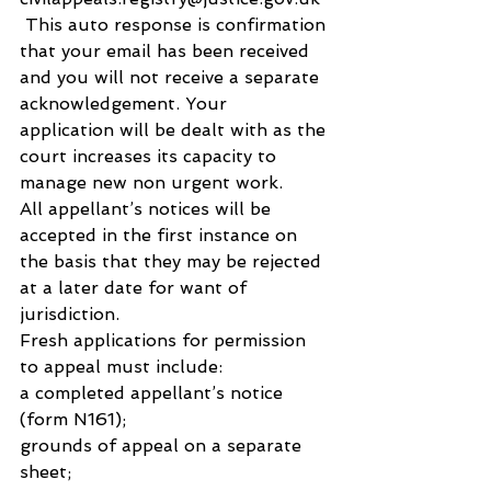
 This auto response is confirmation 
that your email has been received 
and you will not receive a separate 
acknowledgement. Your 
application will be dealt with as the 
court increases its capacity to 
manage new non urgent work.
All appellant’s notices will be 
accepted in the first instance on 
the basis that they may be rejected 
at a later date for want of 
jurisdiction.
Fresh applications for permission 
to appeal must include:
a completed appellant’s notice 
(form N161);
grounds of appeal on a separate 
sheet;