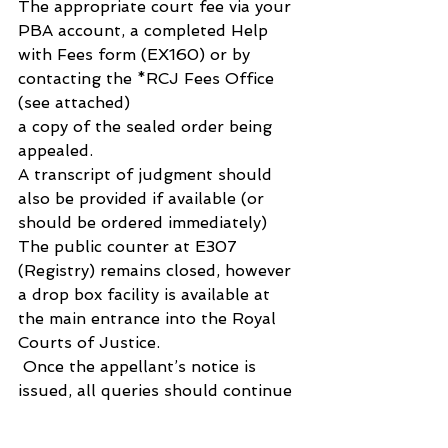
The appropriate court fee via your 
PBA account, a completed Help 
with Fees form (EX160) or by 
contacting the *RCJ Fees Office 
(see attached)
a copy of the sealed order being 
appealed. 
A transcript of judgment should 
also be provided if available (or 
should be ordered immediately)
The public counter at E307 
(Registry) remains closed, however 
a drop box facility is available at 
the main entrance into the Royal 
Courts of Justice.
 Once the appellant’s notice is 
issued, all queries should continue 
to be emailed to the following 
addresses: