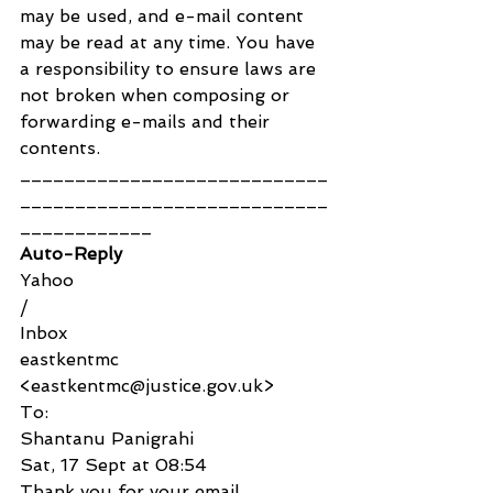
may be used, and e-mail content 
may be read at any time. You have 
a responsibility to ensure laws are 
not broken when composing or 
forwarding e-mails and their 
contents.
____________________________
____________________________
____________
Auto-Reply
Yahoo
/
Inbox
eastkentmc 
<eastkentmc@justice.gov.uk>
To:
Shantanu Panigrahi
Sat, 17 Sept at 08:54
Thank you for your email.