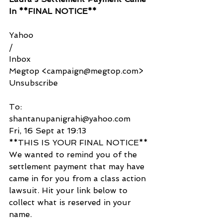
In **FINAL NOTICE**
Yahoo
/
Inbox
Megtop <campaign@megtop.com>
Unsubscribe
To:
shantanupanigrahi@yahoo.com
Fri, 16 Sept at 19:13
**THIS IS YOUR FINAL NOTICE**
We wanted to remind you of the 
settlement payment that may have 
came in for you from a class action 
lawsuit. Hit your link below to 
collect what is reserved in your 
name.