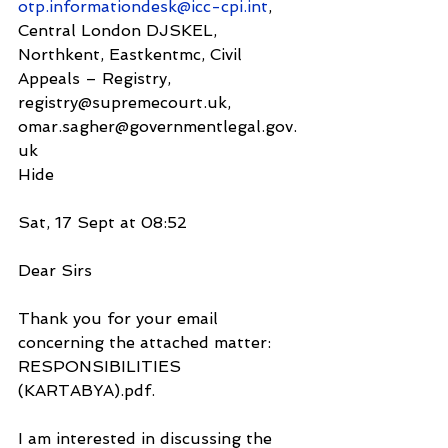
otp.informationdesk@icc-cpi.int
, 
Central London DJSKEL, 
Northkent, Eastkentmc, Civil 
Appeals – Registry, 
registry@supremecourt.uk,
omar.sagher@governmentlegal.gov.
uk
Hide
Sat, 17 Sept at 08:52
Dear Sirs
Thank you for your email 
concerning the attached matter: 
RESPONSIBILITIES 
(KARTABYA).pdf.
I am interested in discussing the 