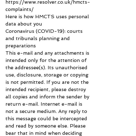
https://www.resolver.co.uk/hmcts-
complaints/
Here is how HMCTS uses personal 
data about you
Coronavirus (COVID-19): courts 
and tribunals planning and 
preparations
This e-mail and any attachments is 
intended only for the attention of 
the addressee(s). Its unauthorised 
use, disclosure, storage or copying 
is not permitted. If you are not the 
intended recipient, please destroy 
all copies and inform the sender by 
return e-mail. Internet e-mail is 
not a secure medium. Any reply to 
this message could be intercepted 
and read by someone else. Please 
bear that in mind when deciding 