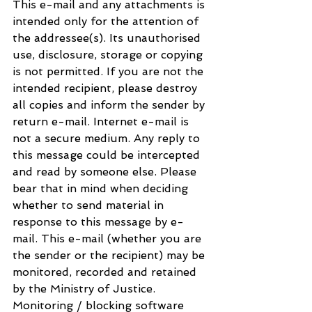
This e-mail and any attachments is 
intended only for the attention of 
the addressee(s). Its unauthorised 
use, disclosure, storage or copying 
is not permitted. If you are not the 
intended recipient, please destroy 
all copies and inform the sender by 
return e-mail. Internet e-mail is 
not a secure medium. Any reply to 
this message could be intercepted 
and read by someone else. Please 
bear that in mind when deciding 
whether to send material in 
response to this message by e-
mail. This e-mail (whether you are 
the sender or the recipient) may be 
monitored, recorded and retained 
by the Ministry of Justice. 
Monitoring / blocking software 