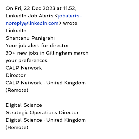
On Fri, 22 Dec 2023 at 11:52, 
LinkedIn Job Alerts <
jobalerts-
noreply@linkedin.com
> wrote:
LinkedIn              
Shantanu Panigrahi
Your job alert for director
30+ new jobs in Gillingham match 
your preferences.
CALP Network  
Director
CALP Network · United Kingdom 
(Remote)
Digital Science   
Strategic Operations Director
Digital Science · United Kingdom 
(Remote)