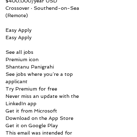
$400,000/year USD
Crossover · Southend-on-Sea 
(Remote)
Easy Apply          
Easy Apply
See all jobs
Premium icon
Shantanu Panigrahi
See jobs where you’re a top 
applicant
Try Premium for free
Never miss an update with the 
LinkedIn app
Get it from Microsoft
Download on the App Store
Get it on Google Play
This email was intended for 