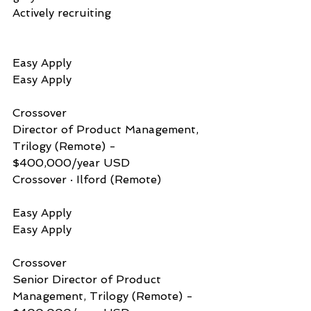
Actively recruiting
Easy Apply          
Easy Apply
Crossover           
Director of Product Management, 
Trilogy (Remote) - 
$400,000/year USD
Crossover · Ilford (Remote)
Easy Apply          
Easy Apply
Crossover           
Senior Director of Product 
Management, Trilogy (Remote) - 