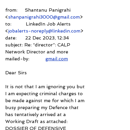
from:     Shantanu Panigrahi 
<
shanpanigrahi3000@gmail.com
>
to:          LinkedIn Job Alerts 
<
jobalerts-noreply@linkedin.com
>
date:      22 Dec 2023, 12:34
subject: Re: “director”: CALP 
Network Director and more
mailed-by:           
gmail.com
Dear Sirs
It is not that I am ignoring you but 
I am expecting criminal charges to 
be made against me for which I am 
busy preparing my Defence that 
has tentatively arrived at a 
Working Draft as attached: 
DOSSIER OF DEFENSIVE 