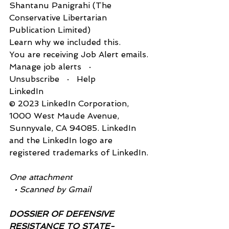
Shantanu Panigrahi (The 
Conservative Libertarian 
Publication Limited)
Learn why we included this.
You are receiving Job Alert emails.
Manage job alerts   ·   
Unsubscribe   ·   Help
LinkedIn
© 2023 LinkedIn Corporation, 
1‌000 West Maude Avenue, 
Sunnyvale, CA 94085. LinkedIn 
and the LinkedIn logo are 
registered trademarks of LinkedIn.
One attachment
  • Scanned by Gmail
DOSSIER OF DEFENSIVE 
RESISTANCE TO STATE-