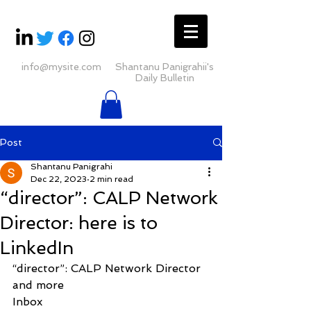
info@mysite.com
Shantanu Panigrahii's
Daily Bulletin
Post
Shantanu Panigrahi
Dec 22, 2023
2 min read
“director”: CALP Network
Director: here is to
LinkedIn
“director”: CALP Network Director 
and more
Inbox