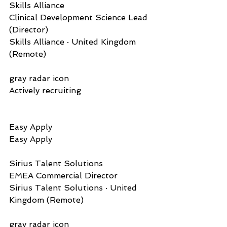
Skills Alliance     
Clinical Development Science Lead 
(Director)
Skills Alliance · United Kingdom 
(Remote)
gray radar icon  
Actively recruiting
Easy Apply          
Easy Apply
Sirius Talent Solutions   
EMEA Commercial Director
Sirius Talent Solutions · United 
Kingdom (Remote)
gray radar icon  