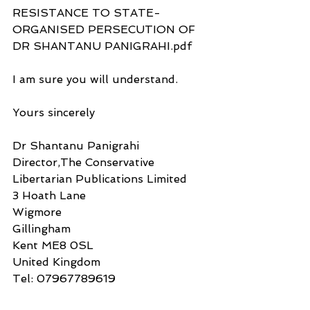
RESISTANCE TO STATE-
ORGANISED PERSECUTION OF 
DR SHANTANU PANIGRAHI.pdf
I am sure you will understand.
Yours sincerely
Dr Shantanu Panigrahi
Director,The Conservative 
Libertarian Publications Limited
3 Hoath Lane
Wigmore
Gillingham
Kent ME8 0SL
United Kingdom
Tel: 07967789619