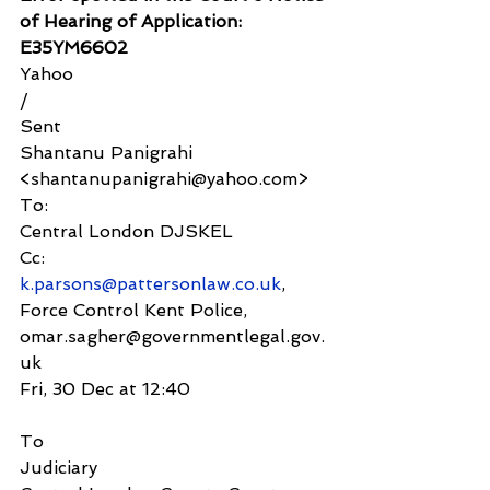
of Hearing of Application: 
E35YM6602
Yahoo
/
Sent
Shantanu Panigrahi 
<shantanupanigrahi@yahoo.com>
To:
Central London DJSKEL
Cc:
k.parsons@pattersonlaw.co.uk
, 
Force Control Kent Police,
omar.sagher@governmentlegal.gov.
uk
Fri, 30 Dec at 12:40
To
Judiciary 