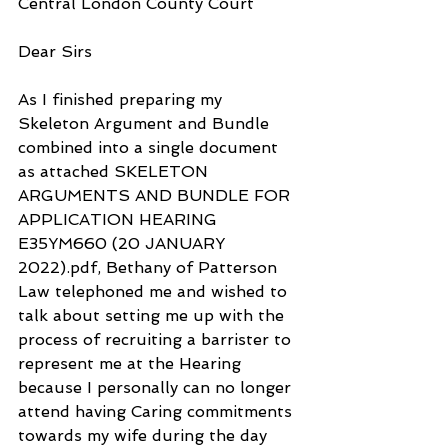
Central London County Court
Dear Sirs
As I finished preparing my 
Skeleton Argument and Bundle 
combined into a single document 
as attached SKELETON 
ARGUMENTS AND BUNDLE FOR 
APPLICATION HEARING 
E35YM660 (20 JANUARY 
2022).pdf, Bethany of Patterson 
Law telephoned me and wished to 
talk about setting me up with the 
process of recruiting a barrister to 
represent me at the Hearing 
because I personally can no longer 
attend having Caring commitments 
towards my wife during the day 