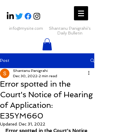
info@mysite.com
Shantanu Panigrahii's
Daily Bulletin
Post
Shantanu Panigrahi
Dec 30, 2022
2 min read
Error spotted in the
Court's Notice of Hearing
of Application:
E35YM660
Updated:
Dec 31, 2022
Error spotted in the Court's Notice 