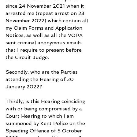
since 24 November 2021 when it 
arrested me (repeat arrest on 23 
November 2022) which contain all 
my Claim Forms and Application 
Notices, as well as all the VOPA 
sent criminal anonymous emails 
that I require to present before 
the Circuit Judge.
Secondly, who are the Parties 
attending the Hearing of 20 
January 2022?
Thirdly, is this Hearing coinciding 
with or being compromised by a 
Court Hearing to which I am 
summoned by Kent Police on the 
Speeding Offence of 5 October 