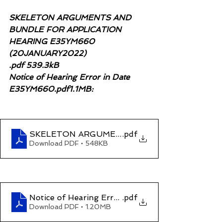
SKELETON ARGUMENTS AND 
BUNDLE FOR APPLICATION 
HEARING E35YM660 
(20JANUARY2022)
.pdf 539.3kB 
Notice of Hearing Error in Date 
E35YM660.pdf1.1MB:
SKELETON ARGUMENTS AND BUNDLE FOR AP
.pdf
Download PDF • 548KB
Notice of Hearing Error in Date E35YM660
.pdf
Download PDF • 1.20MB