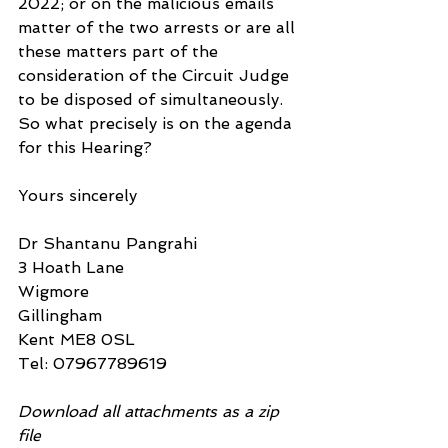
2022; or on the malicious emails 
matter of the two arrests or are all 
these matters part of the 
consideration of the Circuit Judge 
to be disposed of simultaneously. 
So what precisely is on the agenda 
for this Hearing?
Yours sincerely
Dr Shantanu Pangrahi
3 Hoath Lane
Wigmore
Gillingham
Kent ME8 0SL
Tel: 07967789619
Download all attachments as a zip 
file