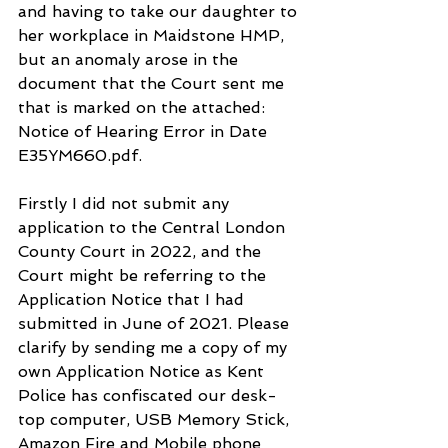
and having to take our daughter to 
her workplace in Maidstone HMP, 
but an anomaly arose in the 
document that the Court sent me 
that is marked on the attached: 
Notice of Hearing Error in Date 
E35YM660.pdf. 
Firstly I did not submit any 
application to the Central London 
County Court in 2022, and the 
Court might be referring to the 
Application Notice that I had 
submitted in June of 2021. Please 
clarify by sending me a copy of my 
own Application Notice as Kent 
Police has confiscated our desk-
top computer, USB Memory Stick, 
Amazon Fire and Mobile phone 