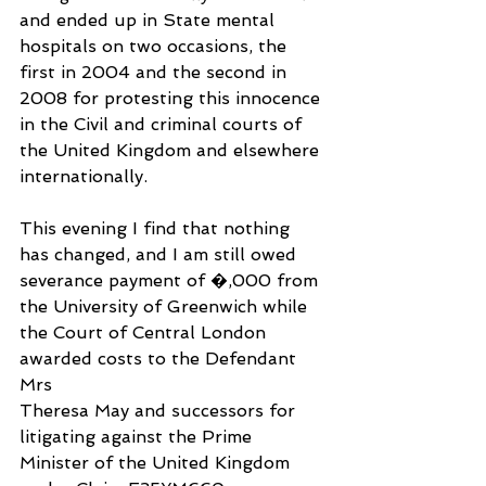
and ended up in State mental 
hospitals on two occasions, the 
first in 2004 and the second in 
2008 for protesting this innocence 
in the Civil and criminal courts of 
the United Kingdom and elsewhere 
internationally.
This evening I find that nothing 
has changed, and I am still owed 
severance payment of �,000 from 
the University of Greenwich while 
the Court of Central London 
awarded costs to the Defendant 
Mrs
Theresa May and successors for 
litigating against the Prime 
Minister of the United Kingdom 