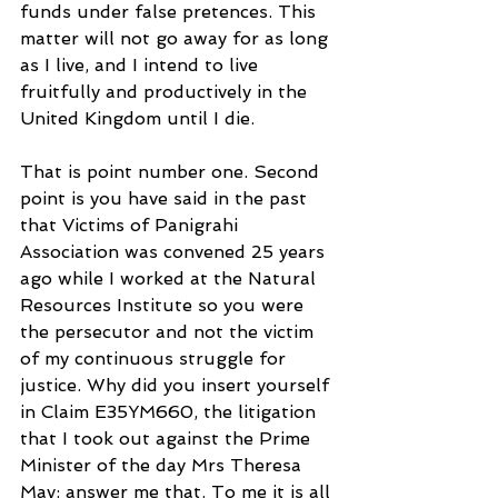
funds under false pretences. This 
matter will not go away for as long 
as I live, and I intend to live 
fruitfully and productively in the 
United Kingdom until I die. 
That is point number one. Second 
point is you have said in the past 
that Victims of Panigrahi 
Association was convened 25 years 
ago while I worked at the Natural 
Resources Institute so you were 
the persecutor and not the victim 
of my continuous struggle for 
justice. Why did you insert yourself 
in Claim E35YM660, the litigation 
that I took out against the Prime 
Minister of the day Mrs Theresa 
May: answer me that. To me it is all 