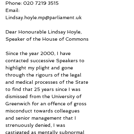
Phone: 020 7219 3515
Email: 
Lindsay.hoyle.mp@parliament.uk
Dear Honourable Lindsay Hoyle, 
Speaker of the House of Commons
Since the year 2000, I have 
contacted successive Speakers to 
highlight my plight and gone 
through the rigours of the legal 
and medical processes of the State 
to find that 25 years since I was 
dismissed from the University of 
Greenwich for an offence of gross 
misconduct towards colleagues 
and senior management that I 
strenuously denied, I was 
castigated as mentally subnormal 