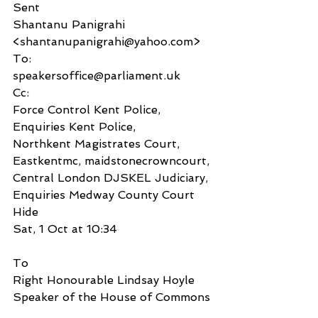
Sent
Shantanu Panigrahi 
<shantanupanigrahi@yahoo.com>
To:
speakersoffice@parliament.uk
Cc:
Force Control Kent Police, 
Enquiries Kent Police,
Northkent Magistrates Court, 
Eastkentmc, maidstonecrowncourt, 
Central London DJSKEL Judiciary,
Enquiries Medway County Court
Hide
Sat, 1 Oct at 10:34
To
Right Honourable Lindsay Hoyle
Speaker of the House of Commons