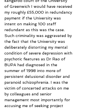
kangaroo court of the University 
of Greenwich I would have received 
my roughly £55,000 in redundancy 
payment if the University was 
intent on making 100 staff 
redundant as this was the case. 
Such criminality was aggravated by 
the fact that the University was 
deliberately distorting my mental 
condition of severe depression with 
psychotic features as Dr Rao of 
BUPA had diagnosed in the 
summer of 1998 into more of 
persistent delusional disorder and 
paranoid schizophrenia. I was the 
victim of concerted attacks on me 
by colleagues and senior 
management most importantly for 
accusing me of seeking project 