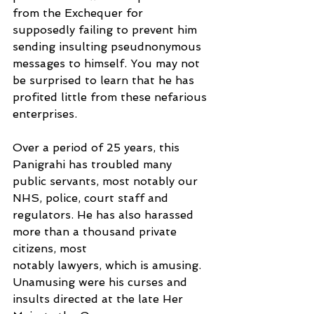
from the Exchequer for 
supposedly failing to prevent him 
sending insulting pseudnonymous 
messages to himself. You may not 
be surprised to learn that he has 
profited little from these nefarious 
enterprises.
Over a period of 25 years, this 
Panigrahi has troubled many 
public servants, most notably our 
NHS, police, court staff and 
regulators. He has also harassed 
more than a thousand private 
citizens, most
notably lawyers, which is amusing. 
Unamusing were his curses and 
insults directed at the late Her 