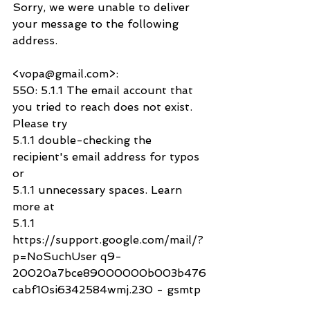
Sorry, we were unable to deliver 
your message to the following 
address.
<vopa@gmail.com>:
550: 5.1.1 The email account that 
you tried to reach does not exist. 
Please try
5.1.1 double-checking the 
recipient's email address for typos 
or
5.1.1 unnecessary spaces. Learn 
more at
5.1.1  
https://support.google.com/mail/?
p=NoSuchUser q9-
20020a7bce89000000b003b476
cabf10si6342584wmj.230 - gsmtp