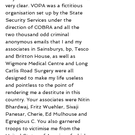
very clear. VOPA was a fictitious 
organisation set up by the State 
Security Services under the 
direction of COBRA and all the 
two thousand odd criminal 
anonymous emails that I and my 
associates in Sainsburys, bp, Tesco 
and Britton House, as well as 
Wigmore Medical Centre and Long 
Catlis Road Surgery were all 
designed to make my life useless 
and pointless to the point of 
rendering me a destitute in this 
country. Your associates were Nitin 
Bhardwaj, Fritz Wuehler, Sivaji 
Panesar, Cherie, Ed Mulhouse and 
Egregious C. You also garnered 
troops to victimise me from the 