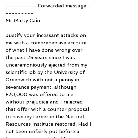
---------- Forwarded message -
---------
Mr Marty Cain
Justify your incessant attacks on 
me with a comprehensive account 
of what I have done wrong over 
the past 25 years since I was 
unceremoniously ejected from my 
scientific job by the University of 
Greenwich with not a penny in 
severance payment, although 
£20,000 was offered to me 
without prejudice and I rejected 
that offer with a counter proposal 
to have my career in the Natural 
Resources Institute restored. Had I 
not been unfairly put before a 