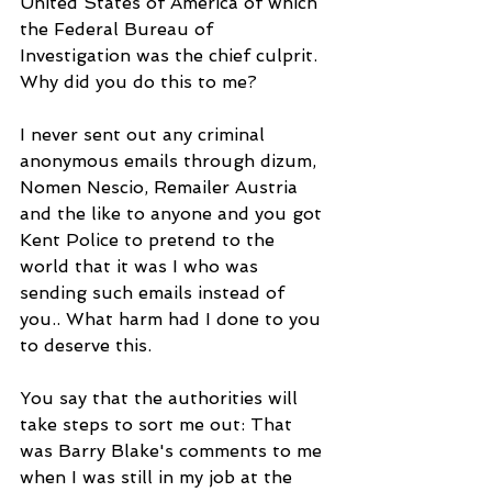
United States of America of which 
the Federal Bureau of 
Investigation was the chief culprit. 
Why did you do this to me? 
I never sent out any criminal 
anonymous emails through dizum, 
Nomen Nescio, Remailer Austria 
and the like to anyone and you got 
Kent Police to pretend to the 
world that it was I who was 
sending such emails instead of 
you.. What harm had I done to you 
to deserve this.
You say that the authorities will 
take steps to sort me out: That 
was Barry Blake's comments to me 
when I was still in my job at the 