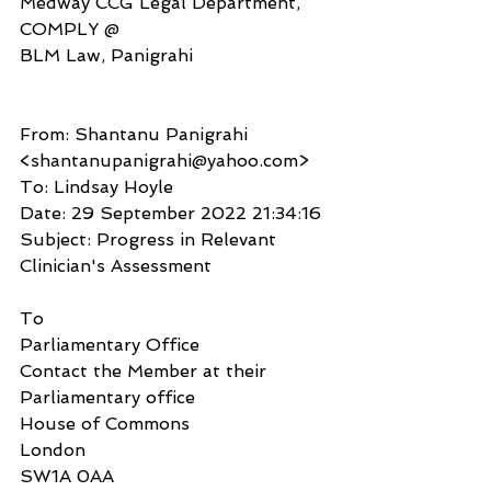
Medway CCG Legal Department, 
COMPLY @
BLM Law, Panigrahi
From: Shantanu Panigrahi 
<shantanupanigrahi@yahoo.com>
To: Lindsay Hoyle
Date: 29 September 2022 21:34:16
Subject: Progress in Relevant 
Clinician's Assessment
To
Parliamentary Office
Contact the Member at their 
Parliamentary office
House of Commons
London
SW1A 0AA