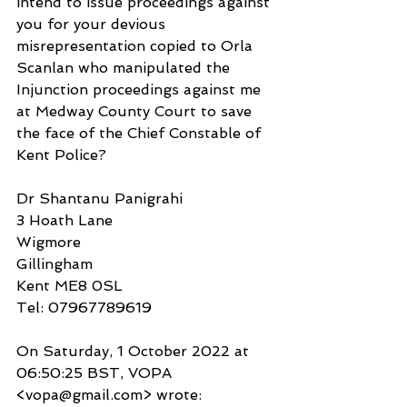
intend to issue proceedings against 
you for your devious 
misrepresentation copied to Orla 
Scanlan who manipulated the 
Injunction proceedings against me 
at Medway County Court to save 
the face of the Chief Constable of 
Kent Police?
Dr Shantanu Panigrahi
3 Hoath Lane
Wigmore
Gillingham
Kent ME8 0SL
Tel: 07967789619
On Saturday, 1 October 2022 at 
06:50:25 BST, VOPA 
<vopa@gmail.com> wrote: