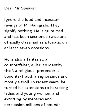
Dear Mr Speaker
Ignore the loud and incessant 
ravings of Mr Panigrahi. They 
signify nothing. He is quite mad 
and has been sectioned twice and 
officially classified as a lunatic on 
at least seven occasions.
He is also a fantasist, a 
counterfeiter, a liar, an identity 
thief, a religious-pretender, a 
benefits-fraud, an ignoramus and 
mostly a troll. In recent years, he 
turned his attentions to harassing 
ladies and young women, and 
extorting by menaces and 
persuasion millions of pounds 