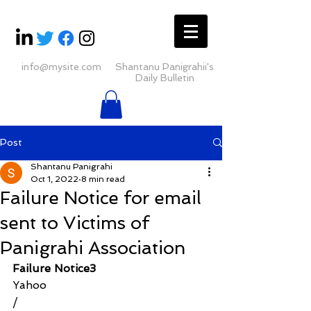
info@mysite.com
Shantanu Panigrahii's
Daily Bulletin
Post
Shantanu Panigrahi
Oct 1, 2022
8 min read
Failure Notice for email
sent to Victims of
Panigrahi Association
Failure Notice3
Yahoo
/