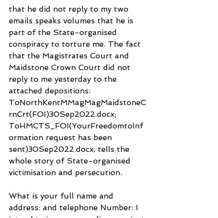
that he did not reply to my two 
emails speaks volumes that he is 
part of the State-organised 
conspiracy to torture me. The fact 
that the Magistrates Court and 
Maidstone Crown Court did not 
reply to me yesterday to the 
attached depositions: 
ToNorthKentMMagMagMaidstoneC
rnCrt(FOI)30Sep2022.docx; 
ToHMCTS_FOI(YourFreedomtoInf
ormation request has been 
sent)30Sep2022.docx, tells the 
whole story of State-organised 
victimisation and persecution.
What is your full name and 
address: and telephone Number: I 