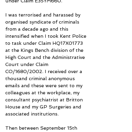
under Claim E35YM660.
I was terrorised and harassed by 
organised syndicate of criminals 
from a decade ago and this 
intensified when I took Kent Police 
to task under Claim HQ17X01773 
at the Kings Bench division of the 
High Court and the Administrative 
Court under Claim 
CO/1680/2002. I received over a 
thousand criminal anonymous 
emails and these were sent to my 
colleagues at the workplace, my 
consultant psychiatrist at Britton 
House and my GP Surgeries and 
associated institutions.
Then between September 15th 