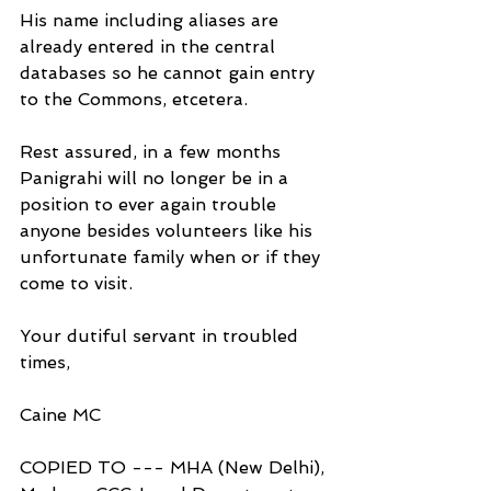
His name including aliases are 
already entered in the central 
databases so he cannot gain entry 
to the Commons, etcetera.
Rest assured, in a few months 
Panigrahi will no longer be in a 
position to ever again trouble 
anyone besides volunteers like his 
unfortunate family when or if they 
come to visit.
Your dutiful servant in troubled 
times,
Caine MC
COPIED TO --- MHA (New Delhi), 