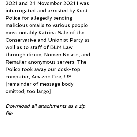
2021 and 24 November 2021 I was 
interrogated and arrested by Kent 
Police for allegedly sending 
malicious emails to various people 
most notably Katrina Sale of the
Conservative and Unionist Party as 
well as to staff of BLM Law 
through dizum, Nomen Nescio, and 
Remailer anonymous servers. The 
Police took away our desk-top 
computer, Amazon Fire, US 
[remainder of message body 
omitted; too large] 
Download all attachments as a zip 
file
ToNorthKentMagEastKentMagMaids
tonCrnCrt(FOI)30Sep2022.docx 
18.4kB