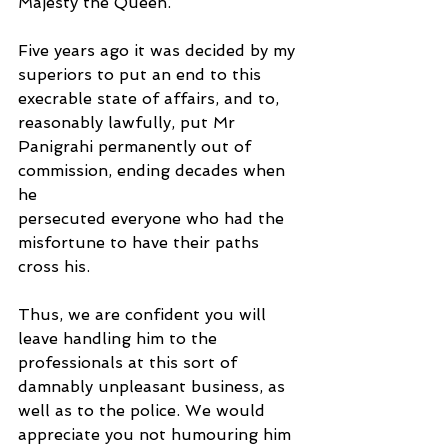
Majesty the Queen.
Five years ago it was decided by my 
superiors to put an end to this 
execrable state of affairs, and to, 
reasonably lawfully, put Mr 
Panigrahi permanently out of 
commission, ending decades when 
he
persecuted everyone who had the 
misfortune to have their paths 
cross his.
Thus, we are confident you will 
leave handling him to the 
professionals at this sort of 
damnably unpleasant business, as 
well as to the police. We would 
appreciate you not humouring him 