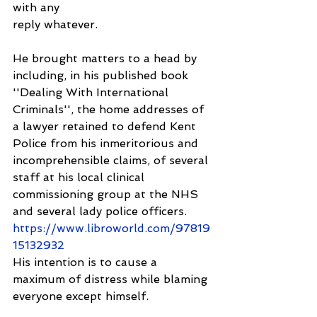
with any
reply whatever.
He brought matters to a head by 
including, in his published book 
''Dealing With International 
Criminals'', the home addresses of 
a lawyer retained to defend Kent 
Police from his inmeritorious and 
incomprehensible claims, of several 
staff at his local clinical 
commissioning group at the NHS 
and several lady police officers.
https://www.libroworld.com/97819
15132932
His intention is to cause a 
maximum of distress while blaming 
everyone except himself.