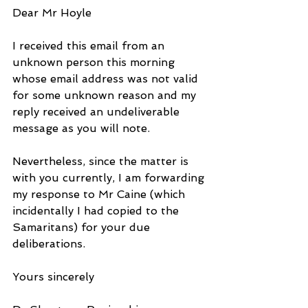
Dear Mr Hoyle
I received this email from an 
unknown person this morning 
whose email address was not valid 
for some unknown reason and my 
reply received an undeliverable 
message as you will note.
Nevertheless, since the matter is 
with you currently, I am forwarding 
my response to Mr Caine (which 
incidentally I had copied to the 
Samaritans) for your due 
deliberations.
Yours sincerely