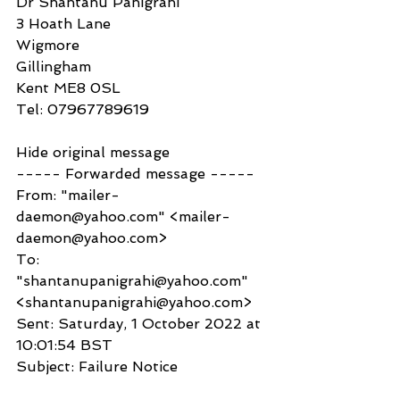
Dr Shantanu Panigrahi
3 Hoath Lane
Wigmore
Gillingham
Kent ME8 0SL
Tel: 07967789619
Hide original message
----- Forwarded message -----
From: "mailer-
daemon@yahoo.com" <mailer-
daemon@yahoo.com>
To: 
"shantanupanigrahi@yahoo.com" 
<shantanupanigrahi@yahoo.com>
Sent: Saturday, 1 October 2022 at 
10:01:54 BST
Subject: Failure Notice