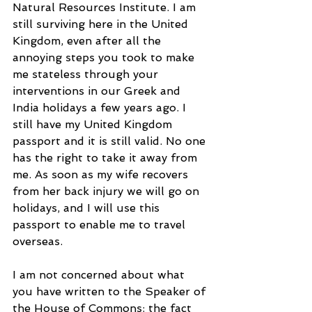
Natural Resources Institute. I am 
still surviving here in the United 
Kingdom, even after all the 
annoying steps you took to make 
me stateless through your 
interventions in our Greek and 
India holidays a few years ago. I 
still have my United Kingdom 
passport and it is still valid. No one 
has the right to take it away from 
me. As soon as my wife recovers 
from her back injury we will go on 
holidays, and I will use this 
passport to enable me to travel 
overseas.
I am not concerned about what 
you have written to the Speaker of 
the House of Commons: the fact 