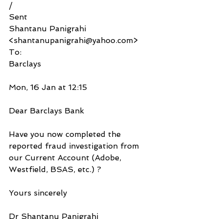
/
Sent
Shantanu Panigrahi 
<shantanupanigrahi@yahoo.com>
To:
Barclays
Mon, 16 Jan at 12:15
Dear Barclays Bank
Have you now completed the 
reported fraud investigation from 
our Current Account (Adobe, 
Westfield, BSAS, etc.) ?
Yours sincerely
Dr Shantanu Panigrahi