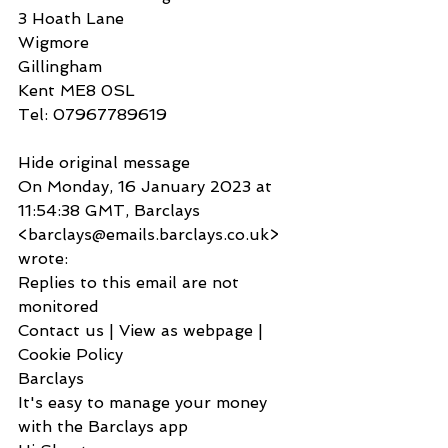
3 Hoath Lane
Wigmore
Gillingham
Kent ME8 0SL
Tel: 07967789619
Hide original message
On Monday, 16 January 2023 at 
11:54:38 GMT, Barclays 
<barclays@emails.barclays.co.uk> 
wrote:
Replies to this email are not 
monitored
Contact us | View as webpage | 
Cookie Policy
Barclays
It's easy to manage your money 
with the Barclays app