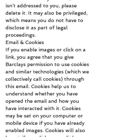
isn’t addressed to you, please 
delete it. It may also be privileged, 
which means you do not have to 
disclose it as part of legal 
proceedings.
Email & Cookies
If you enable images or click on a 
link, you agree that you give 
Barclays permission to use cookies 
and similar technologies (which we 
collectively call cookies) through 
this email. Cookies help us to 
understand whether you have 
opened the email and how you 
have interacted with it. Cookies 
may be set on your computer or 
mobile device if you have already 
enabled images. Cookies will also 