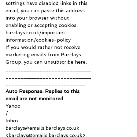
settings have disabled links in this 
email, you can paste this address 
into your browser without 
enabling or accepting cookies: 
barclays.co.uk/important-
information/cookies-policy
If you would rather not receive 
marketing emails from Barclays 
Group, you can unsubscribe here.
____________________________
____________________________
__________________________ 
Auto Response: Replies to this 
email are not monitored
Yahoo
/
Inbox
barclays@emails.barclays.co.uk 
<barclays@emails.barclays.co.uk>