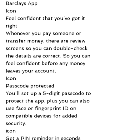
Barclays App
Icon
‌Feel confident that you’ve got it 
right
Whenever you pay someone or 
transfer money, there are review 
screens so you can double-check 
the details are correct. So you can 
feel confident before any money 
leaves your account.
Icon
‌Passcode protected
You’ll set up a 5-digit passcode to 
protect the app, plus you can also 
use face or fingerprint ID on 
compatible devices for added 
security.
icon
Get a PIN reminder in seconds