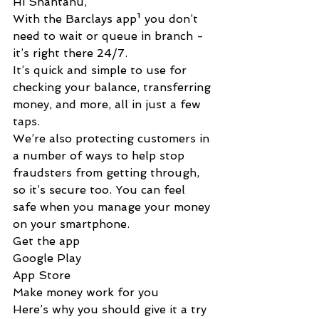
Hi Shantanu,
With the Barclays app¹ you don’t 
need to wait or queue in branch - 
it’s right there 2‌4/7.
It’s quick and simple to use for 
checking your balance, transferring 
money, and more, all in just a few 
taps.
We’re also protecting customers in 
a number of ways to help stop 
fraudsters from getting through, 
so it’s secure too. You can feel 
safe when you manage your money 
on your smartphone.
Get the app
Google Play
App Store
Make money work for you
Here’s why you should give it a try