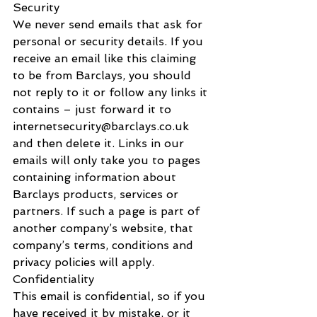
Security
We never send emails that ask for 
personal or security details. If you 
receive an email like this claiming 
to be from Barclays, you should 
not reply to it or follow any links it 
contains – just forward it to 
internetsecurity@barclays.co.uk 
and then delete it. Links in our 
emails will only take you to pages 
containing information about 
Barclays products, services or 
partners. If such a page is part of 
another company’s website, that 
company’s terms, conditions and 
privacy policies will apply.
Confidentiality
This email is confidential, so if you 
have received it by mistake, or it 