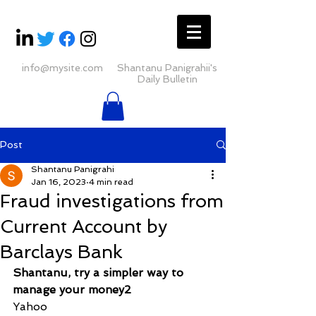
info@mysite.com
Shantanu Panigrahii's
Daily Bulletin
Post
Shantanu Panigrahi
Jan 16, 2023
4 min read
Fraud investigations from
Current Account by
Barclays Bank
Shantanu, try a simpler way to 
manage your money2
Yahoo