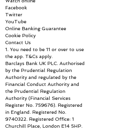
Watch online
Facebook
Twitter
YouTube
Online Banking Guarantee
Cookie Policy
Contact Us
1. You need to be 11 or over to use 
the app. T&Cs apply.
Barclays Bank UK PLC. Authorised 
by the Prudential Regulation 
Authority and regulated by the 
Financial Conduct Authority and 
the Prudential Regulation 
Authority (Financial Services 
Register No. 7‌59676). Registered 
in England. Registered No. 
9‌740322. Registered Office: 1 
C‌hurchill P‌lace, L‌ondon E‌14 5‌HP.