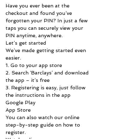
Have you ever been at the 
checkout and found you’ve 
forgotten your PIN? In just a few 
taps you can securely view your 
PIN anytime, anywhere.
Let’s get started
We’ve made getting started even 
easier.
1. Go to your app store
2. Search ‘Barclays’ and download 
the app – it’s free
3. Registering is easy, just follow 
the instructions in the app
Google Play
App Store
You can also watch our online 
step-by-step guide on how to 
register.