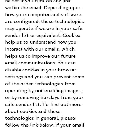
be set if you click on any link 
within the email. Depending upon 
how your computer and software 
are configured, these technologies 
may operate if we are in your safe 
sender list or equivalent. Cookies 
help us to understand how you 
interact with our emails, which 
helps us to improve our future 
email communications. You can 
disable cookies in your browser 
settings and you can prevent some 
of the other technologies from 
operating by not enabling images, 
or by removing Barclays from your 
safe sender list. To find out more 
about cookies and these 
technologies in general, please 
follow the link below. If your email 