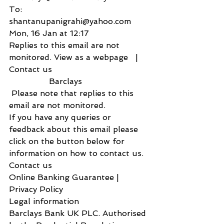
To:
shantanupanigrahi@yahoo.com
Mon, 16 Jan at 12:17
Replies to this email are not 
monitored. View as a webpage   |  
Contact us    
                Barclays                
 Please note that replies to this 
email are not monitored.
If you have any queries or 
feedback about this email please 
click on the button below for 
information on how to contact us.
Contact us           
Online Banking Guarantee | 
Privacy Policy
Legal information
Barclays Bank UK PLC. Authorised 