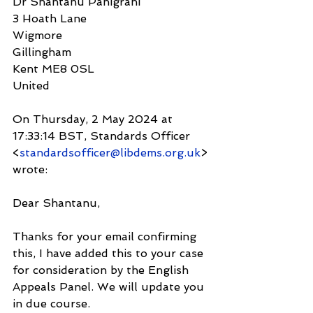
Dr Shantanu Panigrahi
3 Hoath Lane
Wigmore
Gillingham
Kent ME8 0SL
United
On Thursday, 2 May 2024 at 
17:33:14 BST, Standards Officer 
<
standardsofficer@libdems.org.uk
> 
wrote:
Dear Shantanu,
Thanks for your email confirming 
this, I have added this to your case 
for consideration by the English 
Appeals Panel. We will update you 
in due course.