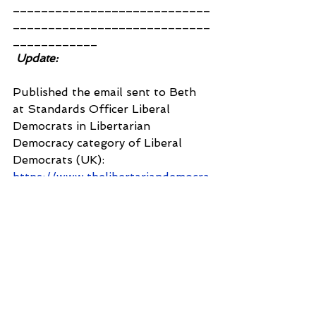
____________________________
____________________________
____________
Update:
Published the email sent to Beth 
at Standards Officer Liberal 
Democrats in Libertarian 
Democracy category of Liberal 
Democrats (UK): 
https://www.thelibertariandemocra
ts.com/forum/liberal-democrats-
uk/re-query-solved-case-
reference-30
CLAIM E35YM660
Inbox
from:    Shantanu Panigrahi 
<
shanpanigrahi3000@gmail.com
>