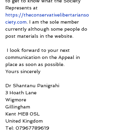
to get to know what the Society 
Represents at 
https://theconservativelibertarianso
ciety.com
. I am the sole member 
currently although some people do 
post materials in the website.
 I look forward to your next 
communication on the Appeal in 
place as soon as possible.
Yours sincerely
Dr Shantanu Panigrahi
3 Hoath Lane
Wigmore
Gillingham
Kent ME8 0SL
United Kingdom
Tel: 07967789619