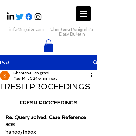
info@mysite.com
Shantanu Panigrahii's
Daily Bulletin
Post
Shantanu Panigrahi
May 14, 2024
5 min read
FRESH PROCEEDINGS
FRESH PROCEEDINGS
Re: Query solved: Case Reference 
303
Yahoo/Inbox