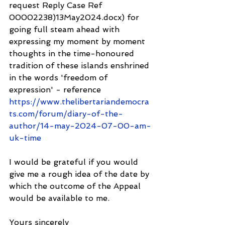
request Reply Case Ref 
00002238)13May2024.docx) for 
going full steam ahead with 
expressing my moment by moment 
thoughts in the time-honoured 
tradition of these islands enshrined 
in the words 'freedom of 
expression' - reference 
https://www.thelibertariandemocra
ts.com/forum/diary-of-the-
author/14-may-2024-07-00-am-
uk-time
I would be grateful if you would 
give me a rough idea of the date by 
which the outcome of the Appeal 
would be available to me.
Yours sincerely