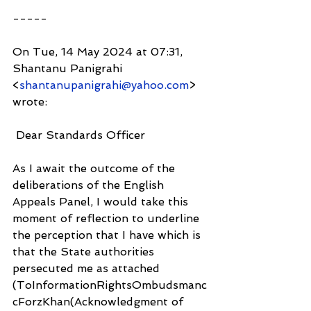
-----
On Tue, 14 May 2024 at 07:31, 
Shantanu Panigrahi 
<
shantanupanigrahi@yahoo.com
> 
wrote:
 Dear Standards Officer
As I await the outcome of the 
deliberations of the English 
Appeals Panel, I would take this 
moment of reflection to underline 
the perception that I have which is 
that the State authorities 
persecuted me as attached 
(ToInformationRightsOmbudsmanc
cForzKhan(Acknowledgment of 