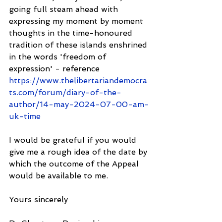
going full steam ahead with 
expressing my moment by moment 
thoughts in the time-honoured 
tradition of these islands enshrined 
in the words 'freedom of 
expression' - reference 
https://www.thelibertariandemocra
ts.com/forum/diary-of-the-
author/14-may-2024-07-00-am-
uk-time
I would be grateful if you would 
give me a rough idea of the date by 
which the outcome of the Appeal 
would be available to me.
Yours sincerely