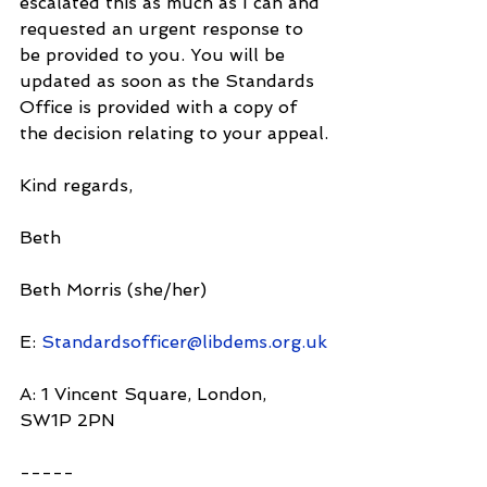
escalated this as much as I can and 
requested an urgent response to 
be provided to you. You will be 
updated as soon as the Standards 
Office is provided with a copy of 
the decision relating to your appeal.
Kind regards,
Beth
Beth Morris (she/her)
E: 
Standardsofficer@libdems.org.uk
A: 1 Vincent Square, London, 
SW1P 2PN
-----