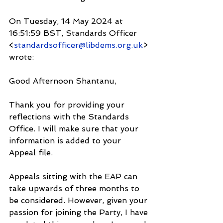
On Tuesday, 14 May 2024 at 
16:51:59 BST, Standards Officer 
<
standardsofficer@libdems.org.uk
> 
wrote:
Good Afternoon Shantanu,
Thank you for providing your 
reflections with the Standards 
Office. I will make sure that your 
information is added to your 
Appeal file.
Appeals sitting with the EAP can 
take upwards of three months to 
be considered. However, given your 
passion for joining the Party, I have 