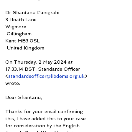
Dr Shantanu Panigrahi
3 Hoath Lane
Wigmore
 Gillingham
Kent ME8 0SL
 United Kingdom
On Thursday, 2 May 2024 at 
17:33:14 BST, Standards Officer 
<
standardsofficer@libdems.org.uk
> 
wrote:
Dear Shantanu,
Thanks for your email confirming 
this, I have added this to your case 
for consideration by the English 