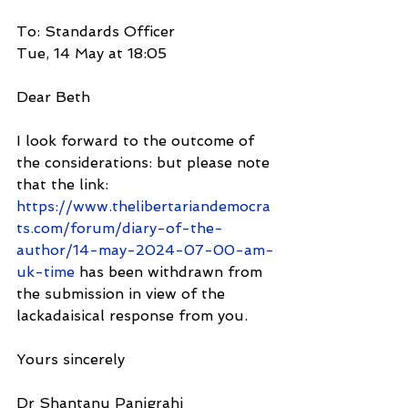
To: Standards Officer
Tue, 14 May at 18:05
Dear Beth
I look forward to the outcome of 
the considerations: but please note 
that the link:
https://www.thelibertariandemocra
ts.com/forum/diary-of-the-
author/14-may-2024-07-00-am-
uk-time
 has been withdrawn from 
the submission in view of the 
lackadaisical response from you.
Yours sincerely
Dr Shantanu Panigrahi