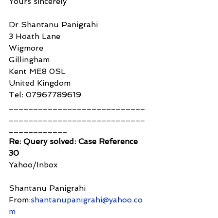
Yours sincerely
Dr Shantanu Panigrahi
3 Hoath Lane
Wigmore
Gillingham
Kent ME8 0SL
United Kingdom
Tel: 07967789619
____________________________
____________________________
____________
Re: Query solved: Case Reference 
30
Yahoo/Inbox
Shantanu Panigrahi
From:
shantanupanigrahi@yahoo.co
m