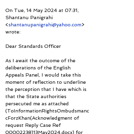
On Tue, 14 May 2024 at 07:31, 
Shantanu Panigrahi 
<
shantanupanigrahi@yahoo.com
> 
wrote:
Dear Standards Officer
As I await the outcome of the 
deliberations of the English 
Appeals Panel, I would take this 
moment of reflection to underline 
the perception that I have which is 
that the State authorities 
persecuted me as attached 
(ToInformationRightsOmbudsmanc
cForzKhan(Acknowledgment of 
request Reply Case Ref 
00002238)13May2024.docx) for 