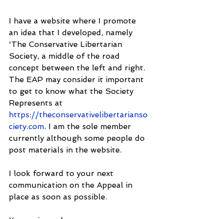
I have a website where I promote 
an idea that I developed, namely 
'The Conservative Libertarian 
Society, a middle of the road 
concept between the left and right. 
The EAP may consider it important 
to get to know what the Society 
Represents at 
https://theconservativelibertarianso
ciety.com
. I am the sole member 
currently although some people do 
post materials in the website.
I look forward to your next 
communication on the Appeal in 
place as soon as possible.