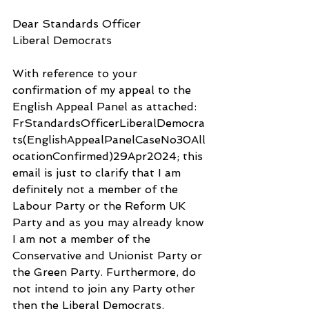
Dear Standards Officer
Liberal Democrats
With reference to your 
confirmation of my appeal to the 
English Appeal Panel as attached: 
FrStandardsOfficerLiberalDemocra
ts(EnglishAppealPanelCaseNo30All
ocationConfirmed)29Apr2024; this 
email is just to clarify that I am 
definitely not a member of the 
Labour Party or the Reform UK 
Party and as you may already know 
I am not a member of the 
Conservative and Unionist Party or 
the Green Party. Furthermore, do 
not intend to join any Party other 
then the Liberal Democrats.