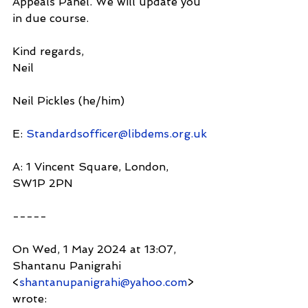
Appeals Panel. We will update you 
in due course.
Kind regards,
Neil
Neil Pickles (he/him)
E: 
Standardsofficer@libdems.org.uk
A: 1 Vincent Square, London, 
SW1P 2PN
-----
On Wed, 1 May 2024 at 13:07, 
Shantanu Panigrahi 
<
shantanupanigrahi@yahoo.com
> 
wrote: