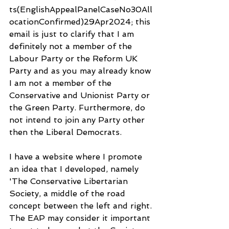
ts(EnglishAppealPanelCaseNo30All
ocationConfirmed)29Apr2024; this 
email is just to clarify that I am 
definitely not a member of the 
Labour Party or the Reform UK 
Party and as you may already know 
I am not a member of the 
Conservative and Unionist Party or 
the Green Party. Furthermore, do 
not intend to join any Party other 
then the Liberal Democrats.
I have a website where I promote 
an idea that I developed, namely 
'The Conservative Libertarian 
Society, a middle of the road 
concept between the left and right. 
The EAP may consider it important 