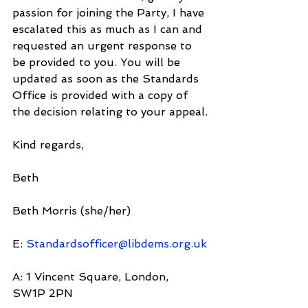
passion for joining the Party, I have 
escalated this as much as I can and 
requested an urgent response to 
be provided to you. You will be 
updated as soon as the Standards 
Office is provided with a copy of 
the decision relating to your appeal.
Kind regards,
Beth
Beth Morris (she/her)
E: 
Standardsofficer@libdems.org.uk
A: 1 Vincent Square, London, 
SW1P 2PN