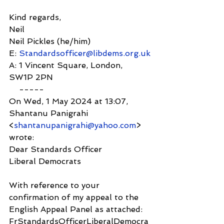
Kind regards,
Neil
Neil Pickles (he/him)
E: 
Standardsofficer@libdems.org.uk
A: 1 Vincent Square, London, 
SW1P 2PN
    -----
On Wed, 1 May 2024 at 13:07, 
Shantanu Panigrahi 
<
shantanupanigrahi@yahoo.com
> 
wrote:
Dear Standards Officer
Liberal Democrats
With reference to your 
confirmation of my appeal to the 
English Appeal Panel as attached: 
FrStandardsOfficerLiberalDemocra