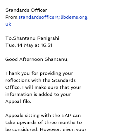
Standards Officer
From:
standardsofficer@libdems.org.
uk
To:Shantanu Panigrahi
Tue, 14 May at 16:51
Good Afternoon Shantanu,
Thank you for providing your 
reflections with the Standards 
Office. I will make sure that your 
information is added to your 
Appeal file.
Appeals sitting with the EAP can 
take upwards of three months to 
be considered. However, given your 