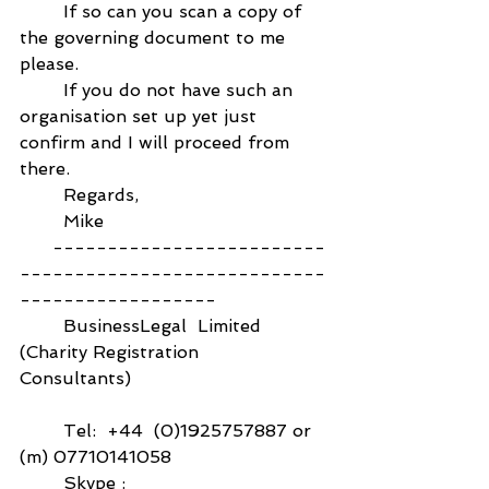
        If so can you scan a copy of 
the governing document to me 
please.
        If you do not have such an 
organisation set up yet just 
confirm and I will proceed from 
there.
        Regards,
        Mike
      -------------------------
----------------------------
------------------
        BusinessLegal  Limited  
(Charity Registration 
Consultants)                                    
        Tel:  +44  (0)1925757887 or  
(m) 07710141058
        Skype :   