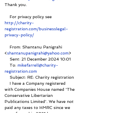
Thank you.
    For privacy policy see  
http://charity-
registration.com/businesslegal-
privacy-policy/
    From: Shantanu Panigrahi 
<
shantanupanigrahi@yahoo.com
>
    Sent: 21 December 2024 10:01
    To: 
mikefarrell@charity-
registration.com
    Subject: RE: Charity registration
    I have a Company registered 
with Companies House named 'The 
Conservative Libertarian 
Publications Limited'. We have not 
paid any taxes to HMRC since we 