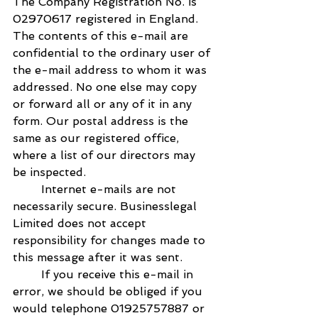
The Company Registration No. is 
02970617 registered in England. 
The contents of this e-mail are 
confidential to the ordinary user of 
the e-mail address to whom it was 
addressed. No one else may copy 
or forward all or any of it in any 
form. Our postal address is the 
same as our registered office, 
where a list of our directors may 
be inspected.
        Internet e-mails are not 
necessarily secure. Businesslegal 
Limited does not accept 
responsibility for changes made to 
this message after it was sent.
        If you receive this e-mail in 
error, we should be obliged if you 
would telephone 01925757887 or 