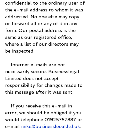
confidential to the ordinary user of 
the e-mail address to whom it was 
addressed. No one else may copy 
or forward all or any of it in any 
form. Our postal address is the 
same as our registered office, 
where a list of our directors may 
be inspected.
    Internet e-mails are not 
necessarily secure. Businesslegal 
Limited does not accept 
responsibility for changes made to 
this message after it was sent.
    If you receive this e-mail in 
error, we should be obliged if you 
would telephone 01925757887 or 
e-mail 
mike@businesslegal.ltd.uk
. 