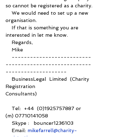
so cannot be registered as a charity.
    We would need to set up a new 
organisation.
    If that is something you are 
interested in let me know.
    Regards,
    Mike
    --------------------------
----------------------------
--------------------
    BusinessLegal  Limited  (Charity 
Registration 
Consultants)                                    
    Tel:  +44  (0)1925757887 or  
(m) 07710141058
    Skype :   bouncer1236103          
    Email: 
mikefarrell@charity-