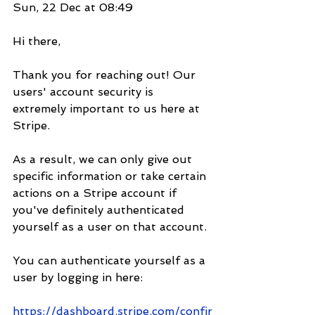
Sun, 22 Dec at 08:49
Hi there,
Thank you for reaching out! Our 
users' account security is 
extremely important to us here at 
Stripe.
As a result, we can only give out 
specific information or take certain 
actions on a Stripe account if 
you've definitely authenticated 
yourself as a user on that account.
You can authenticate yourself as a 
user by logging in here:
https://dashboard.stripe.com/confir