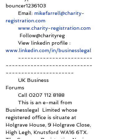
bouncer1236103          
        Email: 
mikefarrell@charity-
registration.com
www.charity-registration.com
         Follow@charityreg
        View linkedin profile :  
www.linkedin.com/in/businesslegal
        ------------------------
----------------------------
----------------------
        UK Business 
Forums                                            
        Call 0207 112 8188
        This is an e-mail from 
Businesslegal  Limited whose 
registered office is situate at 
Holgrave House, 9 Holgrave Close, 
High Legh, Knutsford WA16 6TX. 