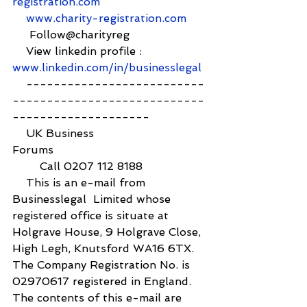
registration.com
www.charity-registration.com
     Follow@charityreg
    View linkedin profile :  
www.linkedin.com/in/businesslegal
    --------------------------
----------------------------
--------------------
    UK Business 
Forums                                            
        Call 0207 112 8188
    This is an e-mail from 
Businesslegal  Limited whose 
registered office is situate at 
Holgrave House, 9 Holgrave Close, 
High Legh, Knutsford WA16 6TX. 
The Company Registration No. is 
02970617 registered in England. 
The contents of this e-mail are 