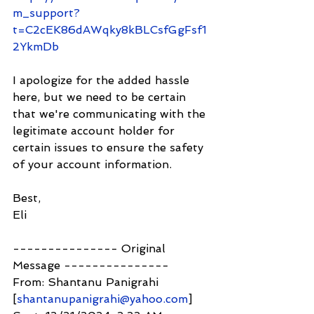
m_support?
t=C2cEK86dAWqky8kBLCsfGgFsf1
2YkmDb
I apologize for the added hassle 
here, but we need to be certain 
that we're communicating with the 
legitimate account holder for 
certain issues to ensure the safety 
of your account information.
Best,
Eli
--------------- Original 
Message ---------------
From: Shantanu Panigrahi 
[
shantanupanigrahi@yahoo.com
]