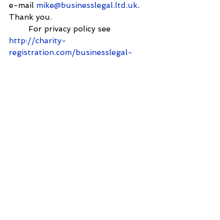
e-mail 
mike@businesslegal.ltd.uk
. 
Thank you.
        For privacy policy see  
http://charity-
registration.com/businesslegal-
privacy-policy/
        From: 
Shantanupanigrahi@yahoo.com
<
Shantanupanigrahi@yahoo.com
>
        Sent: 21 December 2024 
09:20
        To: 
mike@charity-
registration.com
        Subject: Charity registration
        Name:Shantanu Pangrahi
Email:
Shantanupanigrahi@yahoo.co