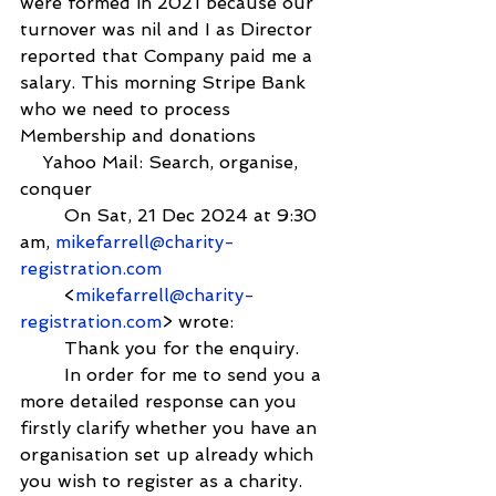
were formed in 2021 because our 
turnover was nil and I as Director 
reported that Company paid me a 
salary. This morning Stripe Bank 
who we need to process 
Membership and donations
    Yahoo Mail: Search, organise, 
conquer
        On Sat, 21 Dec 2024 at 9:30 
am, 
mikefarrell@charity-
registration.com
        <
mikefarrell@charity-
registration.com
> wrote:
        Thank you for the enquiry.
        In order for me to send you a 
more detailed response can you 
firstly clarify whether you have an 
organisation set up already which 
you wish to register as a charity.