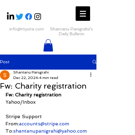
info@mysite.com
Shantanu Panigrahii's
Daily Bulletin
Post
Shantanu Panigrahi
Dec 22, 2024
4 min read
Fw: Charity registration
Fw: Charity registration
Yahoo/Inbox
Stripe Support
From:
accounts@stripe.com
To:
shantanupanigrahi@yahoo.com