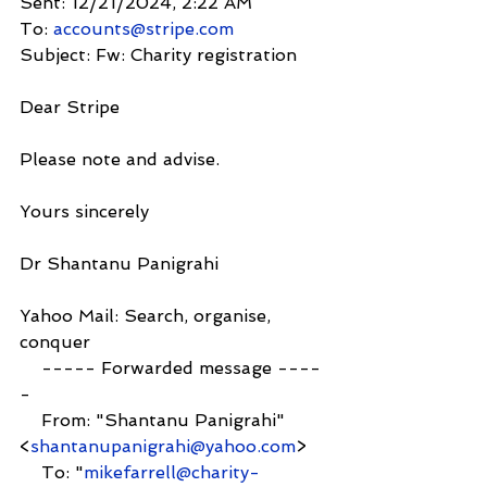
Sent: 12/21/2024, 2:22 AM
To: 
accounts@stripe.com
Subject: Fw: Charity registration
Dear Stripe
Please note and advise.
Yours sincerely
Dr Shantanu Panigrahi
Yahoo Mail: Search, organise, 
conquer
    ----- Forwarded message ----
-
    From: "Shantanu Panigrahi" 
<
shantanupanigrahi@yahoo.com
>
    To: "
mikefarrell@charity-