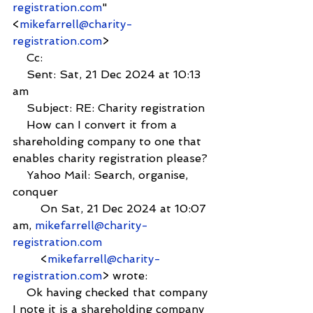
registration.com
" 
<
mikefarrell@charity-
registration.com
>
    Cc:
    Sent: Sat, 21 Dec 2024 at 10:13 
am
    Subject: RE: Charity registration
    How can I convert it from a 
shareholding company to one that 
enables charity registration please?
    Yahoo Mail: Search, organise, 
conquer
        On Sat, 21 Dec 2024 at 10:07 
am, 
mikefarrell@charity-
registration.com
        <
mikefarrell@charity-
registration.com
> wrote:
    Ok having checked that company 
I note it is a shareholding company 