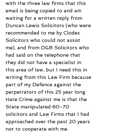
with the three law firms that this 
email is being copied to and am 
waiting for a written reply from 
Duncan Lewis Solicitors (who were 
recommended to me by Clodes 
Solicitors who could not assist 
me), and from DGB Solicitors who 
had said on the telephone that 
they did not have a specialist in 
this area of law, but I need this in 
writing from this Law Firm because 
part of my Defence against the 
perpetrators of this 25 year long 
Hate Crime against me is that the 
State manipulated 60-70 
solicitors and Law Firms that I had 
approached over the past 20 years 
not to cooperate with me.