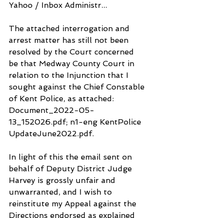
Yahoo / Inbox Administr...
The attached interrogation and 
arrest matter has still not been 
resolved by the Court concerned 
be that Medway County Court in 
relation to the Injunction that I 
sought against the Chief Constable 
of Kent Police, as attached: 
Document_2022-05-
13_152026.pdf; n1-eng KentPolice 
UpdateJune2022.pdf.
In light of this the email sent on 
behalf of Deputy District Judge 
Harvey is grossly unfair and 
unwarranted, and I wish to 
reinstitute my Appeal against the 
Directions endorsed as explained 