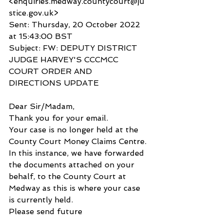
<enquiries.medway.countycourt@ju
stice.gov.uk>
Sent: Thursday, 20 October 2022 
at 15:43:00 BST
Subject: FW: DEPUTY DISTRICT 
JUDGE HARVEY'S CCCMCC 
COURT ORDER AND 
DIRECTIONS UPDATE
Dear Sir/Madam,
Thank you for your email.
Your case is no longer held at the 
County Court Money Claims Centre.
In this instance, we have forwarded 
the documents attached on your 
behalf, to the County Court at 
Medway as this is where your case 
is currently held.
Please send future 