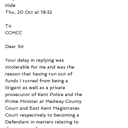
Hide
Thu, 20 Oct at 19:32
To
CCMCC
Dear Sir
Your delay in replying was 
intolerable for me and was the 
reason that having run out of 
funds I turned from being a 
litigant as well as a private 
prosecutor of Kent Police and the 
Prime Minister at Medway County 
Court and East Kent Magistrates 
Court respectively to becoming a 
Defendant in matters relating to 