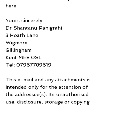
here.
Yours sincerely
Dr Shantanu Panigrahi
3 Hoath Lane
Wigmore
Gillingham
Kent ME8 0SL
Tel: 07967789619
This e-mail and any attachments is 
intended only for the attention of 
the addressee(s). Its unauthorised 
use, disclosure, storage or copying 
is not permitted. If you are not the 
intended recipient, please destroy 
all copies and inform the sender by 
return e-mail. Internet e-mail is 