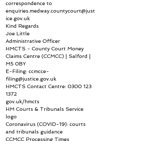
correspondence to 
enquiries.medway.countycourt@just
ice.gov.uk
Kind Regards
Joe Little
Administrative Officer
HMCTS - County Court Money 
Claims Centre (CCMCC) | Salford | 
M5 0BY
E-Filing: ccmcce-
filing@justice.gov.uk
HMCTS Contact Centre: 0300 123 
1372
gov.uk/hmcts
HM Courts & Tribunals Service 
logo
Coronavirus (COVID-19): courts 
and tribunals guidance
CCMCC Processing Times