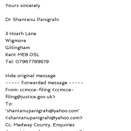
Yours sincerely
Dr Shantanu Panigrahi
3 Hoath Lane
Wigmore
Gillingham
Kent ME8 0SL
Tel: 07967789619
Hide original message
----- Forwarded message -----
From: ccmcce-filing <ccmcce-
filing@justice.gov.uk>
To: 
'shantanupanigrahi@yahoo.com' 
<shantanupanigrahi@yahoo.com>
Cc: Medway County, Enquiries 