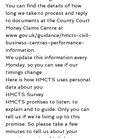
You can find the details of how 
long we take to process and reply 
to documents at the County Court 
Money Claims Centre at 
www.gov.uk/guidance/hmcts-civil-
business-centres-performance-
information.
We update this information every 
Monday, so you can see if our 
timings change.
Here is how HMCTS uses personal 
data about you
HMCTS Survey
HMCTS promises to listen, to 
explain and to guide. Only you can 
tell us if we’re living up to this 
promise. So please take a few 
minutes to tell us about your 