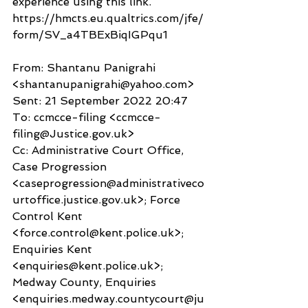
experience using this link.
https://hmcts.eu.qualtrics.com/jfe/
form/SV_a4TBExBiqIGPqu1
From: Shantanu Panigrahi 
<shantanupanigrahi@yahoo.com>
Sent: 21 September 2022 20:47
To: ccmcce-filing <ccmcce-
filing@Justice.gov.uk>
Cc: Administrative Court Office, 
Case Progression 
<caseprogression@administrativeco
urtoffice.justice.gov.uk>; Force 
Control Kent 
<force.control@kent.police.uk>; 
Enquiries Kent 
<enquiries@kent.police.uk>; 
Medway County, Enquiries 
<enquiries.medway.countycourt@ju