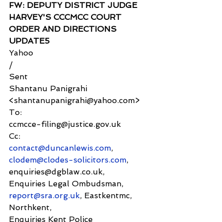
FW: DEPUTY DISTRICT JUDGE 
HARVEY'S CCCMCC COURT 
ORDER AND DIRECTIONS 
UPDATE5
Yahoo
/
Sent
Shantanu Panigrahi 
<shantanupanigrahi@yahoo.com>
To:
ccmcce-filing@justice.gov.uk
Cc:
contact@duncanlewis.com
, 
clodem@clodes-solicitors.com
, 
enquiries@dgblaw.co.uk,
Enquiries Legal Ombudsman, 
report@sra.org.uk
, Eastkentmc, 
Northkent,
Enquiries Kent Police