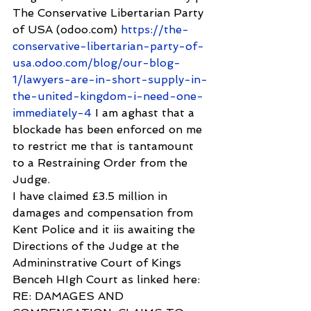
The Conservative Libertarian Party 
of USA (odoo.com) 
https://the-
conservative-libertarian-party-of-
usa.odoo.com/blog/our-blog-
1/lawyers-are-in-short-supply-in-
the-united-kingdom-i-need-one-
immediately-4
 I am aghast that a 
blockade has been enforced on me 
to restrict me that is tantamount 
to a Restraining Order from the 
Judge.
I have claimed £3.5 million in 
damages and compensation from 
Kent Police and it iis awaiting the 
Directions of the Judge at the 
Admininstrative Court of Kings 
Benceh HIgh Court as linked here: 
RE: DAMAGES AND 