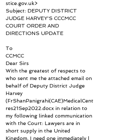
stice.gov.uk>
Subject: DEPUTY DISTRICT 
JUDGE HARVEY'S CCCMCC 
COURT ORDER AND 
DIRECTIONS UPDATE
To
CCMCC
Dear Sirs
With the greatest of respects to 
who sent me the attached email on 
behalf of Deputy District Judge 
Harvey 
(FrShanPanigrahi(CAE)MedicalCent
res21Sep2022.docx in relation to 
my following linked communication 
with the Court: Lawyers are in 
short supply in the United 
Kingdom, I need one immediately | 