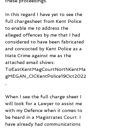
these proceedings. 
In this regard I have yet to see the 
full chargesheet from Kent Police 
to enable me to address the 
alleged offences by me that I had 
considered to have been fabricated 
and concocted by Kent Police as a 
Hate Crime against me as the 
attached email shows: 
ToEastKentMagCourtNorthKentMa
gMEGAN_CICKentPolice19Oct2022
, 
When I see the full charge sheet I 
will look for a Lawyer to assist me 
with my Defence when it comes to 
be heard in a Magistrates Court. I 
have already had communications 