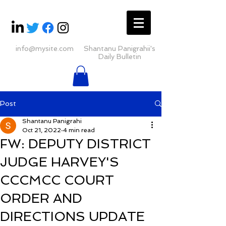
info@mysite.com
Shantanu Panigrahii's
Daily Bulletin
Post
Shantanu Panigrahi
Oct 21, 2022
4 min read
FW: DEPUTY DISTRICT
JUDGE HARVEY'S
CCCMCC COURT
ORDER AND
DIRECTIONS UPDATE