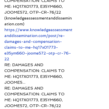
COMPENSATION: CLAIMS TO 
ME: HQ17X01773, E35YM660, 
JOOME572, OTP-CR-76/22 
(knowledgeassessmentanddissemin
ation.com) 
https://www.knowledgeassessment
anddissemination.com/post/re-
damages-and-compensation-
claims-to-me-hq17x01773-
e35ym660-joome572-otp-cr-76-
22
RE: DAMAGES AND 
COMPENSATION: CLAIMS TO 
ME: HQ17X01773, E35YM660, 
JOOME5...
RE: DAMAGES AND 
COMPENSATION: CLAIMS TO 
ME: HQ17X01773, E35YM660, 
JOOME572, OTP-CR-76/22 